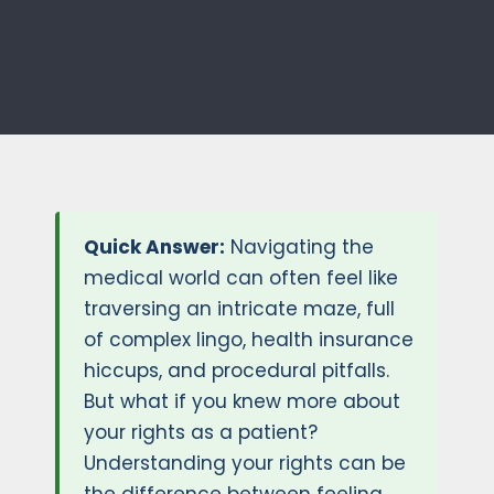
Quick Answer:
Navigating the
medical world can often feel like
traversing an intricate maze, full
of complex lingo, health insurance
hiccups, and procedural pitfalls.
But what if you knew more about
your rights as a patient?
Understanding your rights can be