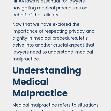
HIPAA laws is essential for lawyers
navigating medical procedures on
behalf of their clients.
Now that we have explored the
importance of respecting privacy and
dignity in medical procedures, let’s
delve into another crucial aspect that
lawyers need to understand: medical
malpractice.
Understanding
Medical
Malpractice
Medical malpractice refers to situations