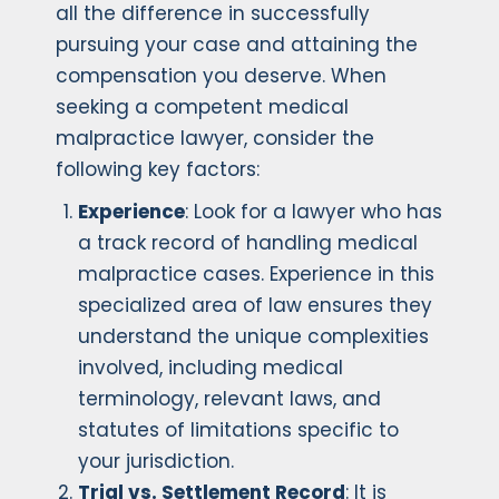
all the difference in successfully
pursuing your case and attaining the
compensation you deserve. When
seeking a competent medical
malpractice lawyer, consider the
following key factors:
Experience
: Look for a lawyer who has
a track record of handling medical
malpractice cases. Experience in this
specialized area of law ensures they
understand the unique complexities
involved, including medical
terminology, relevant laws, and
statutes of limitations specific to
your jurisdiction.
Trial vs. Settlement Record
: It is