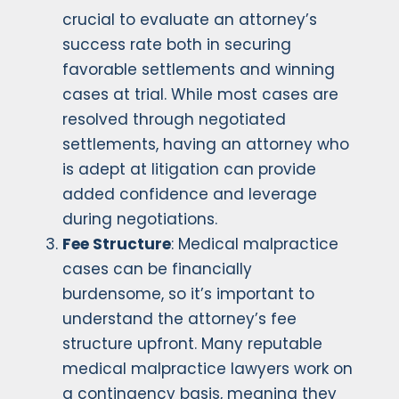
crucial to evaluate an attorney’s
success rate both in securing
favorable settlements and winning
cases at trial. While most cases are
resolved through negotiated
settlements, having an attorney who
is adept at litigation can provide
added confidence and leverage
during negotiations.
Fee Structure
: Medical malpractice
cases can be financially
burdensome, so it’s important to
understand the attorney’s fee
structure upfront. Many reputable
medical malpractice lawyers work on
a contingency basis, meaning they