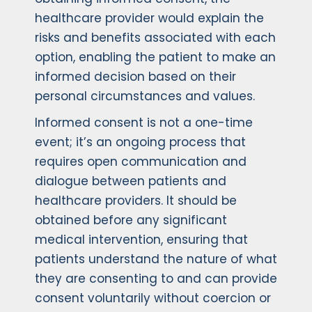
healthcare provider would explain the
risks and benefits associated with each
option, enabling the patient to make an
informed decision based on their
personal circumstances and values.
Informed consent is not a one-time
event; it’s an ongoing process that
requires open communication and
dialogue between patients and
healthcare providers. It should be
obtained before any significant
medical intervention, ensuring that
patients understand the nature of what
they are consenting to and can provide
consent voluntarily without coercion or