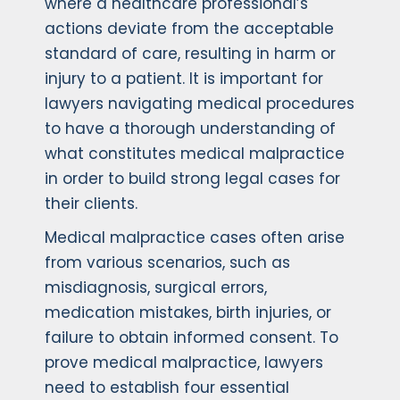
where a healthcare professional’s
actions deviate from the acceptable
standard of care, resulting in harm or
injury to a patient. It is important for
lawyers navigating medical procedures
to have a thorough understanding of
what constitutes medical malpractice
in order to build strong legal cases for
their clients.
Medical malpractice cases often arise
from various scenarios, such as
misdiagnosis, surgical errors,
medication mistakes, birth injuries, or
failure to obtain informed consent. To
prove medical malpractice, lawyers
need to establish four essential