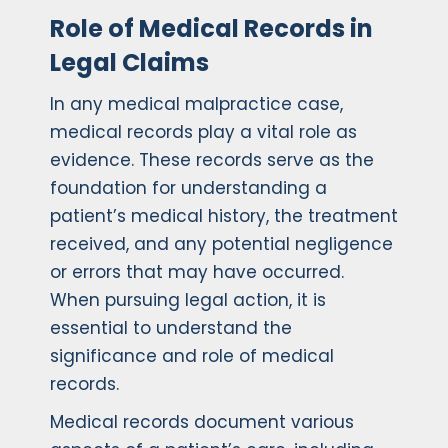
Role of Medical Records in
Legal Claims
In any medical malpractice case,
medical records play a vital role as
evidence. These records serve as the
foundation for understanding a
patient’s medical history, the treatment
received, and any potential negligence
or errors that may have occurred.
When pursuing legal action, it is
essential to understand the
significance and role of medical
records.
Medical records document various