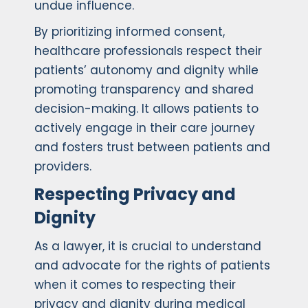
undue influence.
By prioritizing informed consent,
healthcare professionals respect their
patients’ autonomy and dignity while
promoting transparency and shared
decision-making. It allows patients to
actively engage in their care journey
and fosters trust between patients and
providers.
Respecting Privacy and
Dignity
As a lawyer, it is crucial to understand
and advocate for the rights of patients
when it comes to respecting their
privacy and dignity during medical