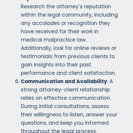
Research the attorney’s reputation
within the legal community, including
any accolades or recognition they
have received for their work in
medical malpractice law.
Additionally, look for online reviews or
testimonials from previous clients to
gain insights into their past
performance and client satisfaction.
Communication and Availability
: A
strong attorney-client relationship
relies on effective communication.
During initial consultations, assess
their willingness to listen, answer your
questions, and keep you informed
throughout the legal process.