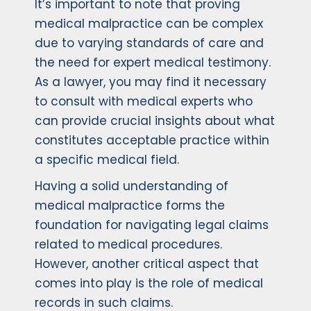
It’s important to note that proving
medical malpractice can be complex
due to varying standards of care and
the need for expert medical testimony.
As a lawyer, you may find it necessary
to consult with medical experts who
can provide crucial insights about what
constitutes acceptable practice within
a specific medical field.
Having a solid understanding of
medical malpractice forms the
foundation for navigating legal claims
related to medical procedures.
However, another critical aspect that
comes into play is the role of medical
records in such claims.