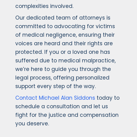
complexities involved.
Our dedicated team of attorneys is
committed to advocating for victims
of medical negligence, ensuring their
voices are heard and their rights are
protected. If you or a loved one has
suffered due to medical malpractice,
we’re here to guide you through the
legal process, offering personalized
support every step of the way.
Contact Michael Alan Siddons
today to
schedule a consultation and let us
fight for the justice and compensation
you deserve.