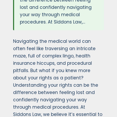
the difference between feeling
lost and confidently navigating
your way through medical
procedures. At Siddons Law,…
Navigating the medical world can
often feel like traversing an intricate
maze, full of complex lingo, health
insurance hiccups, and procedural
pitfalls. But what if you knew more
about your rights as a patient?
Understanding your rights can be the
difference between feeling lost and
confidently navigating your way
through medical procedures. At
Siddons Law, we believe it’s essential to