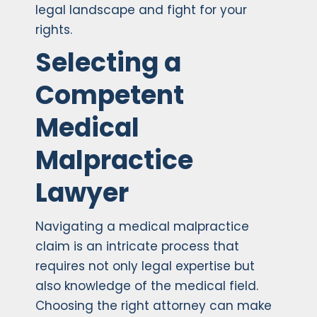
legal landscape and fight for your
rights.
Selecting a
Competent
Medical
Malpractice
Lawyer
Navigating a medical malpractice
claim is an intricate process that
requires not only legal expertise but
also knowledge of the medical field.
Choosing the right attorney can make