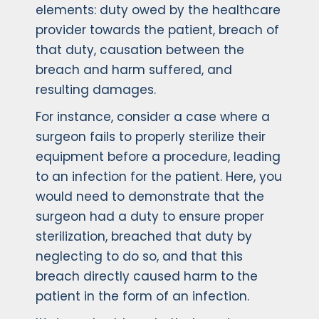
elements: duty owed by the healthcare
provider towards the patient, breach of
that duty, causation between the
breach and harm suffered, and
resulting damages.
For instance, consider a case where a
surgeon fails to properly sterilize their
equipment before a procedure, leading
to an infection for the patient. Here, you
would need to demonstrate that the
surgeon had a duty to ensure proper
sterilization, breached that duty by
neglecting to do so, and that this
breach directly caused harm to the
patient in the form of an infection.