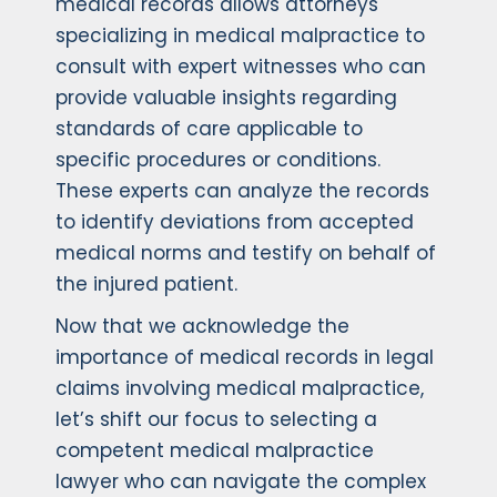
medical records allows attorneys
specializing in medical malpractice to
consult with expert witnesses who can
provide valuable insights regarding
standards of care applicable to
specific procedures or conditions.
These experts can analyze the records
to identify deviations from accepted
medical norms and testify on behalf of
the injured patient.
Now that we acknowledge the
importance of medical records in legal
claims involving medical malpractice,
let’s shift our focus to selecting a
competent medical malpractice
lawyer who can navigate the complex