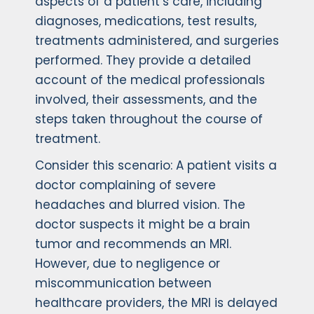
aspects of a patient’s care, including
diagnoses, medications, test results,
treatments administered, and surgeries
performed. They provide a detailed
account of the medical professionals
involved, their assessments, and the
steps taken throughout the course of
treatment.
Consider this scenario: A patient visits a
doctor complaining of severe
headaches and blurred vision. The
doctor suspects it might be a brain
tumor and recommends an MRI.
However, due to negligence or
miscommunication between
healthcare providers, the MRI is delayed