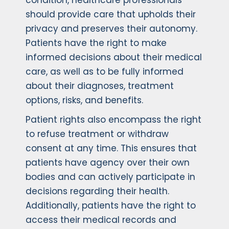
condition, healthcare professionals
should provide care that upholds their
privacy and preserves their autonomy.
Patients have the right to make
informed decisions about their medical
care, as well as to be fully informed
about their diagnoses, treatment
options, risks, and benefits.
Patient rights also encompass the right
to refuse treatment or withdraw
consent at any time. This ensures that
patients have agency over their own
bodies and can actively participate in
decisions regarding their health.
Additionally, patients have the right to
access their medical records and