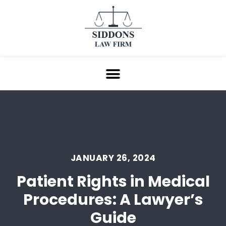
JANUARY 26, 2024
Patient Rights in Medical
Procedures: A Lawyer’s
Guide