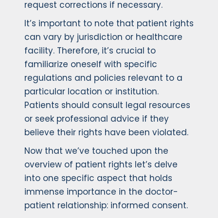
request corrections if necessary.
It’s important to note that patient rights
can vary by jurisdiction or healthcare
facility. Therefore, it’s crucial to
familiarize oneself with specific
regulations and policies relevant to a
particular location or institution.
Patients should consult legal resources
or seek professional advice if they
believe their rights have been violated.
Now that we’ve touched upon the
overview of patient rights let’s delve
into one specific aspect that holds
immense importance in the doctor-
patient relationship: informed consent.