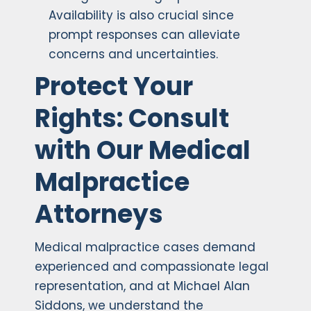
Availability is also crucial since
prompt responses can alleviate
concerns and uncertainties.
Protect Your
Rights: Consult
with Our Medical
Malpractice
Attorneys
Medical malpractice cases demand
experienced and compassionate legal
representation, and at Michael Alan
Siddons, we understand the