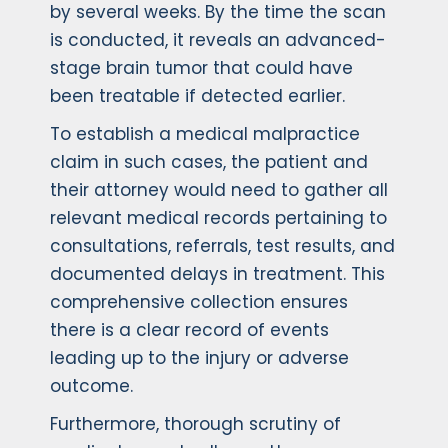
by several weeks. By the time the scan
is conducted, it reveals an advanced-
stage brain tumor that could have
been treatable if detected earlier.
To establish a medical malpractice
claim in such cases, the patient and
their attorney would need to gather all
relevant medical records pertaining to
consultations, referrals, test results, and
documented delays in treatment. This
comprehensive collection ensures
there is a clear record of events
leading up to the injury or adverse
outcome.
Furthermore, thorough scrutiny of