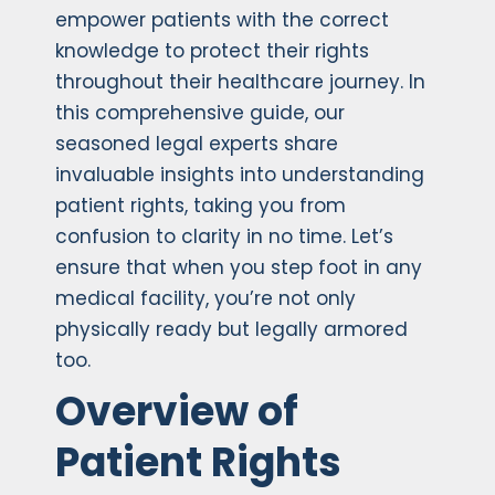
empower patients with the correct
knowledge to protect their rights
throughout their healthcare journey. In
this comprehensive guide, our
seasoned legal experts share
invaluable insights into understanding
patient rights, taking you from
confusion to clarity in no time. Let’s
ensure that when you step foot in any
medical facility, you’re not only
physically ready but legally armored
too.
Overview of
Patient Rights