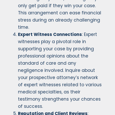
only get paid if they win your case.
This arrangement can ease financial
stress during an already challenging
time.
Expert Witness Connections
: Expert
witnesses play a pivotal role in
supporting your case by providing
professional opinions about the
standard of care and any
negligence involved. Inquire about
your prospective attorney’s network
of expert witnesses related to various
medical specialties, as their
testimony strengthens your chances
of success.
Reputation and Client Reviews
: