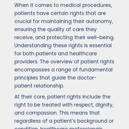
When it comes to medical procedures,
patients have certain rights that are
crucial for maintaining their autonomy,
ensuring the quality of care they
receive, and protecting their well-being.
Understanding these rights is essential
for both patients and healthcare
providers. The overview of patient rights
encompasses a range of fundamental
principles that guide the doctor-
patient relationship.
At their core, patient rights include the
right to be treated with respect, dignity,
and compassion. This means that
regardless of a patient’s background or