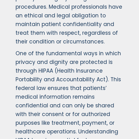
procedures. Medical professionals have
an ethical and legal obligation to
maintain patient confidentiality and
treat them with respect, regardless of
their condition or circumstances.
One of the fundamental ways in which
privacy and dignity are protected is
through HIPAA (Health Insurance
Portability and Accountability Act). This
federal law ensures that patients’
medical information remains
confidential and can only be shared
with their consent or for authorized
purposes like treatment, payment, or
healthcare operations. Understanding