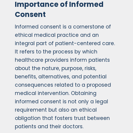
Importance of Informed
Consent
Informed consent is a cornerstone of
ethical medical practice and an
integral part of patient-centered care.
It refers to the process by which
healthcare providers inform patients
about the nature, purpose, risks,
benefits, alternatives, and potential
consequences related to a proposed
medical intervention. Obtaining
informed consent is not only a legal
requirement but also an ethical
obligation that fosters trust between
patients and their doctors.