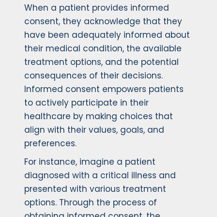
When a patient provides informed
consent, they acknowledge that they
have been adequately informed about
their medical condition, the available
treatment options, and the potential
consequences of their decisions.
Informed consent empowers patients
to actively participate in their
healthcare by making choices that
align with their values, goals, and
preferences.
For instance, imagine a patient
diagnosed with a critical illness and
presented with various treatment
options. Through the process of
obtaining informed consent, the