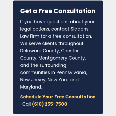
Get a Free Consultation
If you have questions about your
legal options, contact Siddons
Law Firm for a free consultation.
We serve clients throughout
Delaware County, Chester
County, Montgomery County,
and the surrounding
communities in Pennsylvania,
New Jersey, New York, and
Maryland.
Schedule Your Free Consultation
· Call
(610) 255-7500