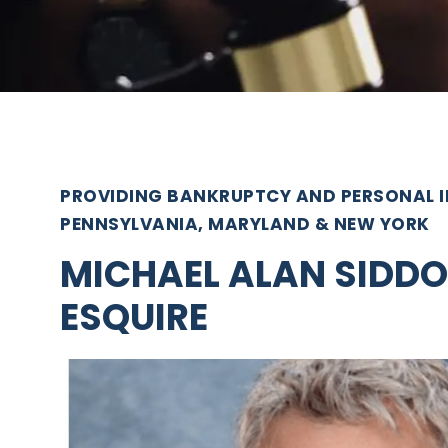
PROVIDING BANKRUPTCY AND PERSONAL IN
PENNSYLVANIA, MARYLAND & NEW YORK
MICHAEL ALAN SIDDO
ESQUIRE