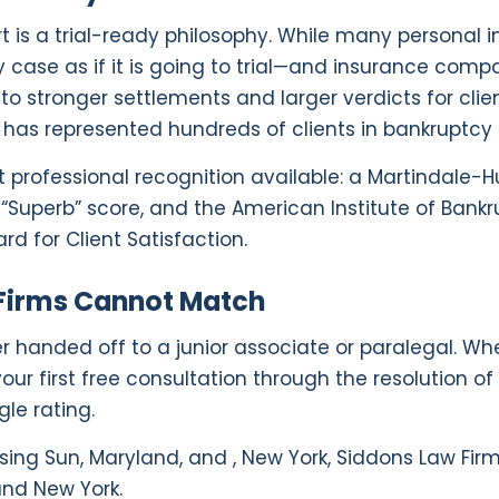
is a trial-ready philosophy. While many personal inju
 case as if it is going to trial—and insurance compan
nto stronger settlements and larger verdicts for clie
nd has represented hundreds of clients in bankruptcy
 professional recognition available: a Martindale-H
 “Superb” score, and the American Institute of Bankr
rd for Client Satisfaction.
 Firms Cannot Match
er handed off to a junior associate or paralegal. Wh
ur first free consultation through the resolution of
gle rating.
ising Sun, Maryland, and , New York, Siddons Law Fir
and New York.