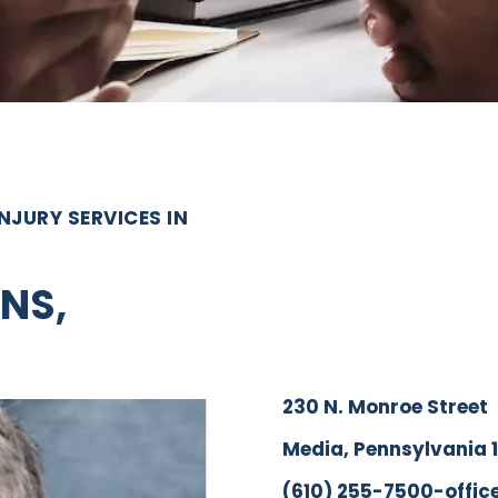
JURY SERVICES IN
NS,
230 N. Monroe Street
Media, Pennsylvania 
(610) 255-7500-offic