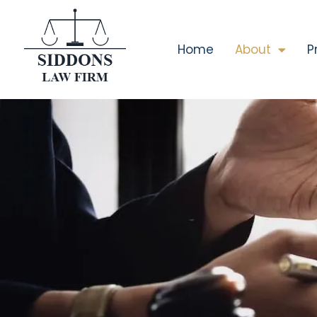
Home
About
P