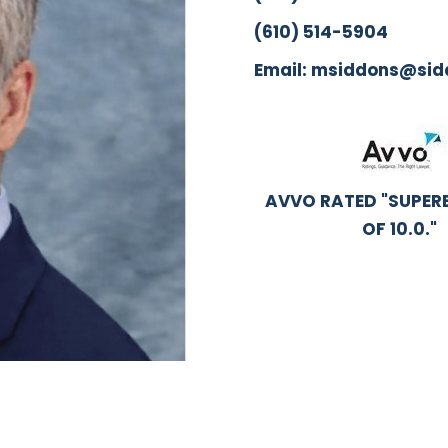
(610) 514-5904
Email: msiddons@si
AVVO RATED "SUPERB
OF 10.0."