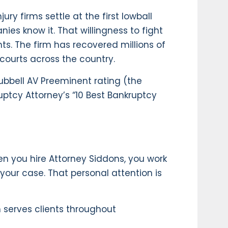
ry firms settle at the first lowball
ies know it. That willingness to fight
nts. The firm has recovered millions of
 courts across the country.
ubbell AV Preeminent rating (the
uptcy Attorney’s “10 Best Bankruptcy
en you hire Attorney Siddons, you work
 your case. That personal attention is
m serves clients throughout