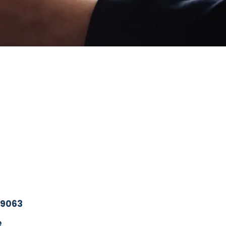
19063
e