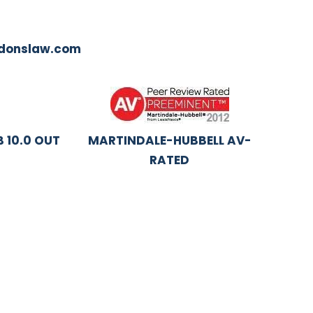
ddonslaw.com
 10.0 OUT
MARTINDALE-HUBBELL AV-
RATED