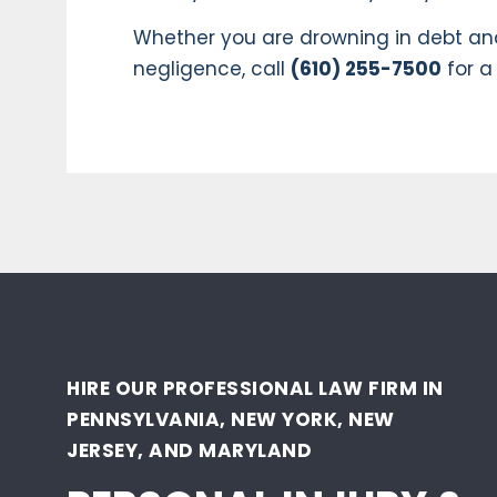
Whether you are drowning in debt and
negligence, call
(610) 255-7500
for a
HIRE OUR PROFESSIONAL LAW FIRM IN
PENNSYLVANIA, NEW YORK, NEW
JERSEY, AND MARYLAND