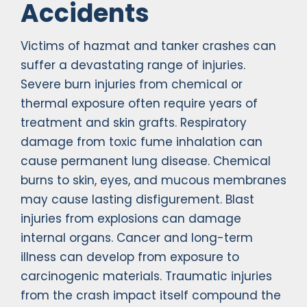
Accidents
Victims of hazmat and tanker crashes can
suffer a devastating range of injuries.
Severe burn injuries from chemical or
thermal exposure often require years of
treatment and skin grafts. Respiratory
damage from toxic fume inhalation can
cause permanent lung disease. Chemical
burns to skin, eyes, and mucous membranes
may cause lasting disfigurement. Blast
injuries from explosions can damage
internal organs. Cancer and long-term
illness can develop from exposure to
carcinogenic materials. Traumatic injuries
from the crash impact itself compound the