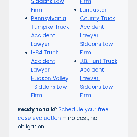
Siddons Law
Firm
Firm
Lancaster
Pennsylvania
County Truck
Turnpike Truck
Accident
Accident
Lawyer |
Lawyer
Siddons Law
I-84 Truck
Firm
Accident
J.B. Hunt Truck
Lawyer |
Accident
Hudson Valley
Lawyer |
| Siddons Law
Siddons Law
Firm
Firm
Ready to talk?
Schedule your free
case evaluation
— no cost, no
obligation.