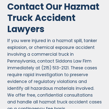
Contact Our Hazmat
Truck Accident
Lawyers
If you were injured in a hazmat spill, tanker
explosion, or chemical exposure accident
involving a commercial truck in
Pennsylvania, contact Siddons Law Firm
immediately at (215) 513-2121. These cases
require rapid investigation to preserve
evidence of regulatory violations and
identify all hazardous materials involved.
We offer free, confidential consultations
and handle all hazmat truck accident cases
on a contingency fee basis.