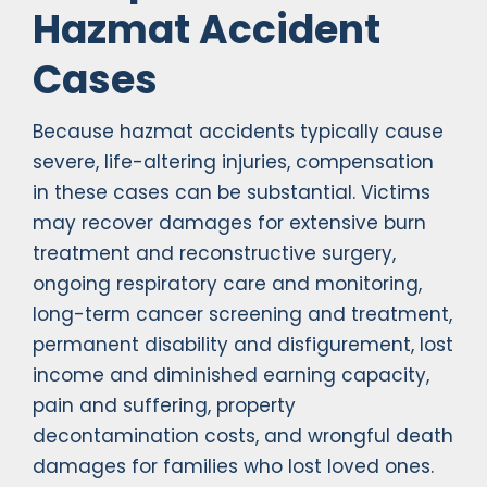
Hazmat Accident
Cases
Because hazmat accidents typically cause
severe, life-altering injuries, compensation
in these cases can be substantial. Victims
may recover damages for extensive burn
treatment and reconstructive surgery,
ongoing respiratory care and monitoring,
long-term cancer screening and treatment,
permanent disability and disfigurement, lost
income and diminished earning capacity,
pain and suffering, property
decontamination costs, and wrongful death
damages for families who lost loved ones.