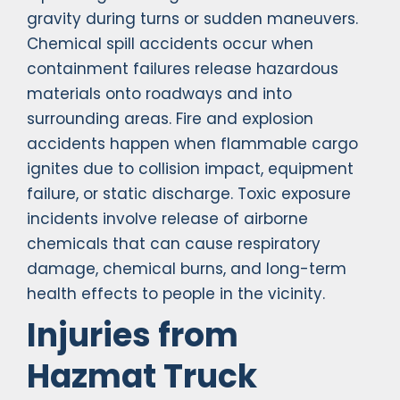
gravity during turns or sudden maneuvers.
Chemical spill accidents occur when
containment failures release hazardous
materials onto roadways and into
surrounding areas. Fire and explosion
accidents happen when flammable cargo
ignites due to collision impact, equipment
failure, or static discharge. Toxic exposure
incidents involve release of airborne
chemicals that can cause respiratory
damage, chemical burns, and long-term
health effects to people in the vicinity.
Injuries from
Hazmat Truck