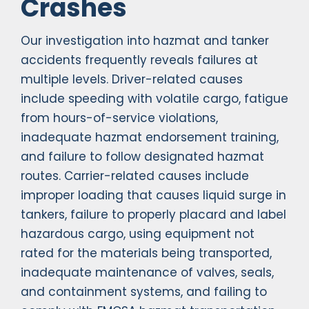
Crashes
Our investigation into hazmat and tanker
accidents frequently reveals failures at
multiple levels. Driver-related causes
include speeding with volatile cargo, fatigue
from hours-of-service violations,
inadequate hazmat endorsement training,
and failure to follow designated hazmat
routes. Carrier-related causes include
improper loading that causes liquid surge in
tankers, failure to properly placard and label
hazardous cargo, using equipment not
rated for the materials being transported,
inadequate maintenance of valves, seals,
and containment systems, and failing to