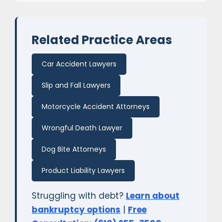
Related Practice Areas
Car Accident Lawyers
Slip and Fall Lawyers
Motorcycle Accident Attorneys
Wrongful Death Lawyer
Dog Bite Attorneys
Product Liability Lawyers
Struggling with debt?
Learn about
bankruptcy options
|
Free