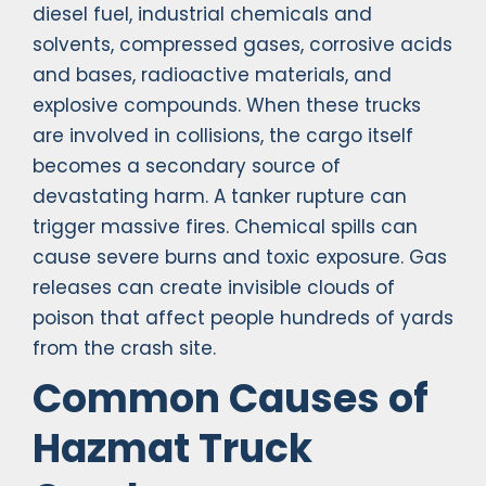
diesel fuel, industrial chemicals and
solvents, compressed gases, corrosive acids
and bases, radioactive materials, and
explosive compounds. When these trucks
are involved in collisions, the cargo itself
becomes a secondary source of
devastating harm. A tanker rupture can
trigger massive fires. Chemical spills can
cause severe burns and toxic exposure. Gas
releases can create invisible clouds of
poison that affect people hundreds of yards
from the crash site.
Common Causes of
Hazmat Truck