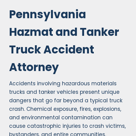
Pennsylvania
Hazmat and Tanker
Truck Accident
Attorney
Accidents involving hazardous materials
trucks and tanker vehicles present unique
dangers that go far beyond a typical truck
crash. Chemical exposure, fires, explosions,
and environmental contamination can
cause catastrophic injuries to crash victims,
bystanders, and entire communities.