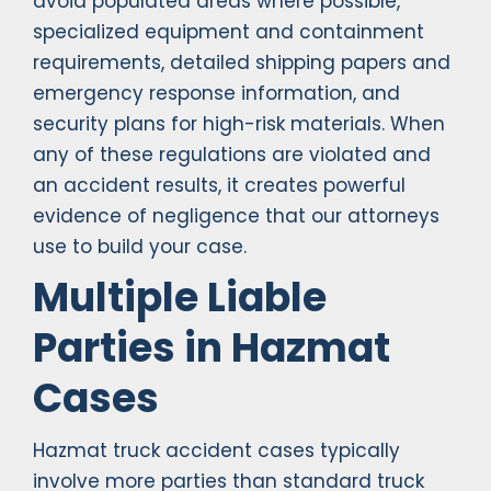
avoid populated areas where possible,
specialized equipment and containment
requirements, detailed shipping papers and
emergency response information, and
security plans for high-risk materials. When
any of these regulations are violated and
an accident results, it creates powerful
evidence of negligence that our attorneys
use to build your case.
Multiple Liable
Parties in Hazmat
Cases
Hazmat truck accident cases typically
involve more parties than standard truck