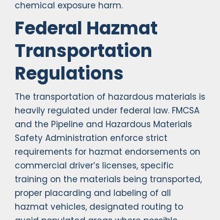
chemical exposure harm.
Federal Hazmat
Transportation
Regulations
The transportation of hazardous materials is
heavily regulated under federal law. FMCSA
and the Pipeline and Hazardous Materials
Safety Administration enforce strict
requirements for hazmat endorsements on
commercial driver’s licenses, specific
training on the materials being transported,
proper placarding and labeling of all
hazmat vehicles, designated routing to