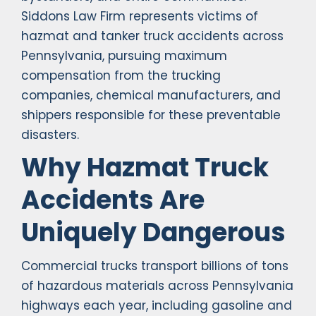
Siddons Law Firm represents victims of
hazmat and tanker truck accidents across
Pennsylvania, pursuing maximum
compensation from the trucking
companies, chemical manufacturers, and
shippers responsible for these preventable
disasters.
Why Hazmat Truck
Accidents Are
Uniquely Dangerous
Commercial trucks transport billions of tons
of hazardous materials across Pennsylvania
highways each year, including gasoline and