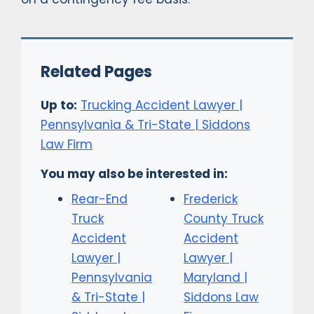
Related Pages
Up to:
Trucking Accident Lawyer |
Pennsylvania & Tri-State | Siddons
Law Firm
You may also be interested in:
Rear-End
Frederick
Truck
County Truck
Accident
Accident
Lawyer |
Lawyer |
Pennsylvania
Maryland |
& Tri-State |
Siddons Law