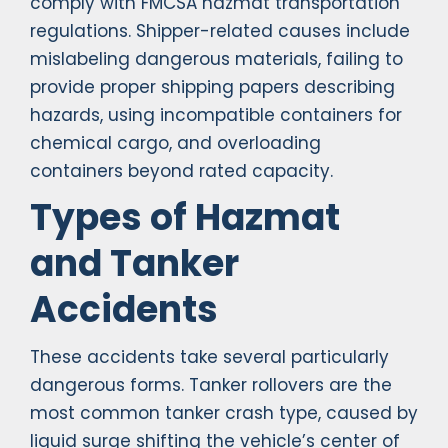
comply with FMCSA hazmat transportation
regulations. Shipper-related causes include
mislabeling dangerous materials, failing to
provide proper shipping papers describing
hazards, using incompatible containers for
chemical cargo, and overloading
containers beyond rated capacity.
Types of Hazmat
and Tanker
Accidents
These accidents take several particularly
dangerous forms. Tanker rollovers are the
most common tanker crash type, caused by
liquid surge shifting the vehicle’s center of