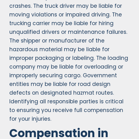
crashes. The truck driver may be liable for
moving violations or impaired driving. The
trucking carrier may be liable for hiring
unqualified drivers or maintenance failures.
The shipper or manufacturer of the
hazardous material may be liable for
improper packaging or labeling. The loading
company may be liable for overloading or
improperly securing cargo. Government
entities may be liable for road design
defects on designated hazmat routes.
Identifying all responsible parties is critical
to ensuring you receive full compensation
for your injuries.
Compensation in