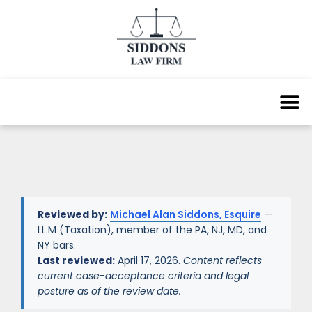
Reviewed by:
Michael Alan Siddons, Esquire
—
LL.M (Taxation), member of the PA, NJ, MD, and
NY bars.
Last reviewed:
April 17, 2026.
Content reflects
current case-acceptance criteria and legal
posture as of the review date.