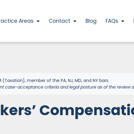
ractice Areas
Contact
Blog
FAQs
 (Taxation), member of the PA, NJ, MD, and NY bars.
nt case-acceptance criteria and legal posture as of the review d
rkers’ Compensati