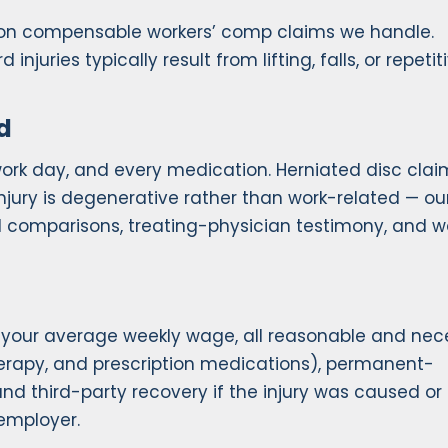
mon compensable workers’ comp claims we handle.
injuries typically result from lifting, falls, or repetit
d
ork day, and every medication. Herniated disc clai
njury is degenerative rather than work-related — ou
I comparisons, treating-physician testimony, and w
f your average weekly wage, all reasonable and nec
herapy, and prescription medications), permanent-
and third-party recovery if the injury was caused or
employer.