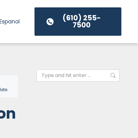
(610) 255-
Espanol
7500
ate.
on