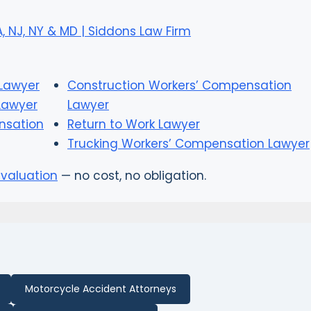
 NJ, NY & MD | Siddons Law Firm
Lawyer
Construction Workers’ Compensation
Lawyer
Lawyer
nsation
Return to Work Lawyer
Trucking Workers’ Compensation Lawyer
evaluation
— no cost, no obligation.
Motorcycle Accident Attorneys