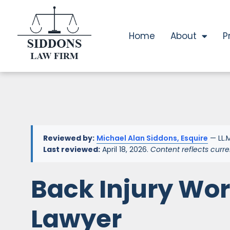
Home
About
P
Reviewed by:
Michael Alan Siddons, Esquire
— LL.M
Last reviewed:
April 18, 2026.
Content reflects curre
Back Injury Wo
Lawyer