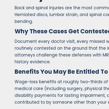
Back and spinal injuries are the most com
Herniated discs, lumbar strain, and spinal cord 
bending.
Why These Cases Get Conteste
Document every doctor visit, every missed w
routinely contested on the ground that the i
attorneys challenge these defenses with MR
history evidence.
Benefits You May Be Entitled To
Wage-loss benefits at roughly two-thirds o
medical care (including surgery, physical t
disability payments for lasting impairment, 
contributed to by someone other than your 