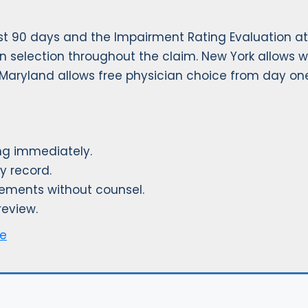
rst 90 days and the Impairment Rating Evaluation at
an selection throughout the claim. New York allows w
. Maryland allows free physician choice from day on
ting immediately.
y record.
tements without counsel.
review.
ge