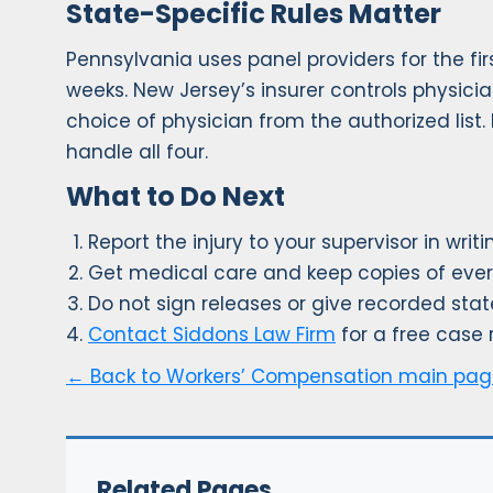
State-Specific Rules Matter
Pennsylvania uses panel providers for the fi
weeks. New Jersey’s insurer controls physici
choice of physician from the authorized list
handle all four.
What to Do Next
Report the injury to your supervisor in wri
Get medical care and keep copies of ever
Do not sign releases or give recorded sta
Contact Siddons Law Firm
for a free case 
← Back to Workers’ Compensation main pa
Related Pages