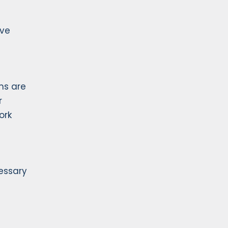
ive
ms are
r
ork
essary