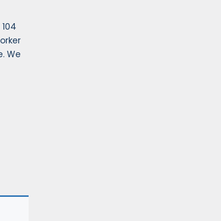
 104
orker
e. We