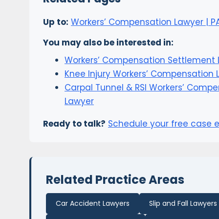
Up to:
Workers’ Compensation Lawyer | PA,
You may also be interested in:
Workers’ Compensation Settlement 
Knee Injury Workers’ Compensation 
Carpal Tunnel & RSI Workers’ Compe
Lawyer
Ready to talk?
Schedule your free case 
Related Practice Areas
Car Accident Lawyers
Slip and Fall Lawyers