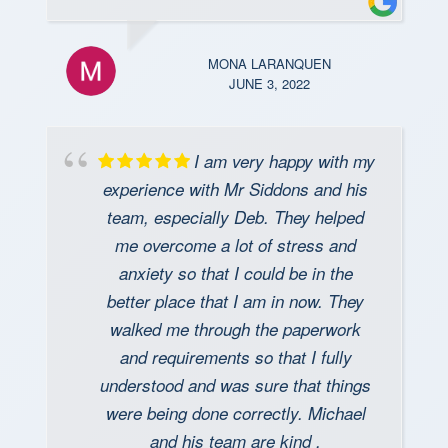
MONA LARANQUEN
JUNE 3, 2022
I am very happy with my
experience with Mr Siddons and his
team, especially Deb. They helped
me overcome a lot of stress and
anxiety so that I could be in the
better place that I am in now. They
walked me through the paperwork
and requirements so that I fully
understood and was sure that things
were being done correctly. Michael
and his team are kind ,