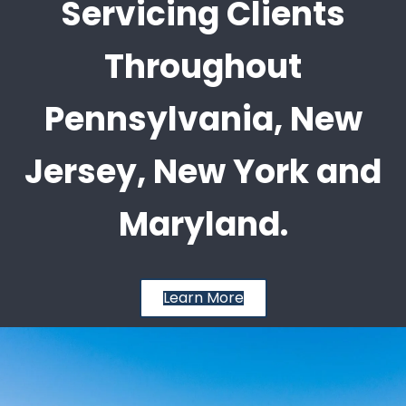
Servicing Clients
Throughout
Pennsylvania, New
Jersey, New York and
Maryland.
Learn More