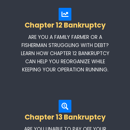
Chapter 12 Bankruptcy
ARE YOU A FAMILY FARMER OR A
FISHERMAN STRUGGLING WITH DEBT?
LEARN HOW CHAPTER 12 BANKRUPTCY
CAN HELP YOU REORGANIZE WHILE
KEEPING YOUR OPERATION RUNNING.
Chapter 13 Bankruptcy
ARE YOU UNABLE TO PAY OFF YOUR