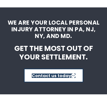
WE ARE YOUR LOCAL PERSONAL
INJURY ATTORNEY IN PA, NJ,
NY, AND MD.
GET THE MOST OUT OF
YOUR SETTLEMENT.
Contact us today