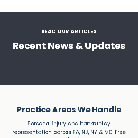
READ OUR ARTICLES
Recent News & Updates
Practice Areas We Handle
Personal injury and bankruptcy
representation across PA, NJ, NY & MD. Free