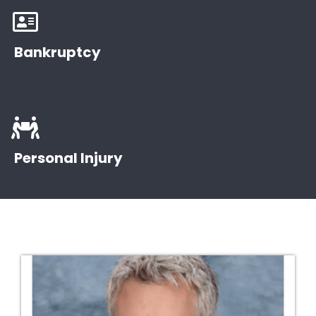
Bankruptcy
Bankruptcy law is a legal status for people or
entities that cannot repay their debts.
Personal Injury
Bankruptcy Basics
People who have been injured in an accident can file
a personal injury lawsuit.
Find a Lawyer