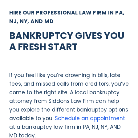
HIRE OUR PROFESSIONAL LAW FIRM IN PA,
NJ, NY, AND MD
BANKRUPTCY GIVES YOU
A FRESH START
If you feel like you’re drowning in bills, late
fees, and missed calls from creditors, you’ve
come to the right site. A local bankruptcy
attorney from Siddons Law Firm can help
you explore the different bankruptcy options
available to you.
Schedule an appointment
at a bankruptcy law firm in PA, NJ, NY, AND
MD today.