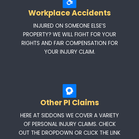
Workplace Accidents
INJURED ON SOMEONE ELSE’S
PROPERTY? WE WILL FIGHT FOR YOUR
RIGHTS AND FAIR COMPENSATION FOR
YOUR INJURY CLAIM.
Other PI Claims
HERE AT SIDDONS WE COVER A VARIETY
OF PERSONAL INJURY CLAIMS. CHECK
OUT THE DROPDOWN OR CLICK THE LINK