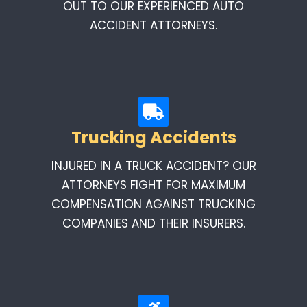
OUT TO OUR EXPERIENCED AUTO
ACCIDENT ATTORNEYS.
Trucking Accidents
INJURED IN A TRUCK ACCIDENT? OUR
ATTORNEYS FIGHT FOR MAXIMUM
COMPENSATION AGAINST TRUCKING
COMPANIES AND THEIR INSURERS.