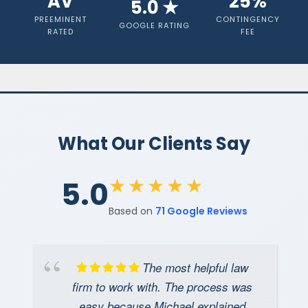
AV
25%
5.0 ★
Cases
PREEMINENT
CONTINGENCY
GOOGLE RATING
RATED
FEE
Get a free consultation
What Our Clients Say
★★★★★
5.0
Based on
71 Google Reviews
The most helpful law
firm to work with. The process was
easy because Michael explained