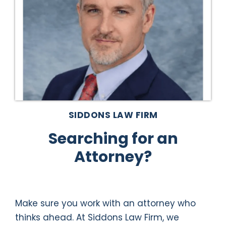
SIDDONS LAW FIRM
Searching for an
Attorney?
Make sure you work with an attorney who
thinks ahead. At Siddons Law Firm, we