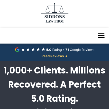
★★★★★
5.0
Rating •
71
Google Reviews
Read Reviews →
1,000+ Clients. Millions
Recovered. A Perfect
5.0 Rating.