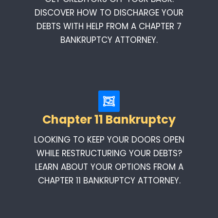
DISCOVER HOW TO DISCHARGE YOUR
DEBTS WITH HELP FROM A CHAPTER 7
BANKRUPTCY ATTORNEY.
Chapter 11 Bankruptcy
LOOKING TO KEEP YOUR DOORS OPEN
WHILE RESTRUCTURING YOUR DEBTS?
LEARN ABOUT YOUR OPTIONS FROM A
CHAPTER 11 BANKRUPTCY ATTORNEY.