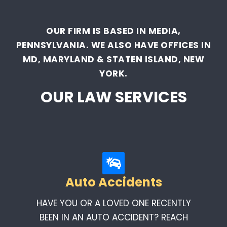
OUR FIRM IS BASED IN MEDIA,
PENNSYLVANIA. WE ALSO HAVE OFFICES IN
MD, MARYLAND & STATEN ISLAND, NEW
YORK.
OUR LAW SERVICES
Auto Accidents
HAVE YOU OR A LOVED ONE RECENTLY
BEEN IN AN AUTO ACCIDENT? REACH