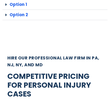
Option 1
Option 2
HIRE OUR PROFESSIONAL LAW FIRM IN PA,
NJ, NY, AND MD
COMPETITIVE PRICING
FOR PERSONAL INJURY
CASES