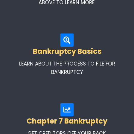
ABOVE TO LEARN MORE.
Bankruptcy Basics
LEARN ABOUT THE PROCESS TO FILE FOR
BANKRUPTCY
Chapter 7 Bankruptcy
GET CREDITORS OFF YOUR BACK.