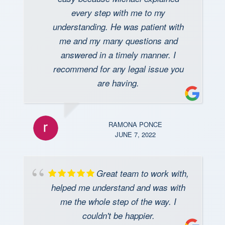
every step with me to my
understanding. He was patient with
me and my many questions and
answered in a timely manner. I
recommend for any legal issue you
are having.
RAMONA PONCE
JUNE 7, 2022
Great team to work with,
helped me understand and was with
me the whole step of the way. I
couldn't be happier.