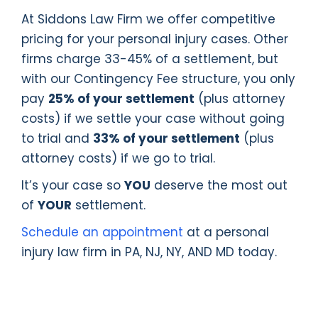
At Siddons Law Firm we offer competitive
pricing for your personal injury cases. Other
firms charge 33-45% of a settlement, but
with our Contingency Fee structure, you only
pay
25% of your settlement
(plus attorney
costs) if we settle your case without going
to trial and
33% of your settlement
(plus
attorney costs) if we go to trial.
It’s your case so
YOU
deserve the most out
of
YOUR
settlement.
Schedule an appointment
at a personal
injury law firm in PA, NJ, NY, AND MD today.