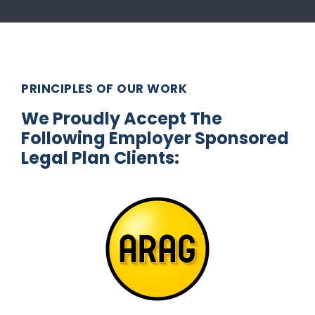
PRINCIPLES OF OUR WORK
We Proudly Accept The
Following Employer Sponsored
Legal Plan Clients: