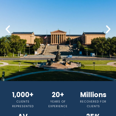
HIRE ATTORNEY MICHAEL ALAN
SIDDONS TODAY
1,000+
20+
Millions
CLIENTS
YEARS OF
RECOVERED FOR
Now offering
25% Contingency
REPRESENTED
EXPERIENCE
CLIENTS
Structure for Personal Injury