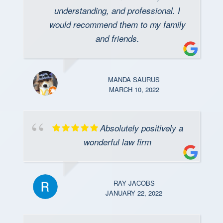
understanding, and professional. I
would recommend them to my family
and friends.
MANDA SAURUS
MARCH 10, 2022
Absolutely positively a
wonderful law firm
RAY JACOBS
JANUARY 22, 2022