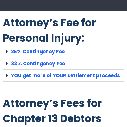
Attorney’s Fee for
Personal Injury:
25% Contingency Fee
33% Contingency Fee
YOU get more of YOUR settlement proceeds
Attorney’s Fees for
Chapter 13 Debtors