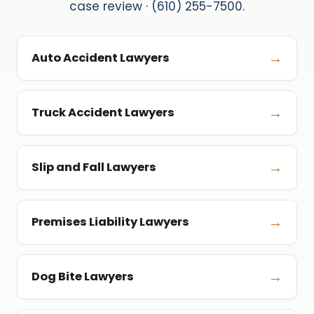
case review · (610) 255-7500.
→
Auto Accident Lawyers
→
Truck Accident Lawyers
→
Slip and Fall Lawyers
→
Premises Liability Lawyers
→
Dog Bite Lawyers