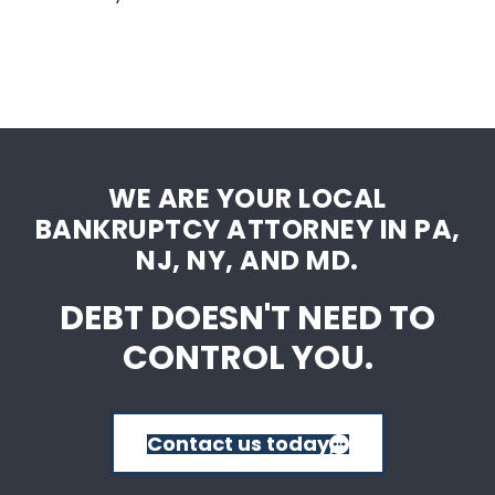
WE ARE YOUR LOCAL
BANKRUPTCY ATTORNEY IN PA,
NJ, NY, AND MD.
DEBT DOESN'T NEED TO
CONTROL YOU.
Contact us today