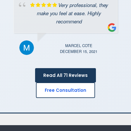
Very professional, they
make you feel at ease. Highly
recommend
MARCEL COTE
DECEMBER 15, 2021
Read All 71 Reviews
Free Consultation