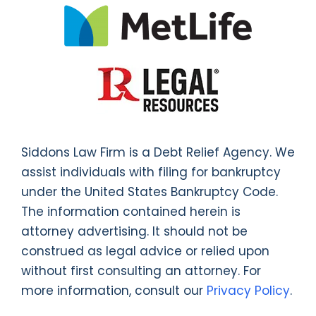
Siddons Law Firm is a Debt Relief Agency. We
assist individuals with filing for bankruptcy
under the United States Bankruptcy Code.
The information contained herein is
attorney advertising. It should not be
construed as legal advice or relied upon
without first consulting an attorney. For
more information, consult our
Privacy Policy
.