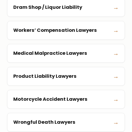
→
Dram Shop / Liquor Liability
→
Workers’ Compensation Lawyers
→
Medical Malpractice Lawyers
→
Product Liability Lawyers
→
Motorcycle Accident Lawyers
→
Wrongful Death Lawyers