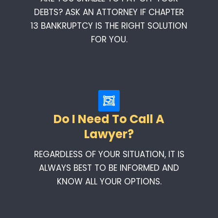
DEBTS? ASK AN ATTORNEY IF CHAPTER
13 BANKRUPTCY IS THE RIGHT SOLUTION
FOR YOU.
Do I Need To Call A
Lawyer?
REGARDLESS OF YOUR SITUATION, IT IS
ALWAYS BEST TO BE INFORMED AND
KNOW ALL YOUR OPTIONS.