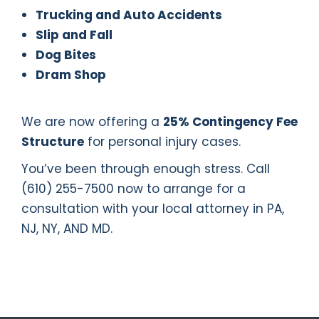
Trucking and Auto Accidents
Slip and Fall
Dog Bites
Dram Shop
We are now offering a
25% Contingency Fee
Structure
for personal injury cases.
You’ve been through enough stress. Call
(610) 255-7500 now to arrange for a
consultation with your local attorney in PA,
NJ, NY, AND MD.