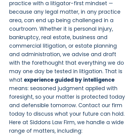
practice with a litigator-first mindset —
because any legal matter, in any practice
area, can end up being challenged in a
courtroom. Whether it is personal injury,
bankruptcy, real estate, business and
commercial litigation, or estate planning
and administration, we advise and draft
with the forethought that everything we do
may one day be tested in litigation. That is
what
experience guided by intelligence
means: seasoned judgment applied with
foresight, so your matter is protected today
and defensible tomorrow. Contact our firm
today to discuss what your future can hold.
Here at Siddons Law Firm, we handle a wide
range of matters, including: