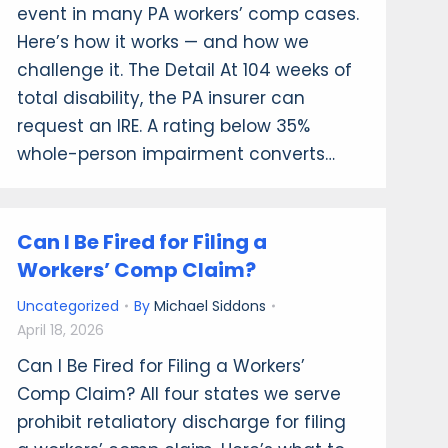
event in many PA workers’ comp cases.
Here’s how it works — and how we
challenge it. The Detail At 104 weeks of
total disability, the PA insurer can
request an IRE. A rating below 35%
whole-person impairment converts…
Can I Be Fired for Filing a
Workers’ Comp Claim?
Uncategorized
By
Michael Siddons
April 18, 2026
Can I Be Fired for Filing a Workers’
Comp Claim? All four states we serve
prohibit retaliatory discharge for filing