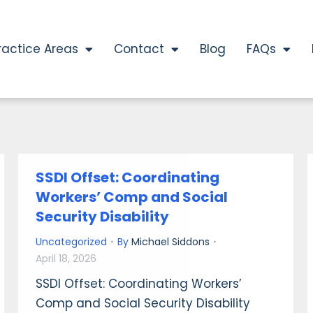
ractice Areas
Contact
Blog
FAQs
SSDI Offset: Coordinating
Workers’ Comp and Social
Security Disability
Uncategorized
By
Michael Siddons
April 18, 2026
SSDI Offset: Coordinating Workers’
Comp and Social Security Disability