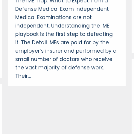
The IME Trap: What to Expect from a
Defense Medical Exam Independent
Medical Examinations are not
independent. Understanding the IME
playbook is the first step to defeating
it. The Detail IMEs are paid for by the
employer’s insurer and performed by a
small number of doctors who receive
the vast majority of defense work.
Their…