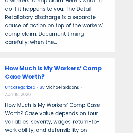
a workers’ comp claim. Here’s what to
do if it happens to you. The Detail
Retaliatory discharge is a separate
cause of action on top of the workers’
comp claim. Document timing
carefully: when the…
How Much Is My Workers’ Comp
Case Worth?
Uncategorized
By
Michael Siddons
April 18, 2026
How Much Is My Workers’ Comp Case
Worth? Case value depends on four
variables: severity, wages, return-to-
work ability, and defensibility on