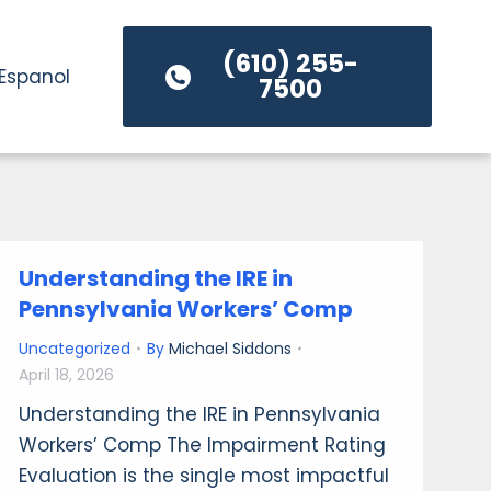
(610) 255-
Espanol
7500
Understanding the IRE in
Pennsylvania Workers’ Comp
Uncategorized
By
Michael Siddons
April 18, 2026
Understanding the IRE in Pennsylvania
Workers’ Comp The Impairment Rating
Evaluation is the single most impactful