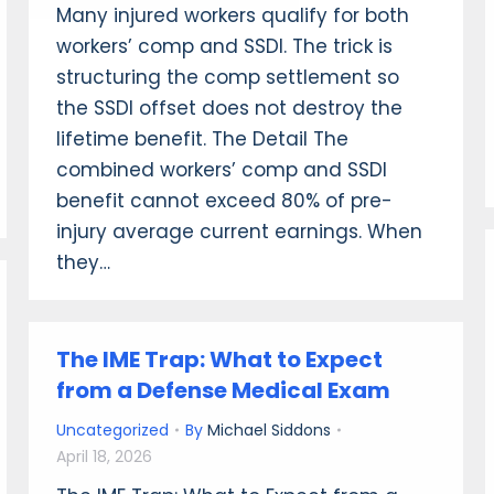
Many injured workers qualify for both
workers’ comp and SSDI. The trick is
structuring the comp settlement so
the SSDI offset does not destroy the
lifetime benefit. The Detail The
combined workers’ comp and SSDI
benefit cannot exceed 80% of pre-
injury average current earnings. When
they…
The IME Trap: What to Expect
from a Defense Medical Exam
Uncategorized
By
Michael Siddons
April 18, 2026