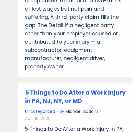
comp covers medical and two-thirds
of lost wages but not pain and
suffering. A third-party claim fills the
gap. The Detail If a negligent party
other than your employer caused or
contributed to your injury — a
subcontractor, equipment
manufacturer, negligent driver,
property owner…
5 Things to Do After a Work Injury
in PA, NJ, NY, or MD
Uncategorized
By
Michael Siddons
April 18, 2026
5 Things to Do After a Work Injury in PA,