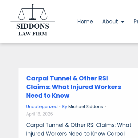
Home
About
P
Carpal Tunnel & Other RSI
Claims: What Injured Workers
Need to Know
Uncategorized
By
Michael Siddons
April 18, 2026
Carpal Tunnel & Other RSI Claims: What
Injured Workers Need to Know Carpal