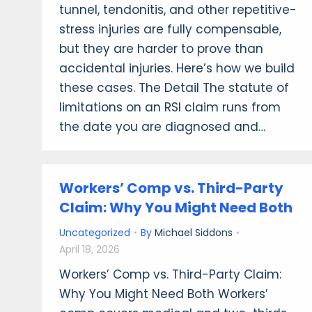
tunnel, tendonitis, and other repetitive-
stress injuries are fully compensable,
but they are harder to prove than
accidental injuries. Here’s how we build
these cases. The Detail The statute of
limitations on an RSI claim runs from
the date you are diagnosed and…
Workers’ Comp vs. Third-Party
Claim: Why You Might Need Both
Uncategorized
By
Michael Siddons
April 18, 2026
Workers’ Comp vs. Third-Party Claim:
Why You Might Need Both Workers’