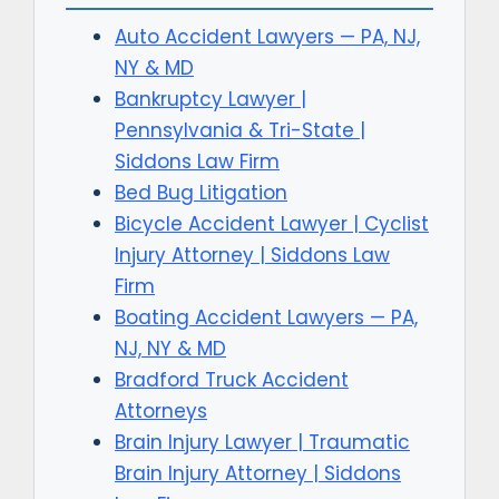
Auto Accident Lawyers — PA, NJ,
NY & MD
Bankruptcy Lawyer |
Pennsylvania & Tri-State |
Siddons Law Firm
Bed Bug Litigation
Bicycle Accident Lawyer | Cyclist
Injury Attorney | Siddons Law
Firm
Boating Accident Lawyers — PA,
NJ, NY & MD
Bradford Truck Accident
Attorneys
Brain Injury Lawyer | Traumatic
Brain Injury Attorney | Siddons