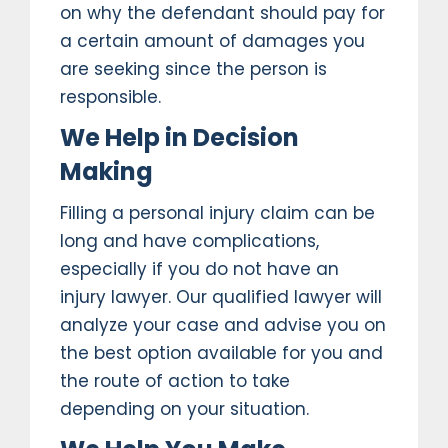
on why the defendant should pay for
a certain amount of damages you
are seeking since the person is
responsible.
We Help in Decision
Making
Filling a personal injury claim can be
long and have complications,
especially if you do not have an
injury lawyer. Our qualified lawyer will
analyze your case and advise you on
the best option available for you and
the route of action to take
depending on your situation.