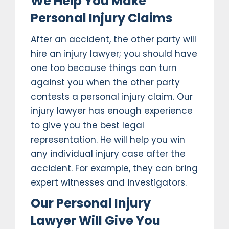
We Help You Make
Personal Injury Claims
After an accident, the other party will
hire an injury lawyer; you should have
one too because things can turn
against you when the other party
contests a personal injury claim. Our
injury lawyer has enough experience
to give you the best legal
representation. He will help you win
any individual injury case after the
accident. For example, they can bring
expert witnesses and investigators.
Our Personal Injury
Lawyer Will Give You