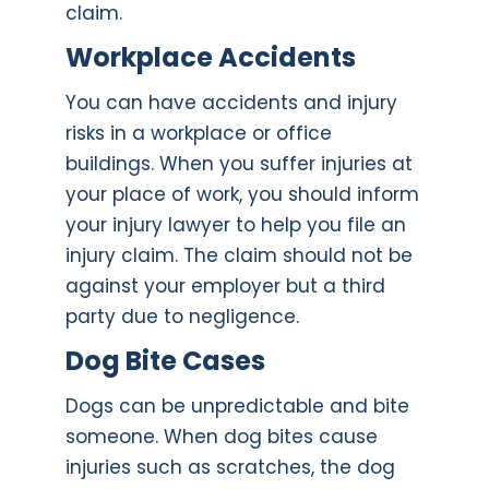
claim.
Workplace Accidents
You can have accidents and injury
risks in a workplace or office
buildings. When you suffer injuries at
your place of work, you should inform
your injury lawyer to help you file an
injury claim. The claim should not be
against your employer but a third
party due to negligence.
Dog Bite Cases
Dogs can be unpredictable and bite
someone. When dog bites cause
injuries such as scratches, the dog