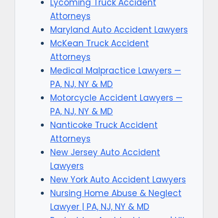
Lycoming Truck Accident
Attorneys
Maryland Auto Accident Lawyers
McKean Truck Accident
Attorneys
Medical Malpractice Lawyers —
PA, NJ, NY & MD
Motorcycle Accident Lawyers —
PA, NJ, NY & MD
Nanticoke Truck Accident
Attorneys
New Jersey Auto Accident
Lawyers
New York Auto Accident Lawyers
Nursing Home Abuse & Neglect
Lawyer | PA, NJ, NY & MD