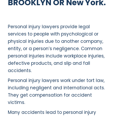
BROOKLYN OR New York.
Personal injury lawyers provide legal
services to people with psychological or
physical injuries due to another company,
entity, or a person’s negligence. Common
personal injuries include workplace injuries,
defective products, and slip and fall
accidents.
Personal injury lawyers work under tort law,
including negligent and international acts.
They get compensation for accident
victims.
Many accidents lead to personal injury