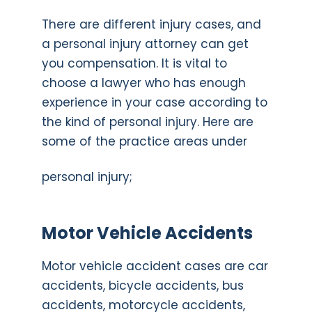
There are different injury cases, and
a personal injury attorney can get
you compensation. It is vital to
choose a lawyer who has enough
experience in your case according to
the kind of personal injury. Here are
some of the practice areas under
personal injury;
Motor Vehicle Accidents
Motor vehicle accident cases are car
accidents, bicycle accidents, bus
accidents, motorcycle accidents,