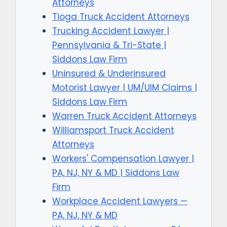
Attorneys
Tioga Truck Accident Attorneys
Trucking Accident Lawyer |
Pennsylvania & Tri-State |
Siddons Law Firm
Uninsured & Underinsured
Motorist Lawyer | UM/UIM Claims |
Siddons Law Firm
Warren Truck Accident Attorneys
Williamsport Truck Accident
Attorneys
Workers' Compensation Lawyer |
PA, NJ, NY & MD | Siddons Law
Firm
Workplace Accident Lawyers —
PA, NJ, NY & MD