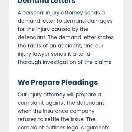
Demand Letters
A personal injury attorney sends a
demand letter to demand damages
for the injury caused by the
defendant. The demand letter states
the facts of an accident, and our
injury lawyer sends it after a
thorough investigation of the claims.
We Prepare Pleadings
Our injury attorney will prepare a
complaint against the defendant
when the insurance company
refuses to settle the issue. The
complaint outlines legal arguments