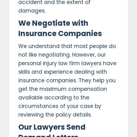
accident and the extent of
damages.
We Negotiate with
Insurance Companies
We understand that most people do
not like negotiating. However, our
personal injury law firm lawyers have
skills and experience dealing with
insurance companies. They help you
get the maximum compensation
available according to the
circumstances of your case by
reviewing the policy details.
Our Lawyers Send