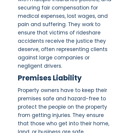
securing fair compensation for
medical expenses, lost wages, and
pain and suffering. They work to
ensure that victims of rideshare
accidents receive the justice they
deserve, often representing clients
against large companies or
negligent drivers.
Premises Liability
Property owners have to keep their
premises safe and hazard-free to
protect the people on the property
from getting injuries. They ensure
that those who get into their home,
land, or business are safe.