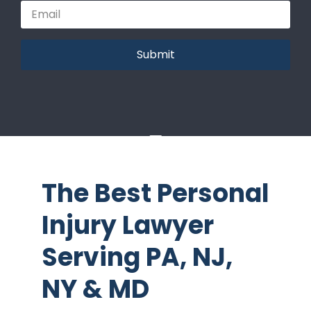
Submit
The Best Personal
Injury Lawyer
Serving PA, NJ,
NY & MD