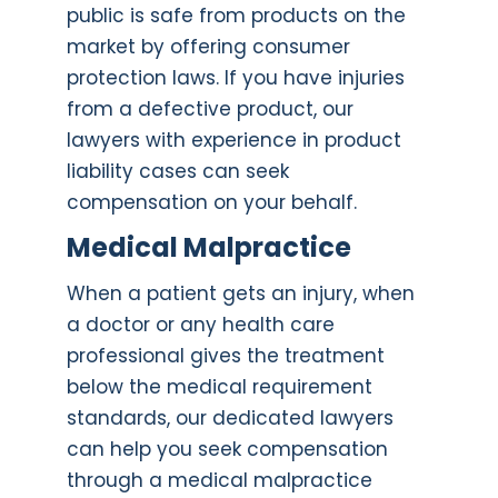
public is safe from products on the
market by offering consumer
protection laws. If you have injuries
from a defective product, our
lawyers with experience in product
liability cases can seek
compensation on your behalf.
Medical Malpractic
e
When a patient gets an injury, when
a doctor or any health care
professional gives the treatment
below the medical requirement
standards, our dedicated lawyers
can help you seek compensation
through a medical malpractice