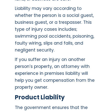
Liability may vary according to
whether the person is a social guest,
business guest, or a trespasser. This
type of injury cases includes;
swimming pool accidents, poisoning,
faulty wiring, slips and falls, and
negligent security.
If you suffer an injury on another
person’s property, an attorney with
experience in premises liability will
help you get compensation from the
property owner.
Product Liability
The government ensures that the