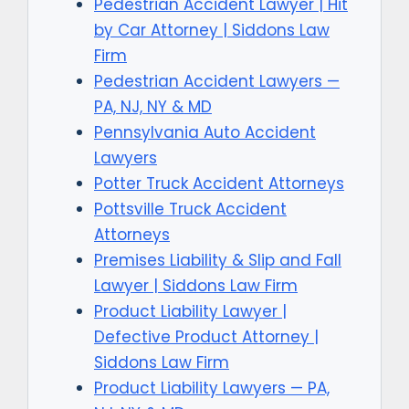
Pedestrian Accident Lawyer | Hit
by Car Attorney | Siddons Law
Firm
Pedestrian Accident Lawyers —
PA, NJ, NY & MD
Pennsylvania Auto Accident
Lawyers
Potter Truck Accident Attorneys
Pottsville Truck Accident
Attorneys
Premises Liability & Slip and Fall
Lawyer | Siddons Law Firm
Product Liability Lawyer |
Defective Product Attorney |
Siddons Law Firm
Product Liability Lawyers — PA,