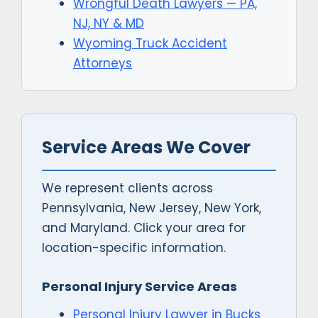
Wrongful Death Lawyers — PA,
NJ, NY & MD
Wyoming Truck Accident
Attorneys
Service Areas We Cover
We represent clients across
Pennsylvania, New Jersey, New York,
and Maryland. Click your area for
location-specific information.
Personal Injury Service Areas
Personal Injury Lawyer in Bucks