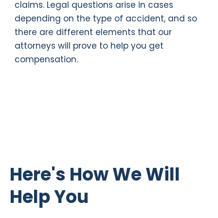
claims. Legal questions arise in cases
depending on the type of accident, and so
there are different elements that our
attorneys will prove to help you get
compensation.
Here's How We Will
Help You