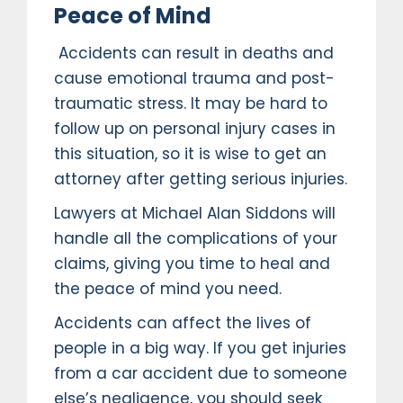
Peace of Mind
Accidents can result in deaths and
cause emotional trauma and post-
traumatic stress. It may be hard to
follow up on personal injury cases in
this situation, so it is wise to get an
attorney after getting serious injuries.
Lawyers at Michael Alan Siddons will
handle all the complications of your
claims, giving you time to heal and
the peace of mind you need.
Accidents can affect the lives of
people in a big way. If you get injuries
from a car accident due to someone
else’s negligence, you should seek