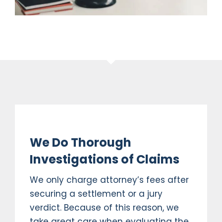
We Do Thorough
Investigations of Claims
We only charge attorney’s fees after
securing a settlement or a jury
verdict. Because of this reason, we
take great care when evaluating the