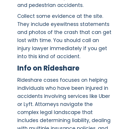
and pedestrian accidents.
Collect some evidence at the site.
They include eyewitness statements
and photos of the crash that can get
lost with time. You should call an
injury lawyer immediately if you get
into this kind of accident.
Info on Rideshare
Rideshare cases focuses on helping
individuals who have been injured in
accidents involving services like Uber
or Lyft. Attorneys navigate the
complex legal landscape that
includes determining liability, dealing
with multiple insurance policies, and