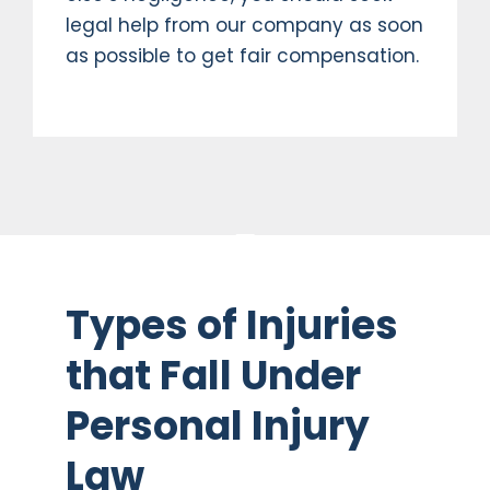
legal help from our company as soon
as possible to get fair compensation.
Types of Injuries
that Fall Under
Personal Injury
Law