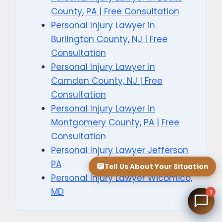
County, PA | Free Consultation
Personal Injury Lawyer in
Burlington County, NJ | Free
Consultation
Personal Injury Lawyer in
Camden County, NJ | Free
Consultation
Personal Injury Lawyer in
Montgomery County, PA | Free
Consultation
Personal Injury Lawyer Jefferson
PA
Tell Us About Your Situation
Personal Injury Lawyer Wicomico,
MD
1