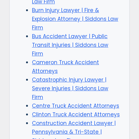
Law Firm
Burn Injury Lawyer | Fire &
Explosion Attorney | Siddons Law
Firm
Bus Accident Lawyer | Public
Transit Injuries | Siddons Law
Firm
Cameron Truck Accident
Attorneys
Catastrophic Injury Lawyer |
Severe Injuries | Siddons Law
Firm
Centre Truck Accident Attorneys
Clinton Truck Accident Attorneys
Construction Accident Lawyer |
Pennsylvania & Tri-State |