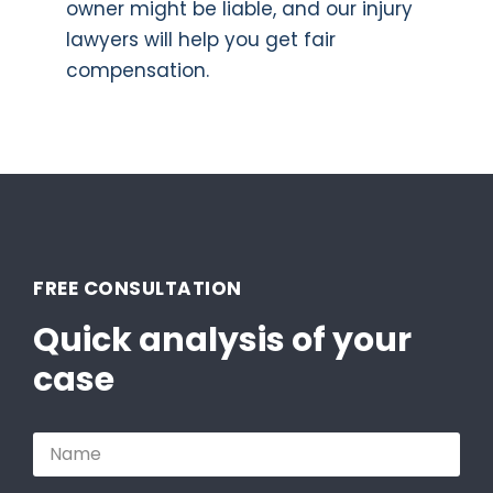
owner might be liable, and our injury
lawyers will help you get fair
compensation.
FREE CONSULTATION
Quick analysis of your
case