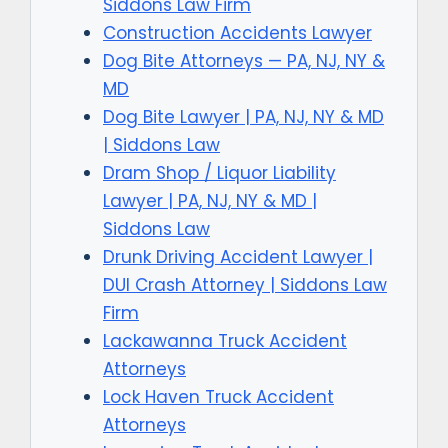
Siddons Law Firm
Construction Accidents Lawyer
Dog Bite Attorneys — PA, NJ, NY &
MD
Dog Bite Lawyer | PA, NJ, NY & MD
| Siddons Law
Dram Shop / Liquor Liability
Lawyer | PA, NJ, NY & MD |
Siddons Law
Drunk Driving Accident Lawyer |
DUI Crash Attorney | Siddons Law
Firm
Lackawanna Truck Accident
Attorneys
Lock Haven Truck Accident
Attorneys