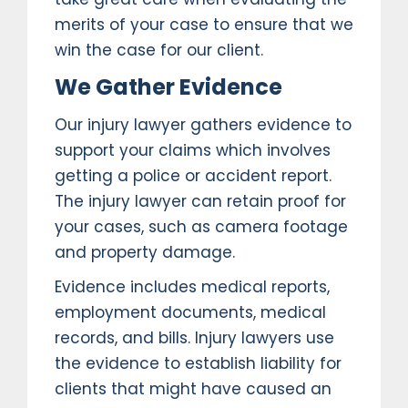
merits of your case to ensure that we
win the case for our client.
We Gather Evidence
Our injury lawyer gathers evidence to
support your claims which involves
getting a police or accident report.
The injury lawyer can retain proof for
your cases, such as camera footage
and property damage.
Evidence includes medical reports,
employment documents, medical
records, and bills. Injury lawyers use
the evidence to establish liability for
clients that might have caused an