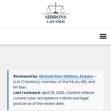
Reviewed by:
Michael Alan Siddons, Esquire
—
LL.M (Taxation), member of the PA, NJ, MD, and
NY bars.
Last reviewed:
April 29, 2026.
Content reflects
current case-acceptance criteria and legal
posture as of the review date.