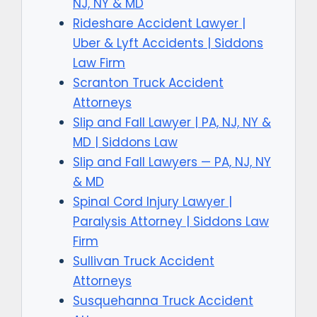
NJ, NY & MD
Rideshare Accident Lawyer |
Uber & Lyft Accidents | Siddons
Law Firm
Scranton Truck Accident
Attorneys
Slip and Fall Lawyer | PA, NJ, NY &
MD | Siddons Law
Slip and Fall Lawyers — PA, NJ, NY
& MD
Spinal Cord Injury Lawyer |
Paralysis Attorney | Siddons Law
Firm
Sullivan Truck Accident
Attorneys
Susquehanna Truck Accident