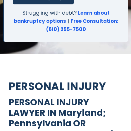
Struggling with debt?
Learn about
bankruptcy options
|
Free Consultation:
(610) 255-7500
PERSONAL INJURY
PERSONAL INJURY
LAWYER IN Maryland;
Pennsylvania OR