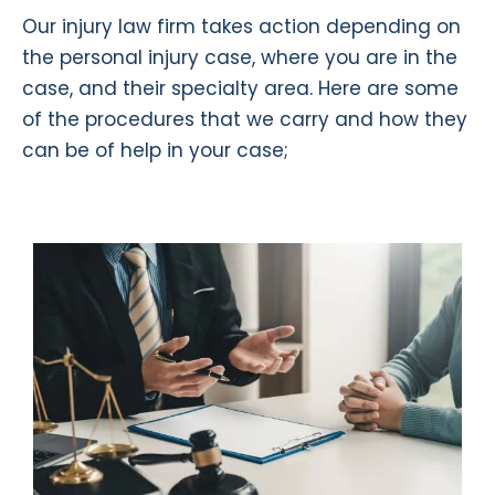
Our injury law firm takes action depending on
the personal injury case, where you are in the
case, and their specialty area. Here are some
of the procedures that we carry and how they
can be of help in your case;