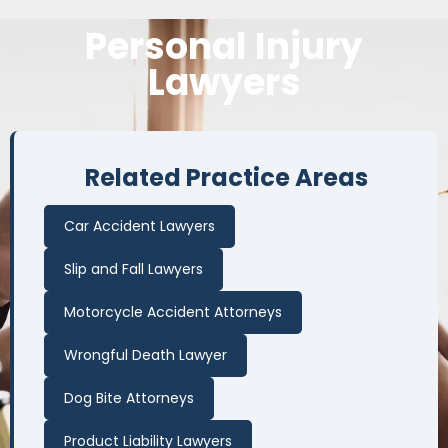
Personal
Injury
Lawyers
Related Practice Areas
Car Accident Lawyers
Slip and Fall Lawyers
Motorcycle Accident Attorneys
Wrongful Death Lawyer
Dog Bite Attorneys
Product Liability Lawyers