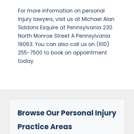
For more information on personal
injury lawyers, visit us at Michael Alan
Siddons Esquire at Pennsylvania 230
North Monroe Street A Pennsylvania
19063. You can also call us on (610)
255-7500 to book an appointment
today.
Browse Our Personal Injury
Practice Areas