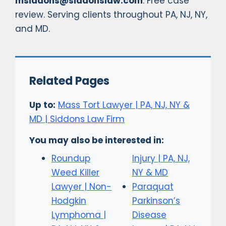
msiddons@siddonslaw.com
. Free case
review. Serving clients throughout PA, NJ, NY,
and MD.
Related Pages
Up to:
Mass Tort Lawyer | PA, NJ, NY &
MD | Siddons Law Firm
You may also be interested in:
Roundup
Injury | PA, NJ,
Weed Killer
NY & MD
Lawyer | Non-
Paraquat
Hodgkin
Parkinson’s
Lymphoma |
Disease