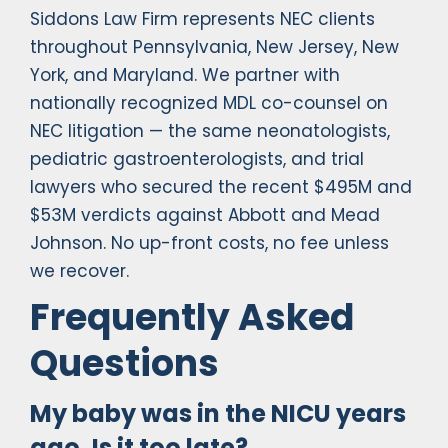
Siddons Law Firm represents NEC clients
throughout Pennsylvania, New Jersey, New
York, and Maryland. We partner with
nationally recognized MDL co-counsel on
NEC litigation — the same neonatologists,
pediatric gastroenterologists, and trial
lawyers who secured the recent $495M and
$53M verdicts against Abbott and Mead
Johnson. No up-front costs, no fee unless
we recover.
Frequently Asked
Questions
My baby was in the NICU years
ago. Is it too late?