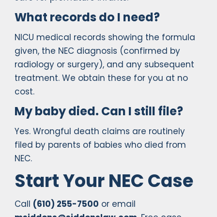
What records do I need?
NICU medical records showing the formula
given, the NEC diagnosis (confirmed by
radiology or surgery), and any subsequent
treatment. We obtain these for you at no
cost.
My baby died. Can I still file?
Yes. Wrongful death claims are routinely
filed by parents of babies who died from
NEC.
Start Your NEC Case
Call
(610) 255-7500
or email