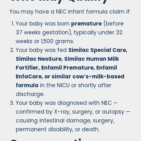
You may have a NEC infant formula claim if:
Your baby was born
premature
(before
37 weeks gestation), typically under 32
weeks or 1,500 grams.
Your baby was fed
Similac Special Care,
Similac NeoSure, Similac Human Milk
Fortifier, Enfamil Premature, Enfamil
EnfaCare, or similar cow’s-milk-based
formula
in the NICU or shortly after
discharge.
Your baby was diagnosed with NEC —
confirmed by X-ray, surgery, or autopsy —
causing intestinal damage, surgery,
permanent disability, or death.