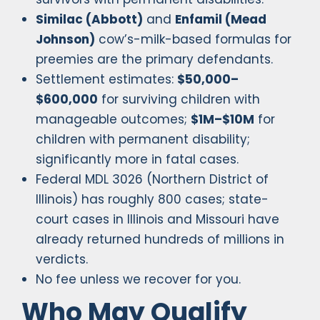
Similac (Abbott)
and
Enfamil (Mead
Johnson)
cow’s-milk-based formulas for
preemies are the primary defendants.
Settlement estimates:
$50,000–
$600,000
for surviving children with
manageable outcomes;
$1M–$10M
for
children with permanent disability;
significantly more in fatal cases.
Federal MDL 3026 (Northern District of
Illinois) has roughly 800 cases; state-
court cases in Illinois and Missouri have
already returned hundreds of millions in
verdicts.
No fee unless we recover for you.
Who May Qualify