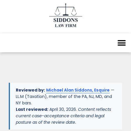
Reviewed by:
Michael Alan Siddons, Esquire
—
LL.M (Taxation), member of the PA, NJ, MD, and
NY bars.
Last reviewed:
April 30, 2026.
Content reflects
current case-acceptance criteria and legal
posture as of the review date.