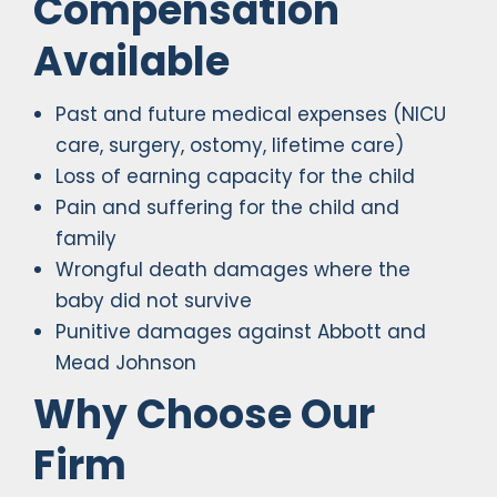
Compensation
Available
Past and future medical expenses (NICU
care, surgery, ostomy, lifetime care)
Loss of earning capacity for the child
Pain and suffering for the child and
family
Wrongful death damages where the
baby did not survive
Punitive damages against Abbott and
Mead Johnson
Why Choose Our
Firm