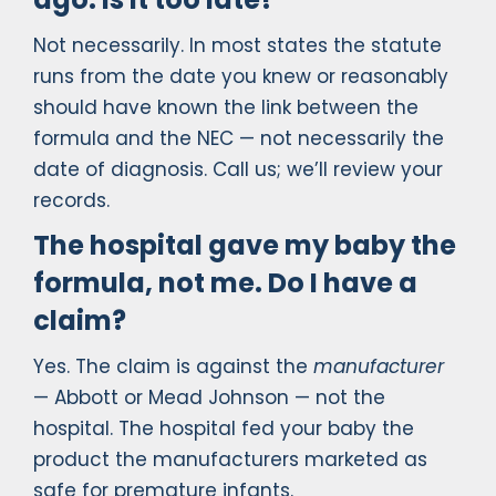
Not necessarily. In most states the statute
runs from the date you knew or reasonably
should have known the link between the
formula and the NEC — not necessarily the
date of diagnosis. Call us; we’ll review your
records.
The hospital gave my baby the
formula, not me. Do I have a
claim?
Yes. The claim is against the
manufacturer
— Abbott or Mead Johnson — not the
hospital. The hospital fed your baby the
product the manufacturers marketed as
safe for premature infants.