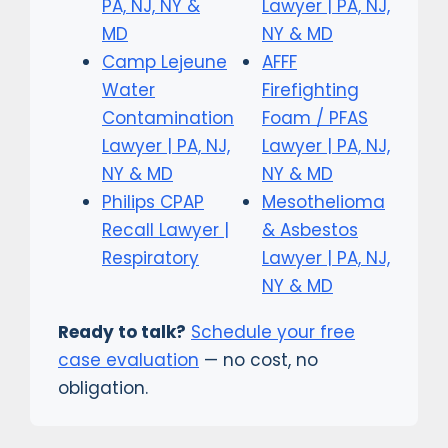
PA, NJ, NY &
Lawyer | PA, NJ,
MD
NY & MD
Camp Lejeune
AFFF
Water
Firefighting
Contamination
Foam / PFAS
Lawyer | PA, NJ,
Lawyer | PA, NJ,
NY & MD
NY & MD
Philips CPAP
Mesothelioma
Recall Lawyer |
& Asbestos
Respiratory
Lawyer | PA, NJ,
NY & MD
Ready to talk?
Schedule your free
case evaluation
— no cost, no
obligation.