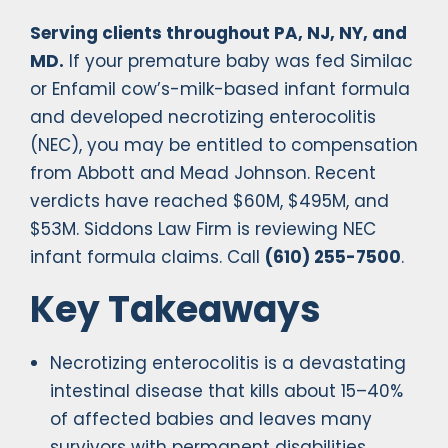
Serving clients throughout PA, NJ, NY, and
MD.
If your premature baby was fed Similac
or Enfamil cow’s-milk-based infant formula
and developed necrotizing enterocolitis
(NEC), you may be entitled to compensation
from Abbott and Mead Johnson. Recent
verdicts have reached $60M, $495M, and
$53M. Siddons Law Firm is reviewing NEC
infant formula claims. Call
(610) 255-7500
.
Key Takeaways
Necrotizing enterocolitis is a devastating
intestinal disease that kills about 15–40%
of affected babies and leaves many
survivors with permanent disabilities.