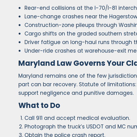
Rear-end collisions at the I-70/I-81 inter
Lane-change crashes near the Hagerstow
Construction-zone pileups through Washi
Cargo shifts on the graded southern stret
Driver fatigue on long-haul runs through t
Under-ride crashes at warehouse-exit me
Maryland Law Governs Your Cl
Maryland remains one of the few jurisdiction
part can bar recovery. Statute of limitations
support negligence and punitive damages.
What to Do
Call 911 and accept medical evaluation.
Photograph the truck’s USDOT and MC nu
Obtain the police crash report.