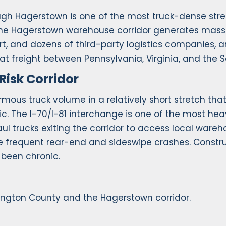
rough Hagerstown is one of the most truck-dense str
. The Hagerstown warehouse corridor generates mass
rt, and dozens of third-party logistics companies, a
hat freight between Pennsylvania, Virginia, and the S
Risk Corridor
mous truck volume in a relatively short stretch that
c. The I-70/I-81 interchange is one of the most hea
aul trucks exiting the corridor to access local ware
ce frequent rear-end and sideswipe crashes. Constr
been chronic.
ington County and the Hagerstown corridor.