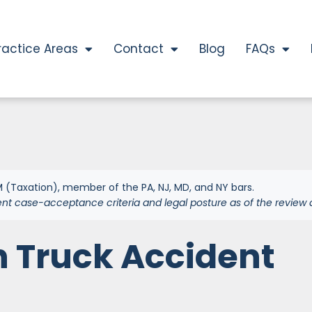
ractice Areas
Contact
Blog
FAQs
 (Taxation), member of the PA, NJ, MD, and NY bars.
ent case-acceptance criteria and legal posture as of the review 
n Truck Accident