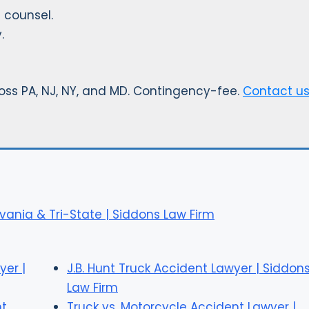
 counsel.
.
ss PA, NJ, NY, and MD. Contingency-fee.
Contact u
vania & Tri-State | Siddons Law Firm
yer |
J.B. Hunt Truck Accident Lawyer | Siddon
Law Firm
nt
Truck vs. Motorcycle Accident Lawyer |