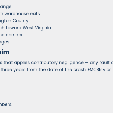
change
n warehouse exits
ngton County
ch toward West Virginia
he corridor
rges
aim
s that applies contributory negligence — any fault 
: three years from the date of the crash. FMCSR vios
mbers.