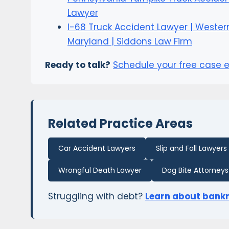
Lawyer
I-68 Truck Accident Lawyer | Wester
Maryland | Siddons Law Firm
Ready to talk?
Schedule your free case 
Related Practice Areas
Car Accident Lawyers
Slip and Fall Lawyers
Wrongful Death Lawyer
Dog Bite Attorneys
Struggling with debt?
Learn about bank