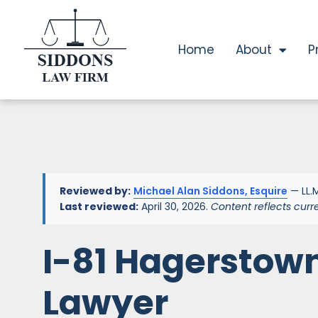
Home
About
P
Reviewed by:
Michael Alan Siddons, Esquire
— LL.M
Last reviewed:
April 30, 2026.
Content reflects curr
I-81 Hagerstow
Lawyer