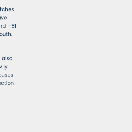
etches
ive
nd I-81
outh.
 also
vily
houses
uction