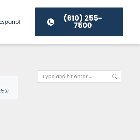
(610) 255-
Espanol
7500
date.