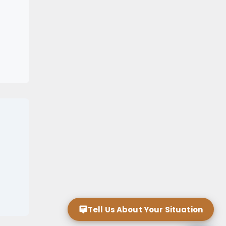
Tell Us About Your Situation