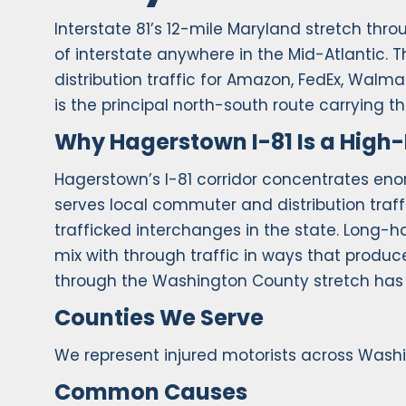
Interstate 81’s 12-mile Maryland stretch th
of interstate anywhere in the Mid-Atlantic
distribution traffic for Amazon, FedEx, Walma
is the principal north-south route carrying t
Why Hagerstown I-81 Is a High-
Hagerstown’s I-81 corridor concentrates enor
serves local commuter and distribution traffi
trafficked interchanges in the state. Long-h
mix with through traffic in ways that produ
through the Washington County stretch has 
Counties We Serve
We represent injured motorists across Wash
Common Causes