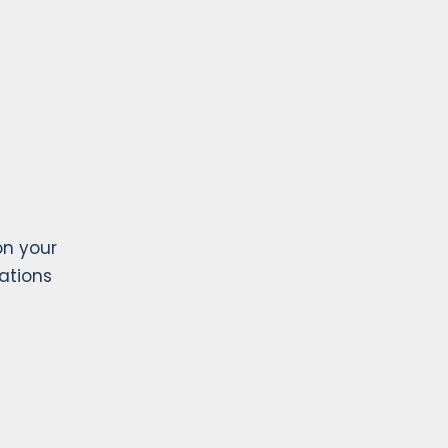
on your
lations