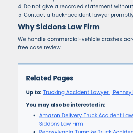
Do not give a recorded statement without
Contact a truck-accident lawyer promptly
Why Siddons Law Firm
We handle commercial-vehicle crashes acro
free case review.
Related Pages
Up to:
Trucking Accident Lawyer | Pennsyl
You may also be interested in:
Amazon Delivery Truck Accident Law
Siddons Law Firm
Pennsylvania Turnpike Truck Accide