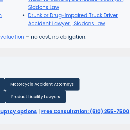
Siddons Law
n
Drunk or Drug-Impaired Truck Driver
Accident Lawyer | Siddons Law
evaluation
— no cost, no obligation.
Motorcycle Accident Attorneys
Product Liability Lawyers
ruptcy options
|
Free Consultation: (610) 255-7500