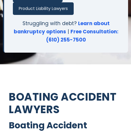
Product Liability Lawyers
Struggling with debt?
Learn about
bankruptcy options
|
Free Consultation:
(610) 255-7500
BOATING ACCIDENT
LAWYERS
Boating Accident