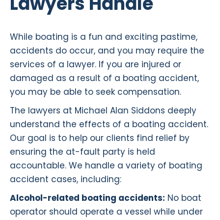
Lawyers Handle
While boating is a fun and exciting pastime,
accidents do occur, and you may require the
services of a lawyer. If you are injured or
damaged as a result of a boating accident,
you may be able to seek compensation.
The lawyers at Michael Alan Siddons deeply
understand the effects of a boating accident.
Our goal is to help our clients find relief by
ensuring the at-fault party is held
accountable. We handle a variety of boating
accident cases, including:
Alcohol-related boating accidents:
No boat
operator should operate a vessel while under