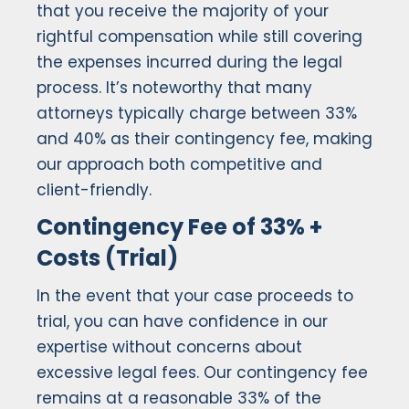
that you receive the majority of your
rightful compensation while still covering
the expenses incurred during the legal
process. It’s noteworthy that many
attorneys typically charge between 33%
and 40% as their contingency fee, making
our approach both competitive and
client-friendly.
Contingency Fee of 33% +
Costs (Trial)
In the event that your case proceeds to
trial, you can have confidence in our
expertise without concerns about
excessive legal fees. Our contingency fee
remains at a reasonable 33% of the