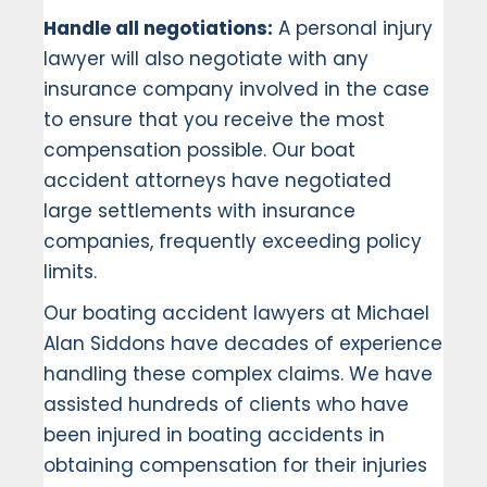
Handle all negotiations:
A personal injury
lawyer will also negotiate with any
insurance company involved in the case
to ensure that you receive the most
compensation possible. Our boat
accident attorneys have negotiated
large settlements with insurance
companies, frequently exceeding policy
limits.
Our boating accident lawyers at Michael
Alan Siddons have decades of experience
handling these complex claims. We have
assisted hundreds of clients who have
been injured in boating accidents in
obtaining compensation for their injuries