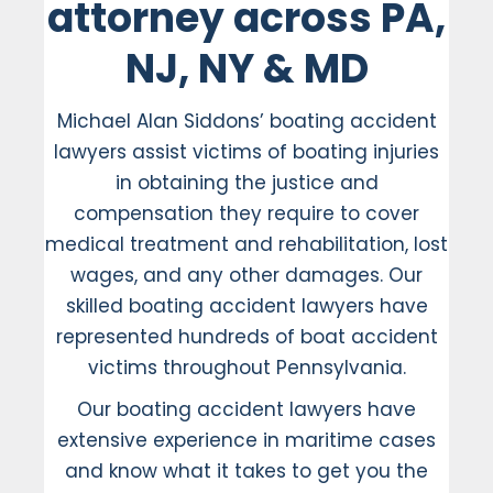
attorney across PA,
NJ, NY & MD
Michael Alan Siddons’ boating accident
lawyers assist victims of boating injuries
in obtaining the justice and
compensation they require to cover
medical treatment and rehabilitation, lost
wages, and any other damages. Our
skilled boating accident lawyers have
represented hundreds of boat accident
victims throughout Pennsylvania.
Our boating accident lawyers have
extensive experience in maritime cases
and know what it takes to get you the