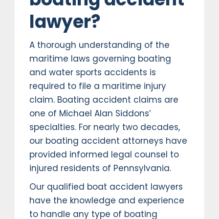
lawyer?
A thorough understanding of the
maritime laws governing boating
and water sports accidents is
required to file a maritime injury
claim. Boating accident claims are
one of Michael Alan Siddons’
specialties. For nearly two decades,
our boating accident attorneys have
provided informed legal counsel to
injured residents of Pennsylvania.
Our qualified boat accident lawyers
have the knowledge and experience
to handle any type of boating