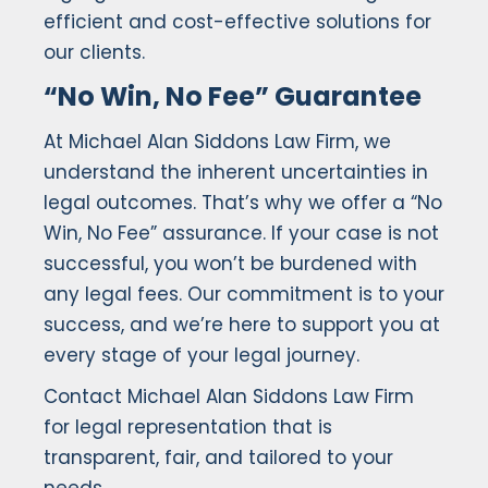
efficient and cost-effective solutions for
our clients.
“No Win, No Fee” Guarantee
At Michael Alan Siddons Law Firm, we
understand the inherent uncertainties in
legal outcomes. That’s why we offer a “No
Win, No Fee” assurance. If your case is not
successful, you won’t be burdened with
any legal fees. Our commitment is to your
success, and we’re here to support you at
every stage of your legal journey.
Contact Michael Alan Siddons Law Firm
for legal representation that is
transparent, fair, and tailored to your
needs.