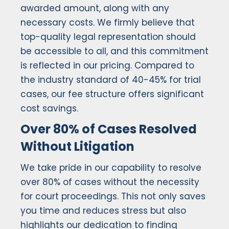
awarded amount, along with any
necessary costs. We firmly believe that
top-quality legal representation should
be accessible to all, and this commitment
is reflected in our pricing. Compared to
the industry standard of 40-45% for trial
cases, our fee structure offers significant
cost savings.
Over 80% of Cases Resolved
Without Litigation
We take pride in our capability to resolve
over 80% of cases without the necessity
for court proceedings. This not only saves
you time and reduces stress but also
highlights our dedication to finding