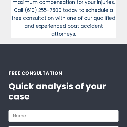
maximum compensation for your injuries.
Call (610) 255-7500 today to schedule a
free consultation with one of our qualified
and experienced boat accident
attorneys.
FREE CONSULTATION
Quick analysis of your
case