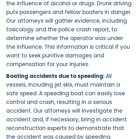
the influence of alcohol or drugs. Drunk driving
puts passengers and fellow boaters in danger.
Our attorneys will gather evidence, including
toxicology and the police crash report, to
determine whether the operator was under
the influence. This information is critical if you
want to seek punitive damages and
compensation for your injuries.
Boating accidents due to speeding:
All
vessels, including jet skis, must maintain a
safe speed. A speeding boat can easily lose
control and crash, resulting in a serious
accident. Our attorneys will investigate the
accident and, if necessary, bring in accident
reconstruction experts to demonstrate that
the accident was caused by speeding.