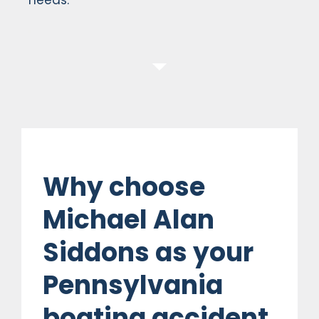
Why choose
Michael Alan
Siddons as your
Pennsylvania
boating accident