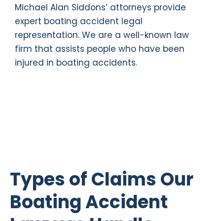
Michael Alan Siddons’ attorneys provide
expert boating accident legal
representation. We are a well-known law
firm that assists people who have been
injured in boating accidents.
Types of Claims Our
Boating Accident