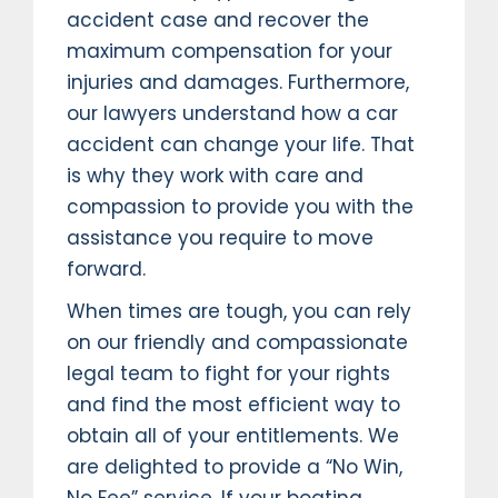
accident case and recover the
maximum compensation for your
injuries and damages. Furthermore,
our lawyers understand how a car
accident can change your life. That
is why they work with care and
compassion to provide you with the
assistance you require to move
forward.
When times are tough, you can rely
on our friendly and compassionate
legal team to fight for your rights
and find the most efficient way to
obtain all of your entitlements. We
are delighted to provide a “No Win,
No Fee” service. If your boating