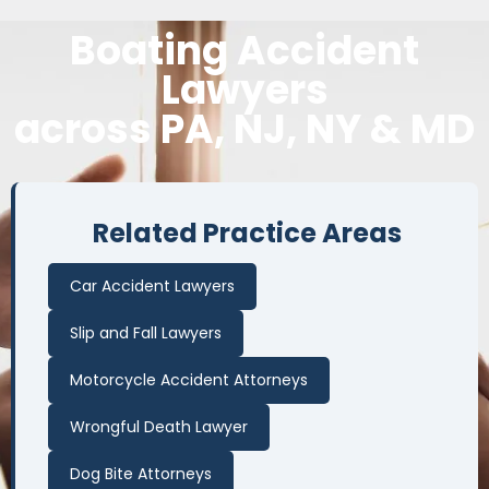
Boating Accident
Lawyers
across PA, NJ, NY & MD
Related Practice Areas
Car Accident Lawyers
Slip and Fall Lawyers
Motorcycle Accident Attorneys
Wrongful Death Lawyer
Dog Bite Attorneys