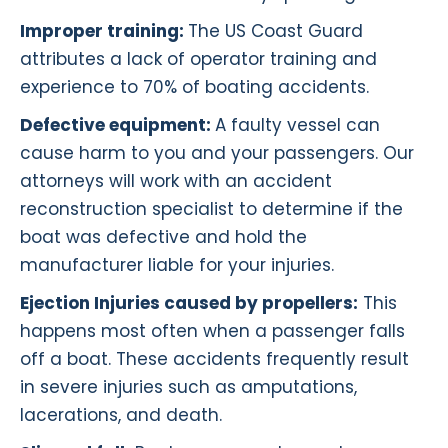
Improper training:
The US Coast Guard
attributes a lack of operator training and
experience to 70% of boating accidents.
Defective equipment:
A faulty vessel can
cause harm to you and your passengers. Our
attorneys will work with an accident
reconstruction specialist to determine if the
boat was defective and hold the
manufacturer liable for your injuries.
Ejection Injuries caused by propellers:
This
happens most often when a passenger falls
off a boat. These accidents frequently result
in severe injuries such as amputations,
lacerations, and death.