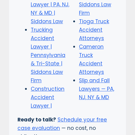
Lawyer | PA, NJ,
Siddons Law
NY & MD |
Firm
Siddons Law
Tioga Truck
Trucking
Accident
Accident
Attorneys
Lawyer |
Cameron
Pennsylvania
Truck
& Tri-State |
Accident
Siddons Law
Attorneys
Firm
Slip and Fall
Construction
Lawyers — PA,
Accident
NJ, NY & MD
Lawyer |
Ready to talk?
Schedule your free
case evaluation
— no cost, no