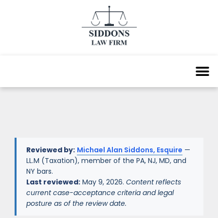
Reviewed by:
Michael Alan Siddons, Esquire
—
LL.M (Taxation), member of the PA, NJ, MD, and
NY bars.
Last reviewed:
May 9, 2026.
Content reflects
current case-acceptance criteria and legal
posture as of the review date.