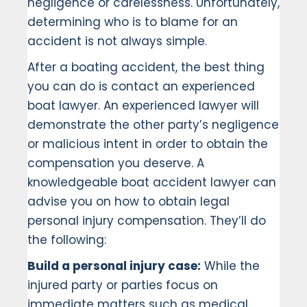
negligence or carelessness. Unfortunately,
determining who is to blame for an
accident is not always simple.
After a boating accident, the best thing
you can do is contact an experienced
boat lawyer. An experienced lawyer will
demonstrate the other party’s negligence
or malicious intent in order to obtain the
compensation you deserve. A
knowledgeable boat accident lawyer can
advise you on how to obtain legal
personal injury compensation. They’ll do
the following:
Build a personal injury case:
While the
injured party or parties focus on
immediate matters such as medical