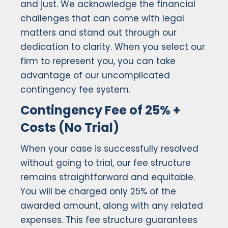
and just. We acknowledge the financial
challenges that can come with legal
matters and stand out through our
dedication to clarity. When you select our
firm to represent you, you can take
advantage of our uncomplicated
contingency fee system.
Contingency Fee of 25% +
Costs (No Trial)
When your case is successfully resolved
without going to trial, our fee structure
remains straightforward and equitable.
You will be charged only 25% of the
awarded amount, along with any related
expenses. This fee structure guarantees