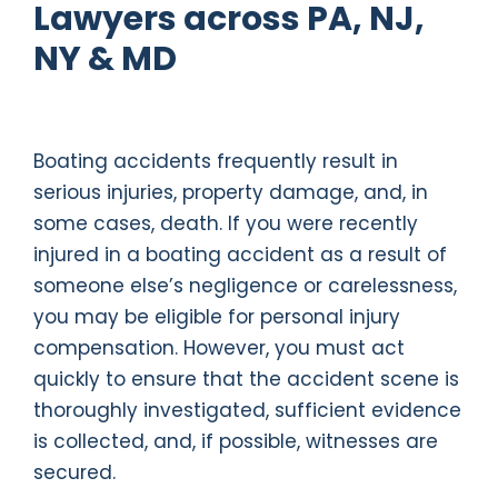
Lawyers across PA, NJ,
NY & MD
Boating accidents frequently result in
serious injuries, property damage, and, in
some cases, death. If you were recently
injured in a boating accident as a result of
someone else’s negligence or carelessness,
you may be eligible for personal injury
compensation. However, you must act
quickly to ensure that the accident scene is
thoroughly investigated, sufficient evidence
is collected, and, if possible, witnesses are
secured.