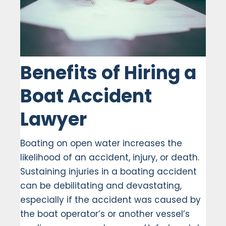
Benefits of Hiring a
Boat Accident
Lawyer
Boating on open water increases the
likelihood of an accident, injury, or death.
Sustaining injuries in a boating accident
can be debilitating and devastating,
especially if the accident was caused by
the boat operator’s or another vessel’s