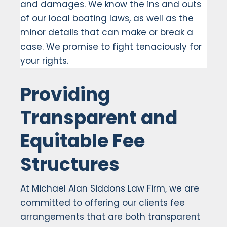
and damages. We know the ins and outs
of our local boating laws, as well as the
minor details that can make or break a
case. We promise to fight tenaciously for
your rights.
Providing
Transparent and
Equitable Fee
Structures
At Michael Alan Siddons Law Firm, we are
committed to offering our clients fee
arrangements that are both transparent