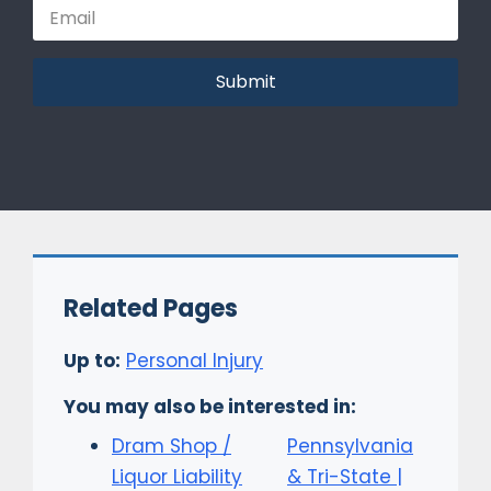
Submit
Related Pages
Up to:
Personal Injury
You may also be interested in:
Dram Shop /
Pennsylvania
Liquor Liability
& Tri-State |