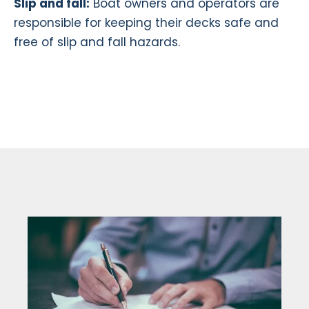
Slip and fall:
Boat owners and operators are
responsible for keeping their decks safe and
free of slip and fall hazards.