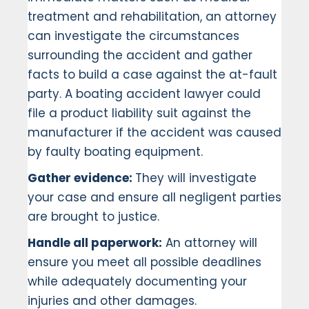
treatment and rehabilitation, an attorney
can investigate the circumstances
surrounding the accident and gather
facts to build a case against the at-fault
party. A boating accident lawyer could
file a product liability suit against the
manufacturer if the accident was caused
by faulty boating equipment.
Gather evidence:
They will investigate
your case and ensure all negligent parties
are brought to justice.
Handle all paperwork:
An attorney will
ensure you meet all possible deadlines
while adequately documenting your
injuries and other damages.