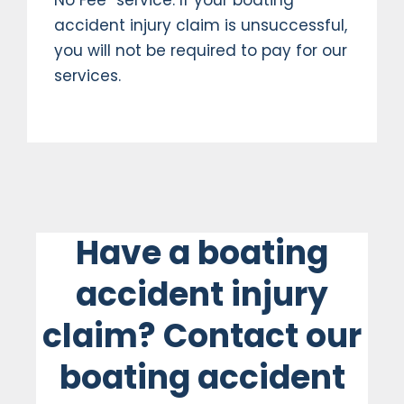
accident injury claim is unsuccessful,
you will not be required to pay for our
services.
Have a boating
accident injury
claim? Contact our
boating accident