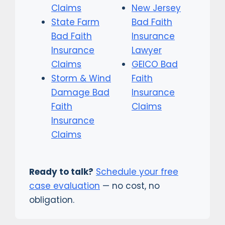
Claims
New Jersey
State Farm
Bad Faith
Bad Faith
Insurance
Insurance
Lawyer
Claims
GEICO Bad
Storm & Wind
Faith
Damage Bad
Insurance
Faith
Claims
Insurance
Claims
Ready to talk?
Schedule your free
case evaluation
— no cost, no
obligation.