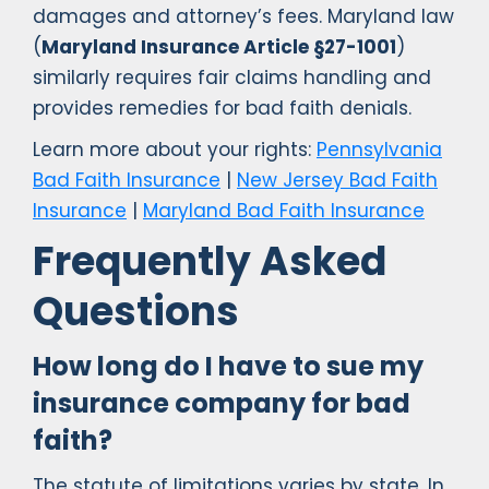
damages and attorney’s fees. Maryland law
(
Maryland Insurance Article §27-1001
)
similarly requires fair claims handling and
provides remedies for bad faith denials.
Learn more about your rights:
Pennsylvania
Bad Faith Insurance
|
New Jersey Bad Faith
Insurance
|
Maryland Bad Faith Insurance
Frequently Asked
Questions
How long do I have to sue my
insurance company for bad
faith?
The statute of limitations varies by state. In