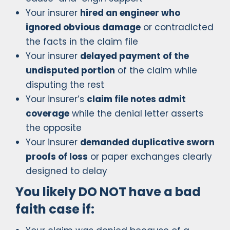
Your insurer
hired an engineer who
ignored obvious damage
or contradicted
the facts in the claim file
Your insurer
delayed payment of the
undisputed portion
of the claim while
disputing the rest
Your insurer’s
claim file notes admit
coverage
while the denial letter asserts
the opposite
Your insurer
demanded duplicative sworn
proofs of loss
or paper exchanges clearly
designed to delay
You likely DO NOT have a bad
faith case if: