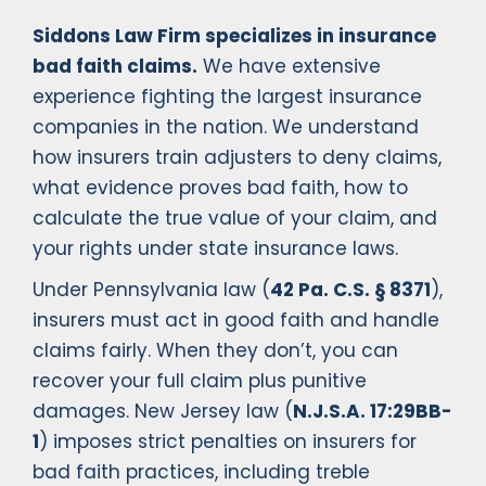
Siddons Law Firm specializes in insurance
bad faith claims.
We have extensive
experience fighting the largest insurance
companies in the nation. We understand
how insurers train adjusters to deny claims,
what evidence proves bad faith, how to
calculate the true value of your claim, and
your rights under state insurance laws.
Under Pennsylvania law (
42 Pa. C.S. § 8371
),
insurers must act in good faith and handle
claims fairly. When they don’t, you can
recover your full claim plus punitive
damages. New Jersey law (
N.J.S.A. 17:29BB-
1
) imposes strict penalties on insurers for
bad faith practices, including treble