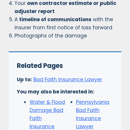
Your
own contractor estimate or public
adjuster report
A
timeline of communications
with the
insurer from first notice of loss forward
Photographs of the damage
Related Pages
Up to:
Bad Faith Insurance Lawyer
You may also be interested in:
Water & Flood
Pennsylvania
Damage Bad
Bad Faith
Faith
Insurance
Insurance
Lawyer