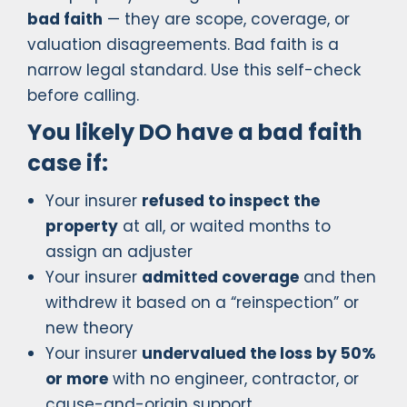
bad faith
— they are scope, coverage, or
valuation disagreements. Bad faith is a
narrow legal standard. Use this self-check
before calling.
You likely DO have a bad faith
case if:
Your insurer
refused to inspect the
property
at all, or waited months to
assign an adjuster
Your insurer
admitted coverage
and then
withdrew it based on a “reinspection” or
new theory
Your insurer
undervalued the loss by 50%
or more
with no engineer, contractor, or
cause-and-origin support