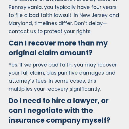
Pennsylvania, you typically have four years
to file a bad faith lawsuit. In New Jersey and
Maryland, timelines differ. Don’t delay—
contact us to protect your rights.
Can I recover more than my
original claim amount?
Yes. If we prove bad faith, you may recover
your full claim, plus punitive damages and
attorney’s fees. In some cases, this
multiplies your recovery significantly.
Do I need to hire a lawyer, or
can I negotiate with the
insurance company myself?