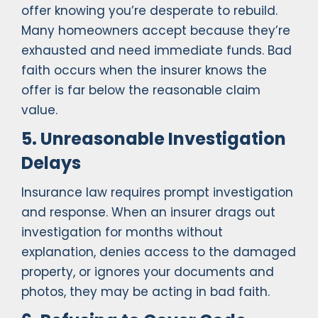
offer knowing you’re desperate to rebuild.
Many homeowners accept because they’re
exhausted and need immediate funds. Bad
faith occurs when the insurer knows the
offer is far below the reasonable claim
value.
5. Unreasonable Investigation
Delays
Insurance law requires prompt investigation
and response. When an insurer drags out
investigation for months without
explanation, denies access to the damaged
property, or ignores your documents and
photos, they may be acting in bad faith.