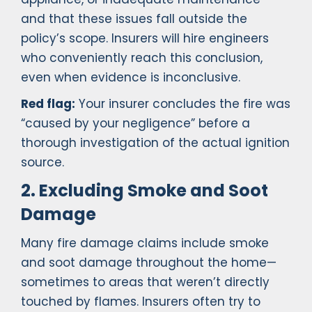
and that these issues fall outside the
policy’s scope. Insurers will hire engineers
who conveniently reach this conclusion,
even when evidence is inconclusive.
Red flag:
Your insurer concludes the fire was
“caused by your negligence” before a
thorough investigation of the actual ignition
source.
2. Excluding Smoke and Soot
Damage
Many fire damage claims include smoke
and soot damage throughout the home—
sometimes to areas that weren’t directly
touched by flames. Insurers often try to