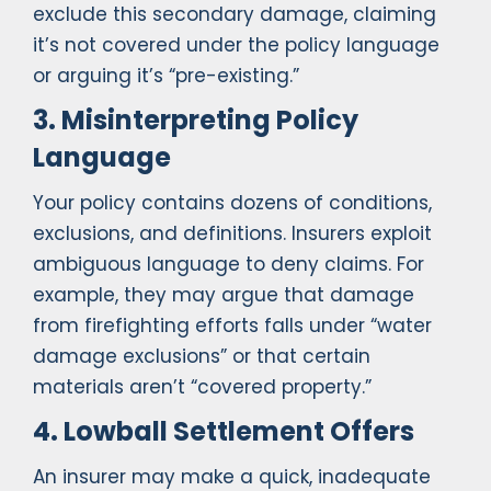
exclude this secondary damage, claiming
it’s not covered under the policy language
or arguing it’s “pre-existing.”
3. Misinterpreting Policy
Language
Your policy contains dozens of conditions,
exclusions, and definitions. Insurers exploit
ambiguous language to deny claims. For
example, they may argue that damage
from firefighting efforts falls under “water
damage exclusions” or that certain
materials aren’t “covered property.”
4. Lowball Settlement Offers
An insurer may make a quick, inadequate