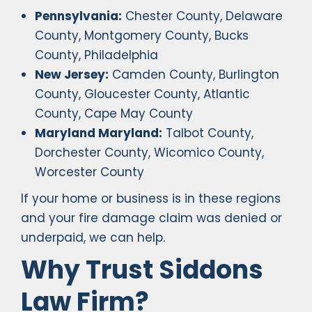
Pennsylvania:
Chester County, Delaware
County, Montgomery County, Bucks
County, Philadelphia
New Jersey:
Camden County, Burlington
County, Gloucester County, Atlantic
County, Cape May County
Maryland Maryland:
Talbot County,
Dorchester County, Wicomico County,
Worcester County
If your home or business is in these regions
and your fire damage claim was denied or
underpaid, we can help.
Why Trust Siddons
Law Firm?