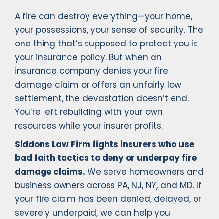
A fire can destroy everything—your home,
your possessions, your sense of security. The
one thing that’s supposed to protect you is
your insurance policy. But when an
insurance company denies your fire
damage claim or offers an unfairly low
settlement, the devastation doesn’t end.
You’re left rebuilding with your own
resources while your insurer profits.
Siddons Law Firm fights insurers who use
bad faith tactics to deny or underpay fire
damage claims.
We serve homeowners and
business owners across PA, NJ, NY, and MD. If
your fire claim has been denied, delayed, or
severely underpaid, we can help you