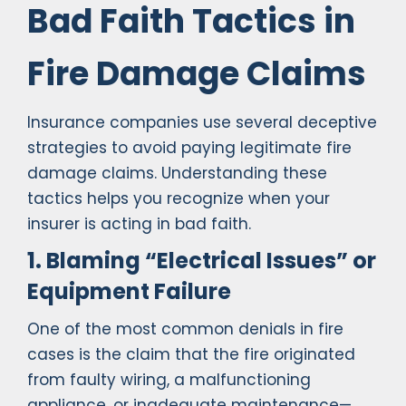
Bad Faith Tactics in
Fire Damage Claims
Insurance companies use several deceptive
strategies to avoid paying legitimate fire
damage claims. Understanding these
tactics helps you recognize when your
insurer is acting in bad faith.
1. Blaming “Electrical Issues” or
Equipment Failure
One of the most common denials in fire
cases is the claim that the fire originated
from faulty wiring, a malfunctioning
appliance, or inadequate maintenance—