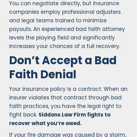
You can negotiate directly, but insurance
companies employ professional adjusters
and legal teams trained to minimize
payouts. An experienced bad faith attorney
levels the playing field and significantly
increases your chances of a full recovery.
Don’t Accept a Bad
Faith Denial
Your insurance policy is a contract. When an
insurer violates that contract through bad
faith practices, you have the legal right to
fight back.
Siddons Law Firm fights to
recover what you’re owed.
If your fire damage was caused by a storm,