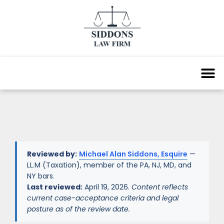
Reviewed by:
Michael Alan Siddons, Esquire
—
LL.M (Taxation), member of the PA, NJ, MD, and
NY bars.
Last reviewed:
April 19, 2026.
Content reflects
current case-acceptance criteria and legal
posture as of the review date.