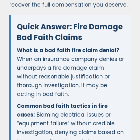
recover the full compensation you deserve.
Quick Answer: Fire Damage
Bad Faith Claims
What is a bad faith fire claim denial?
When an insurance company denies or
underpays a fire damage claim
without reasonable justification or
thorough investigation, it may be
acting in bad faith.
Common bad faith tactics in fire
cases:
Blaming electrical issues or
“equipment failure” without credible
investigation, denying claims based on