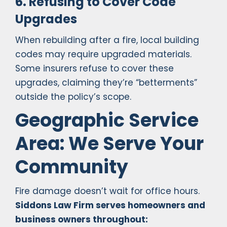
6. Refusing to Cover Code
Upgrades
When rebuilding after a fire, local building
codes may require upgraded materials.
Some insurers refuse to cover these
upgrades, claiming they’re “betterments”
outside the policy’s scope.
Geographic Service
Area: We Serve Your
Community
Fire damage doesn’t wait for office hours.
Siddons Law Firm serves homeowners and
business owners throughout: