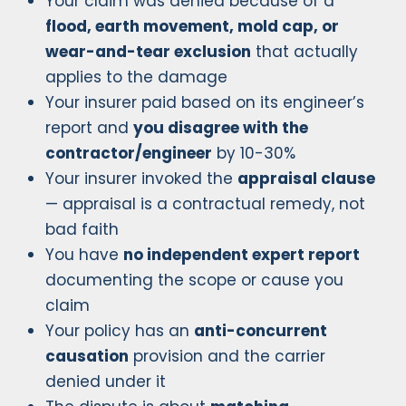
Your claim was denied because of a
flood, earth movement, mold cap, or
wear-and-tear exclusion
that actually
applies to the damage
Your insurer paid based on its engineer’s
report and
you disagree with the
contractor/engineer
by 10-30%
Your insurer invoked the
appraisal clause
— appraisal is a contractual remedy, not
bad faith
You have
no independent expert report
documenting the scope or cause you
claim
Your policy has an
anti-concurrent
causation
provision and the carrier
denied under it