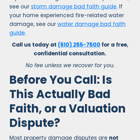
see our
storm damage bad faith guide
. If
your home experienced fire-related water
damage, see our
water damage bad faith
guide
.
Call us today at
(610) 255-7500
for a free,
confidential consultation.
No fee unless we recover for you.
Before You Call: Is
This Actually Bad
Faith, or a Valuation
Dispute?
Most property damage disputes are
not