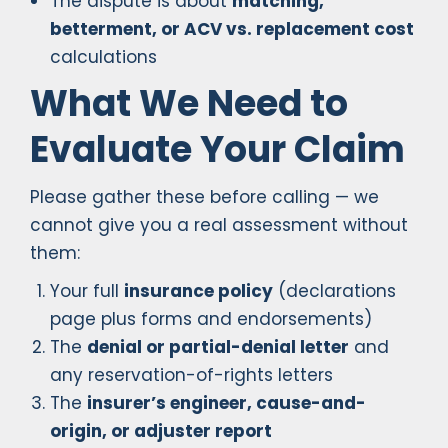
The dispute is about
matching,
betterment, or ACV vs. replacement cost
calculations
What We Need to
Evaluate Your Claim
Please gather these before calling — we
cannot give you a real assessment without
them:
Your full
insurance policy
(declarations
page plus forms and endorsements)
The
denial or partial-denial letter
and
any reservation-of-rights letters
The
insurer’s engineer, cause-and-
origin, or adjuster report