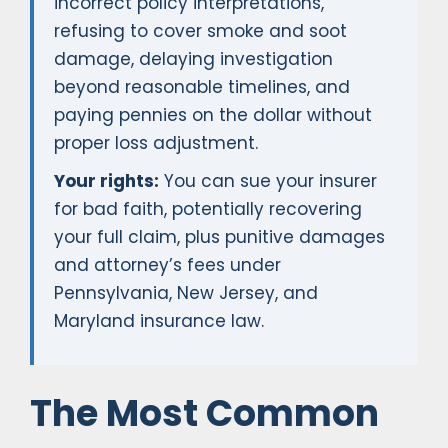
incorrect policy interpretations,
refusing to cover smoke and soot
damage, delaying investigation
beyond reasonable timelines, and
paying pennies on the dollar without
proper loss adjustment.
Your rights:
You can sue your insurer
for bad faith, potentially recovering
your full claim, plus punitive damages
and attorney’s fees under
Pennsylvania, New Jersey, and
Maryland insurance law.
The Most Common