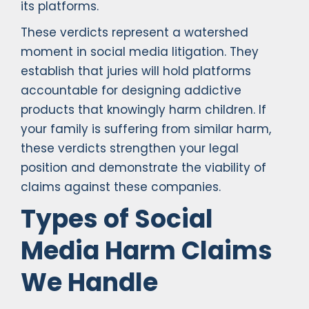
its platforms.
These verdicts represent a watershed
moment in social media litigation. They
establish that juries will hold platforms
accountable for designing addictive
products that knowingly harm children. If
your family is suffering from similar harm,
these verdicts strengthen your legal
position and demonstrate the viability of
claims against these companies.
Types of Social
Media Harm Claims
We Handle