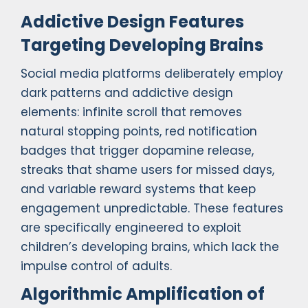
Addictive Design Features
Targeting Developing Brains
Social media platforms deliberately employ
dark patterns and addictive design
elements: infinite scroll that removes
natural stopping points, red notification
badges that trigger dopamine release,
streaks that shame users for missed days,
and variable reward systems that keep
engagement unpredictable. These features
are specifically engineered to exploit
children’s developing brains, which lack the
impulse control of adults.
Algorithmic Amplification of