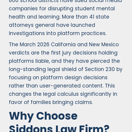
800 school districts have sued social media
companies for disrupting student mental
health and learning. More than 41 state
attorneys general have launched
investigations into platform practices.
The March 2026 California and New Mexico
verdicts are the first jury decisions holding
platforms liable, and they have pierced the
long-standing legal shield of Section 230 by
focusing on platform design decisions
rather than user-generated content. This
changes the legal calculus significantly in
favor of families bringing claims.
Why Choose
Siddons Law Firm?