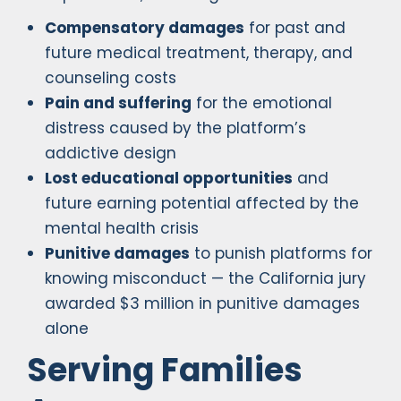
Compensatory damages
for past and
future medical treatment, therapy, and
counseling costs
Pain and suffering
for the emotional
distress caused by the platform’s
addictive design
Lost educational opportunities
and
future earning potential affected by the
mental health crisis
Punitive damages
to punish platforms for
knowing misconduct — the California jury
awarded $3 million in punitive damages
alone
Serving Families