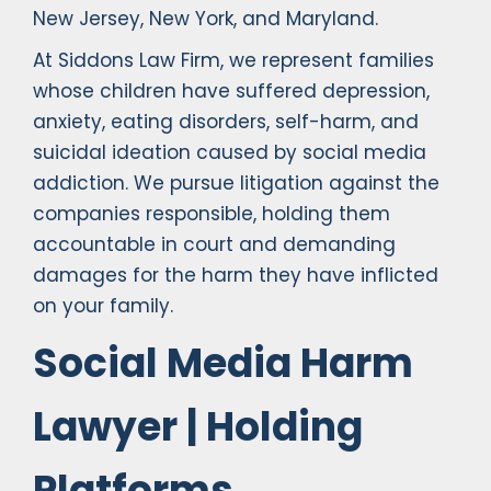
New Jersey, New York, and Maryland.
At Siddons Law Firm, we represent families
whose children have suffered depression,
anxiety, eating disorders, self-harm, and
suicidal ideation caused by social media
addiction. We pursue litigation against the
companies responsible, holding them
accountable in court and demanding
damages for the harm they have inflicted
on your family.
Social Media Harm
Lawyer | Holding
Platforms