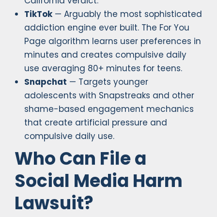
California verdict.
TikTok
— Arguably the most sophisticated
addiction engine ever built. The For You
Page algorithm learns user preferences in
minutes and creates compulsive daily
use averaging 80+ minutes for teens.
Snapchat
— Targets younger
adolescents with Snapstreaks and other
shame-based engagement mechanics
that create artificial pressure and
compulsive daily use.
Who Can File a
Social Media Harm
Lawsuit?