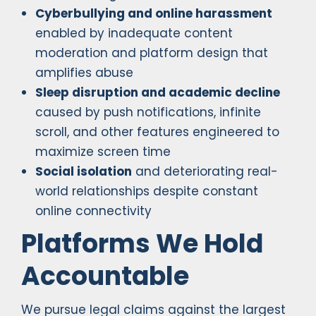
Cyberbullying and online harassment
enabled by inadequate content
moderation and platform design that
amplifies abuse
Sleep disruption and academic decline
caused by push notifications, infinite
scroll, and other features engineered to
maximize screen time
Social isolation
and deteriorating real-
world relationships despite constant
online connectivity
Platforms We Hold
Accountable
We pursue legal claims against the largest