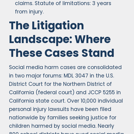
claims. Statute of limitations: 3 years
from injury.
The Litigation
Landscape: Where
These Cases Stand
Social media harm cases are consolidated
in two major forums: MDL 3047 in the U.S.
District Court for the Northern District of
California (federal court) and JCCP 5255 in
California state court. Over 10,000 individual
personal injury lawsuits have been filed
nationwide by families seeking justice for
children harmed by social media. Nearly