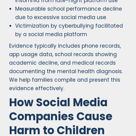
insomnia from late-night platform use
Measurable school performance decline
due to excessive social media use
Victimization by cyberbullying facilitated
by a social media platform
Evidence typically includes phone records,
app usage data, school records showing
academic decline, and medical records
documenting the mental health diagnosis.
We help families compile and present this
evidence effectively.
How Social Media
Companies Cause
Harm to Children