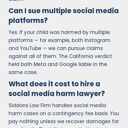
Can I sue multiple social media
platforms?
Yes. If your child was harmed by multiple
platforms — for example, both Instagram
and YouTube — we can pursue claims
against all of them. The California verdict
held both Meta and Google liable in the
same case.
What does it cost to hire a
social media harm lawyer?
Siddons Law Firm handles social media
harm cases on a contingency fee basis. You
pay nothing unless we recover damages for