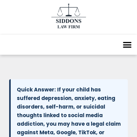
Quick Answer:
If your child has
suffered depression, anxiety, eating
disorders, self-harm, or suicidal
thoughts linked to social media
addiction, you may have a legal claim
against Meta, Google, TikTok, or