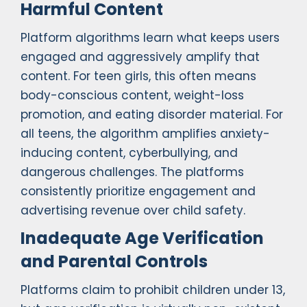
Harmful Content
Platform algorithms learn what keeps users
engaged and aggressively amplify that
content. For teen girls, this often means
body-conscious content, weight-loss
promotion, and eating disorder material. For
all teens, the algorithm amplifies anxiety-
inducing content, cyberbullying, and
dangerous challenges. The platforms
consistently prioritize engagement and
advertising revenue over child safety.
Inadequate Age Verification
and Parental Controls
Platforms claim to prohibit children under 13,