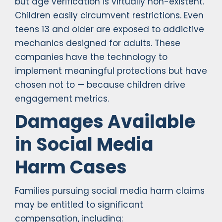
but age verification is virtually non-existent.
Children easily circumvent restrictions. Even
teens 13 and older are exposed to addictive
mechanics designed for adults. These
companies have the technology to
implement meaningful protections but have
chosen not to — because children drive
engagement metrics.
Damages Available
in Social Media
Harm Cases
Families pursuing social media harm claims
may be entitled to significant
compensation, including: