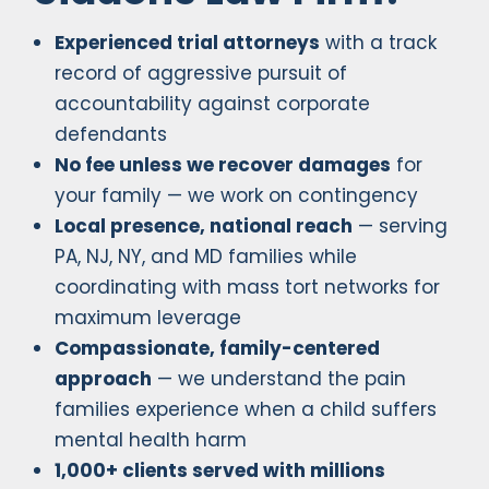
Experienced trial attorneys
with a track
record of aggressive pursuit of
accountability against corporate
defendants
No fee unless we recover damages
for
your family — we work on contingency
Local presence, national reach
— serving
PA, NJ, NY, and MD families while
coordinating with mass tort networks for
maximum leverage
Compassionate, family-centered
approach
— we understand the pain
families experience when a child suffers
mental health harm
1,000+ clients served with millions