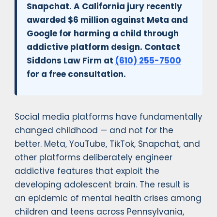
Snapchat. A California jury recently
awarded $6 million against Meta and
Google for harming a child through
addictive platform design. Contact
Siddons Law Firm at
(610) 255-7500
for a free consultation.
Social media platforms have fundamentally
changed childhood — and not for the
better. Meta, YouTube, TikTok, Snapchat, and
other platforms deliberately engineer
addictive features that exploit the
developing adolescent brain. The result is
an epidemic of mental health crises among
children and teens across Pennsylvania,