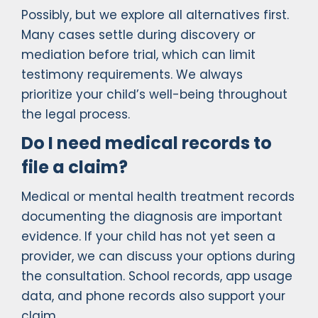
Possibly, but we explore all alternatives first.
Many cases settle during discovery or
mediation before trial, which can limit
testimony requirements. We always
prioritize your child’s well-being throughout
the legal process.
Do I need medical records to
file a claim?
Medical or mental health treatment records
documenting the diagnosis are important
evidence. If your child has not yet seen a
provider, we can discuss your options during
the consultation. School records, app usage
data, and phone records also support your
claim.