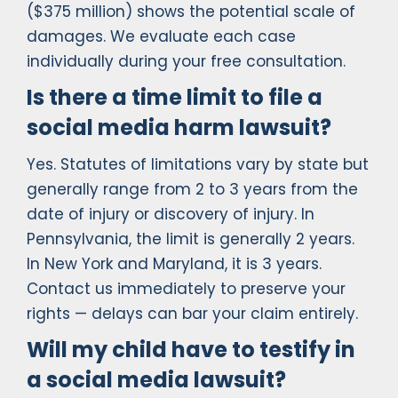
($375 million) shows the potential scale of
damages. We evaluate each case
individually during your free consultation.
Is there a time limit to file a
social media harm lawsuit?
Yes. Statutes of limitations vary by state but
generally range from 2 to 3 years from the
date of injury or discovery of injury. In
Pennsylvania, the limit is generally 2 years.
In New York and Maryland, it is 3 years.
Contact us immediately to preserve your
rights — delays can bar your claim entirely.
Will my child have to testify in
a social media lawsuit?