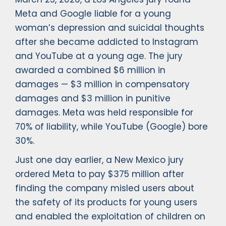
Meta and Google liable for a young
woman’s depression and suicidal thoughts
after she became addicted to Instagram
and YouTube at a young age. The jury
awarded a combined $6 million in
damages — $3 million in compensatory
damages and $3 million in punitive
damages. Meta was held responsible for
70% of liability, while YouTube (Google) bore
30%.
Just one day earlier, a New Mexico jury
ordered Meta to pay $375 million after
finding the company misled users about
the safety of its products for young users
and enabled the exploitation of children on