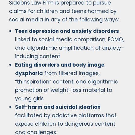
Siddons Law Firm is prepared to pursue
claims for children and teens harmed by
social media in any of the following ways:
Teen depression and anxiety disorders
linked to social media comparison, FOMO,
and algorithmic amplification of anxiety-
inducing content
Eating disorders and body image
dysphoria
from filtered images,
“thinspiration” content, and algorithmic
promotion of weight-loss material to
young girls
Self-harm and suicidal ideation
facilitated by addictive platforms that
expose children to dangerous content
and challenges