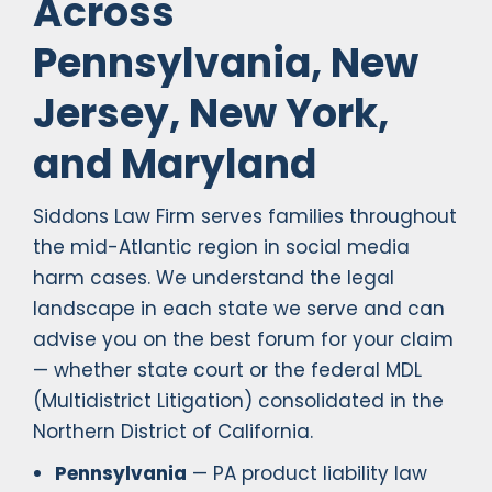
Across
Pennsylvania, New
Jersey, New York,
and Maryland
Siddons Law Firm serves families throughout
the mid-Atlantic region in social media
harm cases. We understand the legal
landscape in each state we serve and can
advise you on the best forum for your claim
— whether state court or the federal MDL
(Multidistrict Litigation) consolidated in the
Northern District of California.
Pennsylvania
— PA product liability law