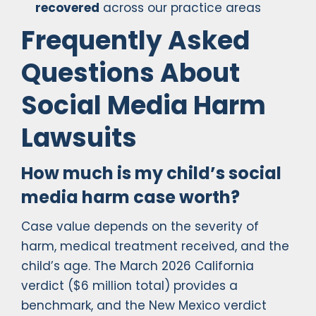
recovered
across our practice areas
Frequently Asked
Questions About
Social Media Harm
Lawsuits
How much is my child’s social
media harm case worth?
Case value depends on the severity of
harm, medical treatment received, and the
child’s age. The March 2026 California
verdict ($6 million total) provides a
benchmark, and the New Mexico verdict