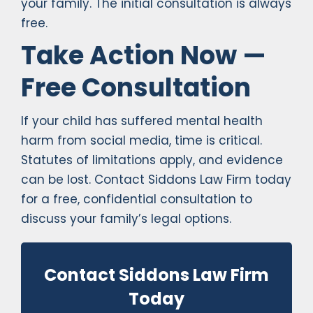
your family. The initial consultation is always
free.
Take Action Now —
Free Consultation
If your child has suffered mental health
harm from social media, time is critical.
Statutes of limitations apply, and evidence
can be lost. Contact Siddons Law Firm today
for a free, confidential consultation to
discuss your family’s legal options.
Contact Siddons Law Firm
Today