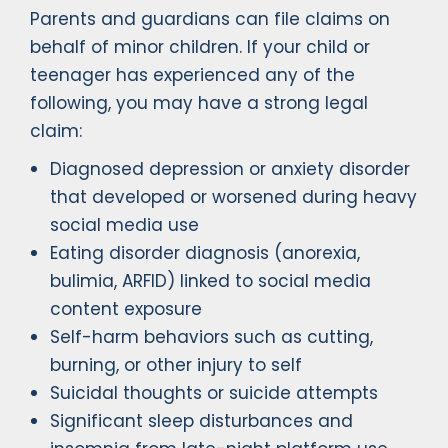
Parents and guardians can file claims on
behalf of minor children. If your child or
teenager has experienced any of the
following, you may have a strong legal
claim:
Diagnosed depression or anxiety disorder
that developed or worsened during heavy
social media use
Eating disorder diagnosis (anorexia,
bulimia, ARFID) linked to social media
content exposure
Self-harm behaviors such as cutting,
burning, or other injury to self
Suicidal thoughts or suicide attempts
Significant sleep disturbances and