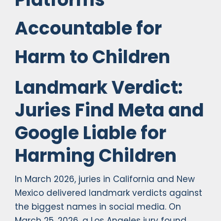
Accountable for
Harm to Children
Landmark Verdict:
Juries Find Meta and
Google Liable for
Harming Children
In March 2026, juries in California and New
Mexico delivered landmark verdicts against
the biggest names in social media. On
March 25, 2026, a Los Angeles jury found