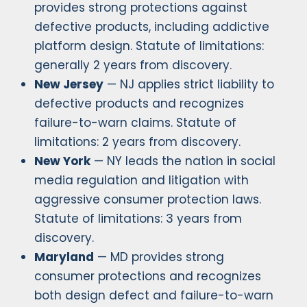
provides strong protections against
defective products, including addictive
platform design. Statute of limitations:
generally 2 years from discovery.
New Jersey
— NJ applies strict liability to
defective products and recognizes
failure-to-warn claims. Statute of
limitations: 2 years from discovery.
New York
— NY leads the nation in social
media regulation and litigation with
aggressive consumer protection laws.
Statute of limitations: 3 years from
discovery.
Maryland
— MD provides strong
consumer protections and recognizes
both design defect and failure-to-warn