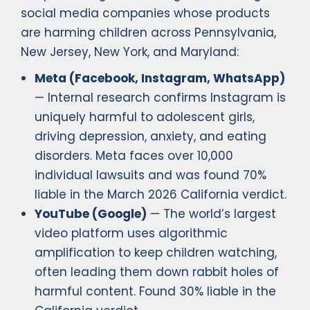
social media companies whose products
are harming children across Pennsylvania,
New Jersey, New York, and Maryland:
Meta (Facebook, Instagram, WhatsApp)
— Internal research confirms Instagram is
uniquely harmful to adolescent girls,
driving depression, anxiety, and eating
disorders. Meta faces over 10,000
individual lawsuits and was found 70%
liable in the March 2026 California verdict.
YouTube (Google)
— The world’s largest
video platform uses algorithmic
amplification to keep children watching,
often leading them down rabbit holes of
harmful content. Found 30% liable in the