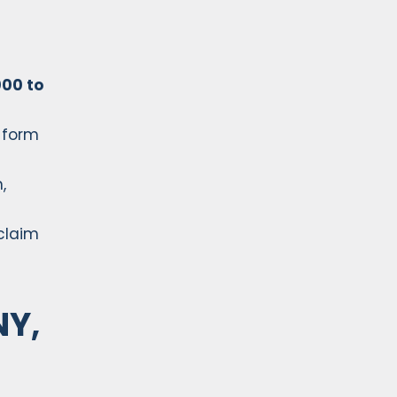
00 to
 form
,
 claim
NY,