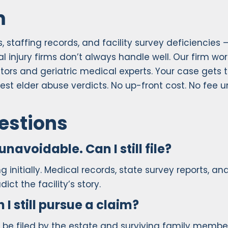
m
staffing records, and facility survey deficiencies 
 injury firms don’t always handle well. Our firm wor
tors and geriatric medical experts. Your case gets 
est elder abuse verdicts. No up-front cost. No fee u
estions
unavoidable. Can I still file?
 initially. Medical records, state survey reports, an
ct the facility’s story.
 still pursue a claim?
 be filed by the estate and surviving family membe