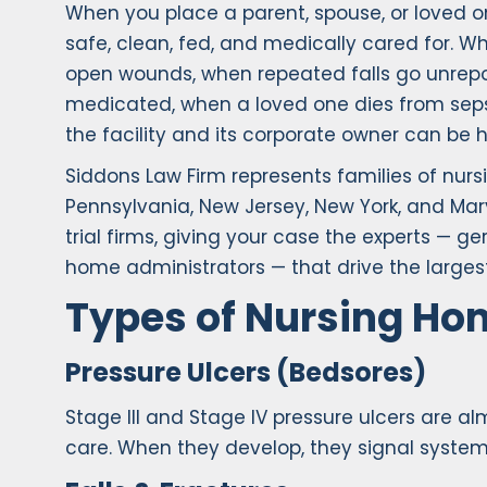
When you place a parent, spouse, or loved on
safe, clean, fed, and medically cared for. W
open wounds, when repeated falls go unrepor
medicated, when a loved one dies from sep
the facility and its corporate owner can be 
Siddons Law Firm represents families of nu
Pennsylvania, New Jersey, New York, and Mar
trial firms, giving your case the experts — ge
home administrators — that drive the largest
Types of Nursing H
Pressure Ulcers (Bedsores)
Stage III and Stage IV pressure ulcers are a
care. When they develop, they signal system