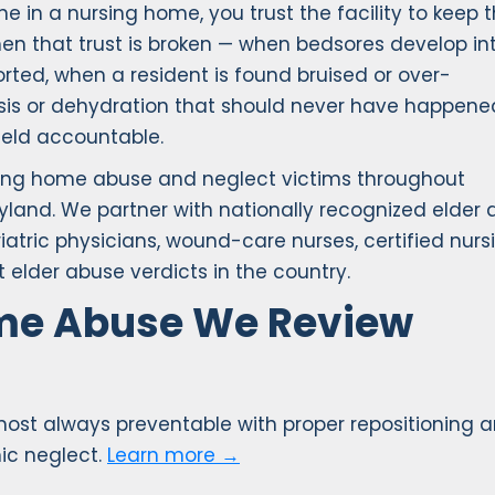
e in a nursing home, you trust the facility to keep
hen that trust is broken — when bedsores develop in
ted, when a resident is found bruised or over-
sis or dehydration that should never have happene
held accountable.
rsing home abuse and neglect victims throughout
yland. We partner with nationally recognized elder
riatric physicians, wound-care nurses, certified nurs
 elder abuse verdicts in the country.
ome Abuse We Review
lmost always preventable with proper repositioning a
ic neglect.
Learn more →