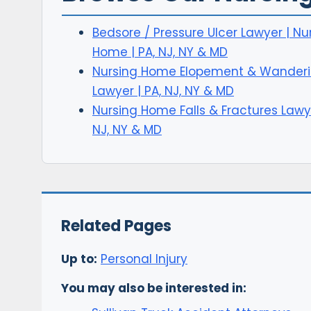
Bedsore / Pressure Ulcer Lawyer | Nu
Home | PA, NJ, NY & MD
Nursing Home Elopement & Wander
Lawyer | PA, NJ, NY & MD
Nursing Home Falls & Fractures Lawye
NJ, NY & MD
Related Pages
Up to:
Personal Injury
You may also be interested in: