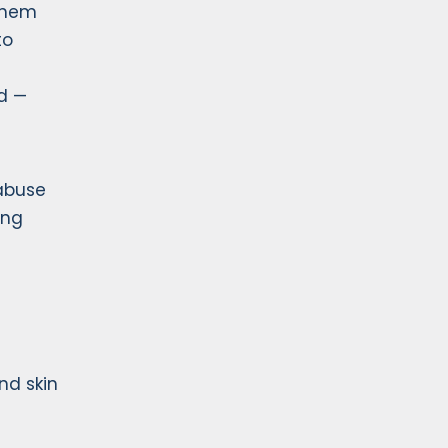
 them
to
d —
 abuse
ing
nd skin