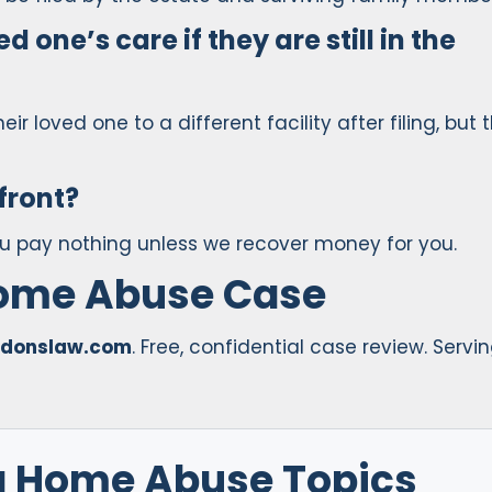
d one’s care if they are still in the
heir loved one to a different facility after filing, but 
front?
ou pay nothing unless we recover money for you.
Home Abuse Case
donslaw.com
. Free, confidential case review. Servi
g Home Abuse Topics