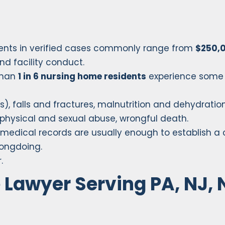
ents in verified cases commonly range from
$250,0
nd facility conduct.
than
1 in 6 nursing home residents
experience some
, falls and fractures, malnutrition and dehydration
physical and sexual abuse, wrongful death.
d medical records are usually enough to establish a
rongdoing.
.
Lawyer Serving PA, NJ, 