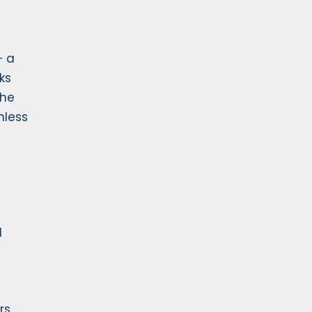
— a
ks
the
nless
d
rs.