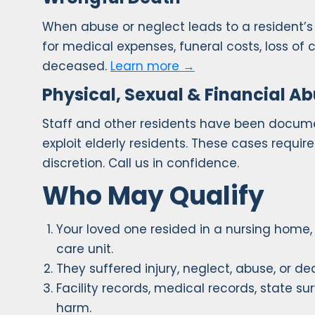
When abuse or neglect leads to a resident
for medical expenses, funeral costs, loss of
deceased.
Learn more →
Physical, Sexual & Financial A
Staff and other residents have been document
exploit elderly residents. These cases requi
discretion. Call us in confidence.
Who May Qualify
Your loved one resided in a nursing home, sk
care unit.
They suffered injury, neglect, abuse, or dea
Facility records, medical records, state s
harm.