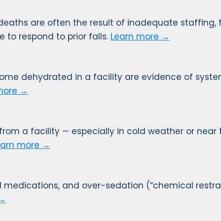
 deaths are often the result of inadequate staffing, f
e to respond to prior falls.
Learn more →
come dehydrated in a facility are evidence of syst
more →
m a facility — especially in cold weather or near t
earn more →
 medications, and over-sedation (“chemical restrai
 →