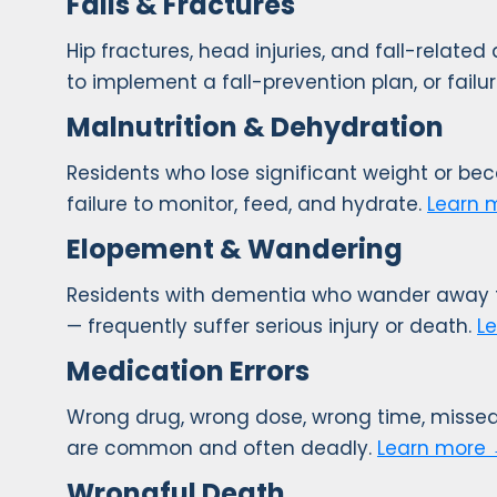
Falls & Fractures
Hip fractures, head injuries, and fall-related
to implement a fall-prevention plan, or failur
Malnutrition & Dehydration
Residents who lose significant weight or be
failure to monitor, feed, and hydrate.
Learn 
Elopement & Wandering
Residents with dementia who wander away fro
— frequently suffer serious injury or death.
L
Medication Errors
Wrong drug, wrong dose, wrong time, missed
are common and often deadly.
Learn more
Wrongful Death