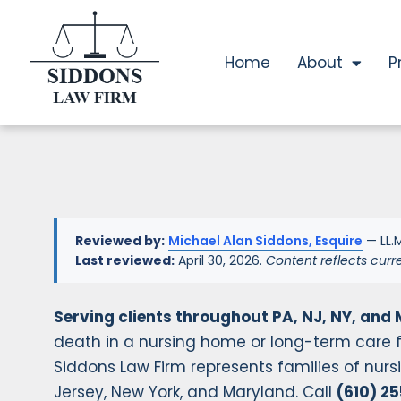
Home
About
P
Reviewed by:
Michael Alan Siddons, Esquire
— LL.M
Last reviewed:
April 30, 2026.
Content reflects curr
Serving clients throughout PA, NJ, NY, and 
death in a nursing home or long-term care f
Siddons Law Firm represents families of nu
Jersey, New York, and Maryland. Call
(610) 2