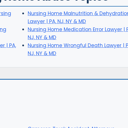
rsing
Nursing Home Malnutrition & Dehydratio
Lawyer | PA, NJ, NY & MD
ing
Nursing Home Medication Error Lawyer | 
NJ, NY & MD
r | PA,
Nursing Home Wrongful Death Lawyer | P
NJ, NY & MD