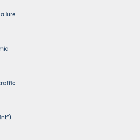
ailure
emic
raffic
nt”)