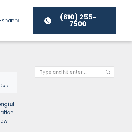
(610) 255-
Espanol
7500
date.
ongful
ation.
New