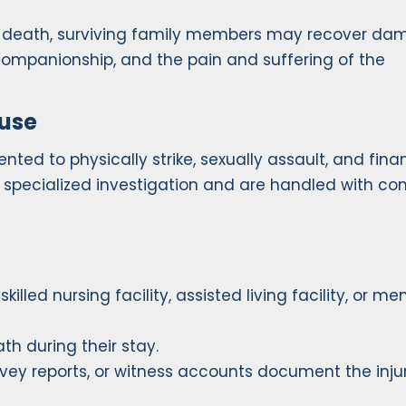
’s death, surviving family members may recover d
 companionship, and the pain and suffering of the
buse
ed to physically strike, sexually assault, and finan
re specialized investigation and are handled with c
illed nursing facility, assisted living facility, or m
th during their stay.
urvey reports, or witness accounts document the inju