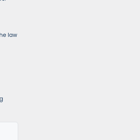
the law
ng