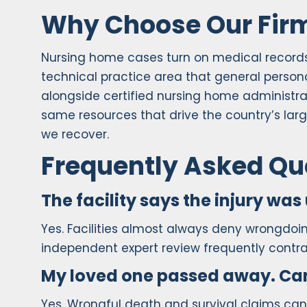
Why Choose Our Fir
Nursing home cases turn on medical records, 
technical practice area that general personal
alongside certified nursing home administra
same resources that drive the country’s larg
we recover.
Frequently Asked Qu
The facility says the injury was 
Yes. Facilities almost always deny wrongdoing
independent expert review frequently contradi
My loved one passed away. Can I
Yes. Wrongful death and survival claims can