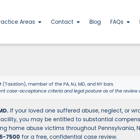
ractice Areas
Contact
Blog
FAQs
 (Taxation), member of the PA, NJ, MD, and NY bars.
ent case-acceptance criteria and legal posture as of the review 
MD.
If your loved one suffered abuse, neglect, or wr
acility, you may be entitled to substantial compens
rsing home abuse victims throughout Pennsylvania, 
55-7500
for a free, confidential case review.