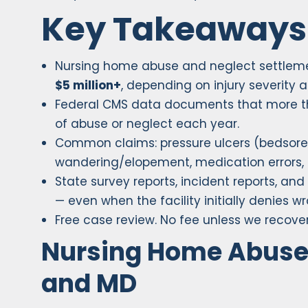
Key Takeaways
Nursing home abuse and neglect settlem
$5 million+
, depending on injury severity a
Federal CMS data documents that more 
of abuse or neglect each year.
Common claims: pressure ulcers (bedsores)
wandering/elopement, medication errors, 
State survey reports, incident reports, an
— even when the facility initially denies w
Free case review. No fee unless we recover
Nursing Home Abuse 
and MD