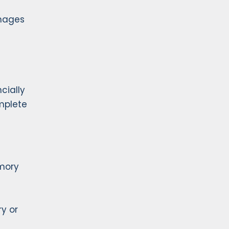
amages
cially
omplete
emory
ry or