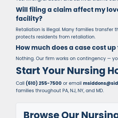
Will filing a claim affect my love
facility?
Retaliation is illegal. Many families transfer t
protects residents from retaliation.
How much does a case cost up 
Nothing. Our firm works on contingency — y
Start Your Nursing 
Call
(610) 255-7500
or email
msiddons@sid
families throughout PA, NJ, NY, and MD.
Browse Our Nursin