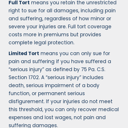
Full Tort
means you retain the unrestricted
right to sue for all damages, including pain
and suffering, regardless of how minor or
severe your injuries are. Full tort coverage
costs more in premiums but provides
complete legal protection.
Limited Tort
means you can only sue for
pain and suffering if you have suffered a
“serious injury” as defined by 75 Pa. C.S.
Section 1702. A “serious injury” includes
death, serious impairment of a body
function, or permanent serious
disfigurement. If your injuries do not meet
this threshold, you can only recover medical
expenses and lost wages, not pain and
suffering damages.