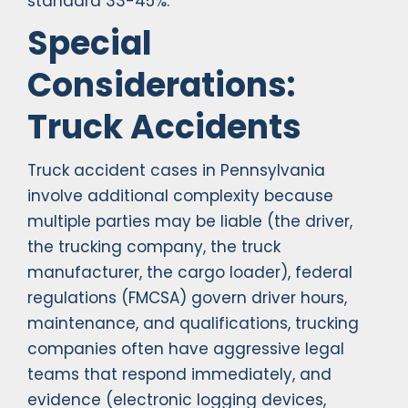
standard 33-45%.
Special
Considerations:
Truck Accidents
Truck accident cases in Pennsylvania
involve additional complexity because
multiple parties may be liable (the driver,
the trucking company, the truck
manufacturer, the cargo loader), federal
regulations (FMCSA) govern driver hours,
maintenance, and qualifications, trucking
companies often have aggressive legal
teams that respond immediately, and
evidence (electronic logging devices,