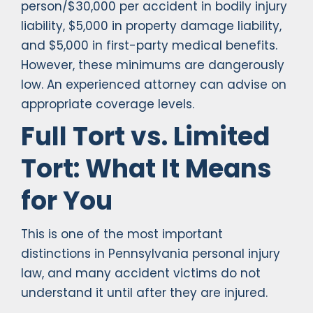
person/$30,000 per accident in bodily injury
liability, $5,000 in property damage liability,
and $5,000 in first-party medical benefits.
However, these minimums are dangerously
low. An experienced attorney can advise on
appropriate coverage levels.
Full Tort vs. Limited
Tort: What It Means
for You
This is one of the most important
distinctions in Pennsylvania personal injury
law, and many accident victims do not
understand it until after they are injured.