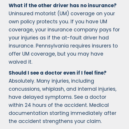
What if the other driver has no insurance?
Uninsured motorist (UM) coverage on your
own policy protects you. If you have UM
coverage, your insurance company pays for
your injuries as if the at-fault driver had
insurance. Pennsylvania requires insurers to
offer UM coverage, but you may have
waived it.
Should I see a doctor even if I feel fine?
Absolutely. Many injuries, including
concussions, whiplash, and internal injuries,
have delayed symptoms. See a doctor
within 24 hours of the accident. Medical
documentation starting immediately after
the accident strengthens your claim.