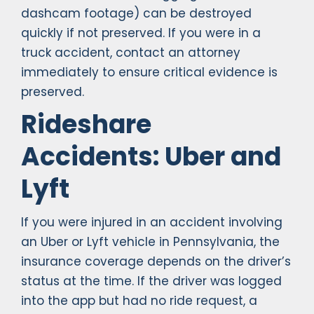
dashcam footage) can be destroyed
quickly if not preserved. If you were in a
truck accident, contact an attorney
immediately to ensure critical evidence is
preserved.
Rideshare
Accidents: Uber and
Lyft
If you were injured in an accident involving
an Uber or Lyft vehicle in Pennsylvania, the
insurance coverage depends on the driver’s
status at the time. If the driver was logged
into the app but had no ride request, a