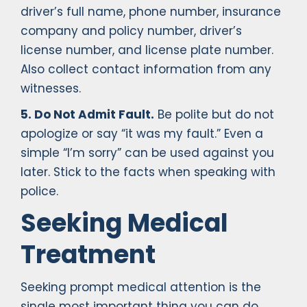
driver’s full name, phone number, insurance
company and policy number, driver’s
license number, and license plate number.
Also collect contact information from any
witnesses.
5. Do Not Admit Fault.
Be polite but do not
apologize or say “it was my fault.” Even a
simple “I’m sorry” can be used against you
later. Stick to the facts when speaking with
police.
Seeking Medical
Treatment
Seeking prompt medical attention is the
single most important thing you can do