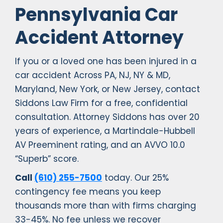
Pennsylvania Car
Accident Attorney
If you or a loved one has been injured in a
car accident Across PA, NJ, NY & MD,
Maryland, New York, or New Jersey, contact
Siddons Law Firm for a free, confidential
consultation. Attorney Siddons has over 20
years of experience, a Martindale-Hubbell
AV Preeminent rating, and an AVVO 10.0
“Superb” score.
Call
(610) 255-7500
today. Our 25%
contingency fee means you keep
thousands more than with firms charging
33-45%. No fee unless we recover