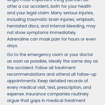
after a car accident, both for your health
and your legal claim. Many serious injuries,
including traumatic brain injuries, whiplash,
herniated discs, and internal bleeding, may
not show symptoms immediately.
Adrenaline can mask pain for hours or even
days.
Go to the emergency room or your doctor
as soon as possible, ideally the same day as
the accident. Follow all treatment
recommendations and attend all follow-up
appointments. Keep detailed records of
every medical visit, test, prescription, and
expense. Insurance companies routinely
argue that gaps in medical treatment