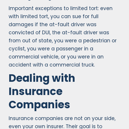
Important exceptions to limited tort: even
with limited tort, you can sue for full
damages if the at-fault driver was
convicted of DUI, the at-fault driver was
from out of state, you were a pedestrian or
cyclist, you were a passenger in a
commercial vehicle, or you were in an
accident with a commercial truck.
Dealing with
Insurance
Companies
Insurance companies are not on your side,
even your own insurer. Their goal is to