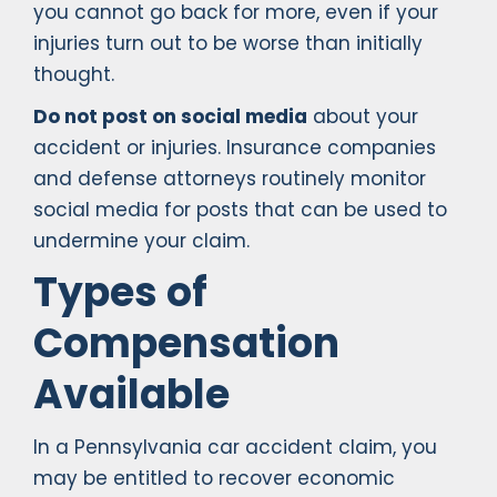
you cannot go back for more, even if your
injuries turn out to be worse than initially
thought.
Do not post on social media
about your
accident or injuries. Insurance companies
and defense attorneys routinely monitor
social media for posts that can be used to
undermine your claim.
Types of
Compensation
Available
In a Pennsylvania car accident claim, you
may be entitled to recover economic