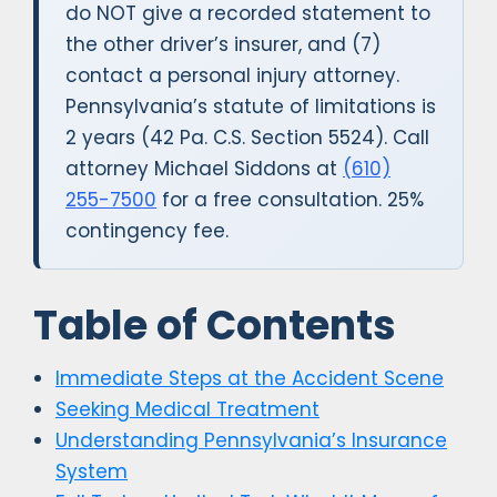
do NOT give a recorded statement to
the other driver’s insurer, and (7)
contact a personal injury attorney.
Pennsylvania’s statute of limitations is
2 years (42 Pa. C.S. Section 5524). Call
attorney Michael Siddons at
(610)
255-7500
for a free consultation. 25%
contingency fee.
Table of Contents
Immediate Steps at the Accident Scene
Seeking Medical Treatment
Understanding Pennsylvania’s Insurance
System