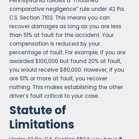
Pennsylvania follows a “modified
comparative negligence” rule under 42 Pa.
C.S. Section 7102. This means you can
recover damages as long as you are less
than 51% at fault for the accident. Your
compensation is reduced by your
percentage of fault. For example, if you are
awarded $100,000 but found 20% at fault,
you would receive $80,000. However, if you
are 51% or more at fault, you recover
nothing. This makes establishing the other
driver’s fault critical to your case.
Statute of
Limitations