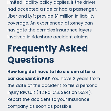
limited liability policy applies. If the driver
had accepted a ride or had a passenger,
Uber and Lyft provide $1 million in liability
coverage. An experienced attorney can
navigate the complex insurance layers
involved in rideshare accident claims.
Frequently Asked
Questions
How long do I have to file a claim after a
car accident in PA?
You have 2 years from
the date of the accident to file a personal
injury lawsuit (42 Pa. C.S. Section 5524).
Report the accident to your insurance
company as soon as possible.