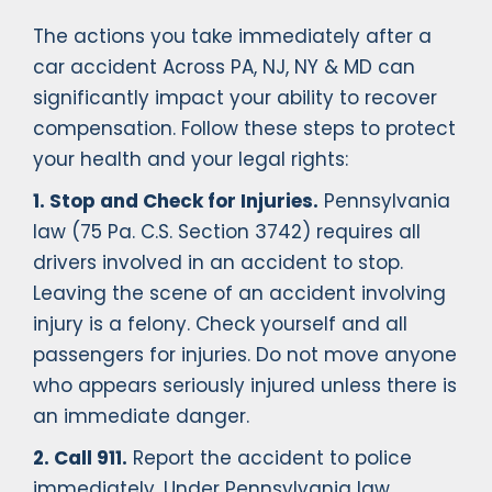
The actions you take immediately after a
car accident Across PA, NJ, NY & MD can
significantly impact your ability to recover
compensation. Follow these steps to protect
your health and your legal rights:
1. Stop and Check for Injuries.
Pennsylvania
law (75 Pa. C.S. Section 3742) requires all
drivers involved in an accident to stop.
Leaving the scene of an accident involving
injury is a felony. Check yourself and all
passengers for injuries. Do not move anyone
who appears seriously injured unless there is
an immediate danger.
2. Call 911.
Report the accident to police
immediately. Under Pennsylvania law,