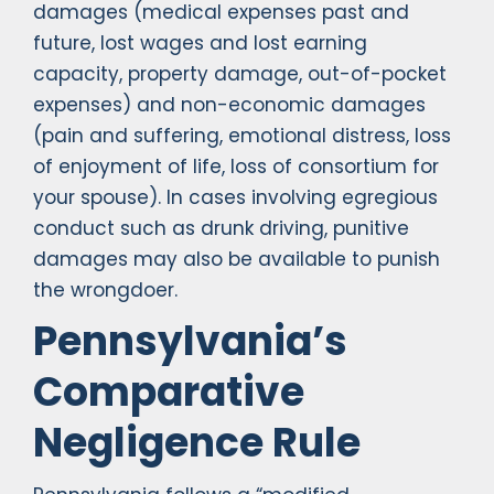
damages (medical expenses past and
future, lost wages and lost earning
capacity, property damage, out-of-pocket
expenses) and non-economic damages
(pain and suffering, emotional distress, loss
of enjoyment of life, loss of consortium for
your spouse). In cases involving egregious
conduct such as drunk driving, punitive
damages may also be available to punish
the wrongdoer.
Pennsylvania’s
Comparative
Negligence Rule