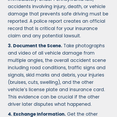
accidents involving injury, death, or vehicle
damage that prevents safe driving must be
reported. A police report creates an official
record that is critical for your insurance
claim and any potential lawsuit.
3. Document the Scene.
Take photographs
and video of all vehicle damage from
multiple angles, the overall accident scene
including road conditions, traffic signs and
signals, skid marks and debris, your injuries
(bruises, cuts, swelling), and the other
vehicle’s license plate and insurance card.
This evidence can be crucial if the other
driver later disputes what happened.
4. Exchange Information.
Get the other