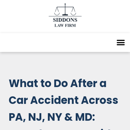
What to Do After a
Car Accident Across
PA, NJ, NY & MD: