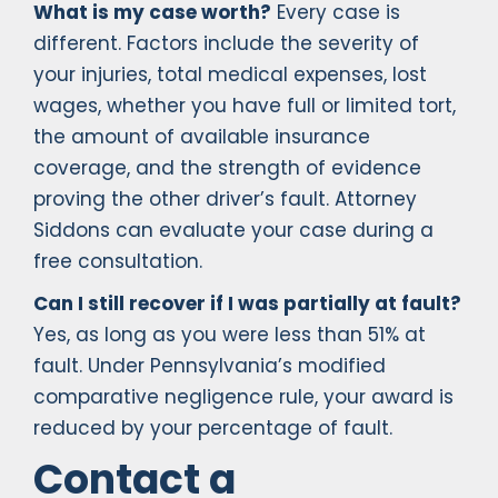
What is my case worth?
Every case is
different. Factors include the severity of
your injuries, total medical expenses, lost
wages, whether you have full or limited tort,
the amount of available insurance
coverage, and the strength of evidence
proving the other driver’s fault. Attorney
Siddons can evaluate your case during a
free consultation.
Can I still recover if I was partially at fault?
Yes, as long as you were less than 51% at
fault. Under Pennsylvania’s modified
comparative negligence rule, your award is
reduced by your percentage of fault.
Contact a