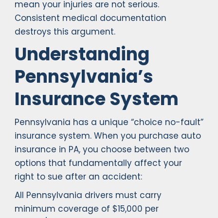
mean your injuries are not serious.
Consistent medical documentation
destroys this argument.
Understanding
Pennsylvania’s
Insurance System
Pennsylvania has a unique “choice no-fault”
insurance system. When you purchase auto
insurance in PA, you choose between two
options that fundamentally affect your
right to sue after an accident:
All Pennsylvania drivers must carry
minimum coverage of $15,000 per