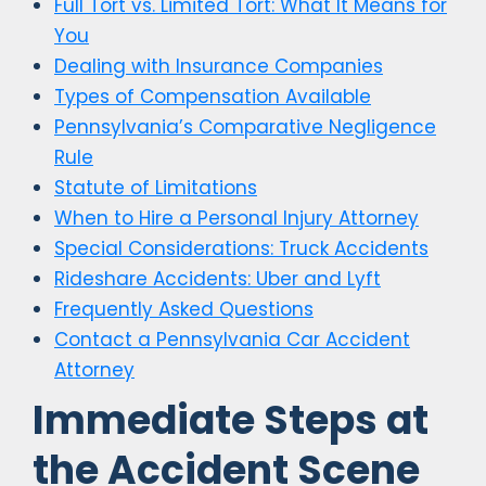
Full Tort vs. Limited Tort: What It Means for
You
Dealing with Insurance Companies
Types of Compensation Available
Pennsylvania’s Comparative Negligence
Rule
Statute of Limitations
When to Hire a Personal Injury Attorney
Special Considerations: Truck Accidents
Rideshare Accidents: Uber and Lyft
Frequently Asked Questions
Contact a Pennsylvania Car Accident
Attorney
Immediate Steps at
the Accident Scene