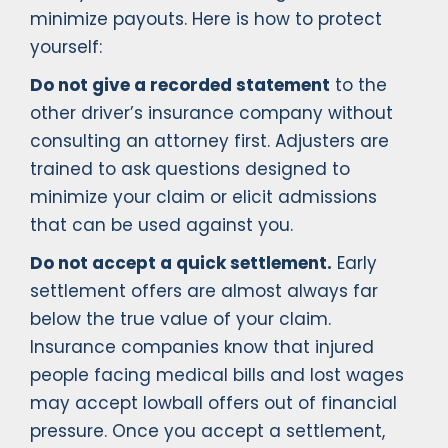
minimize payouts. Here is how to protect
yourself:
Do not give a recorded statement
to the
other driver’s insurance company without
consulting an attorney first. Adjusters are
trained to ask questions designed to
minimize your claim or elicit admissions
that can be used against you.
Do not accept a quick settlement.
Early
settlement offers are almost always far
below the true value of your claim.
Insurance companies know that injured
people facing medical bills and lost wages
may accept lowball offers out of financial
pressure. Once you accept a settlement,