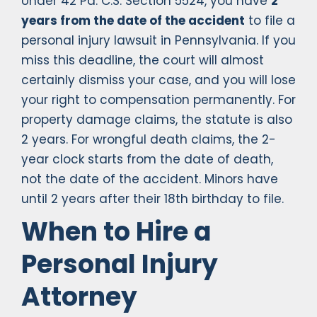
Under 42 Pa. C.S. Section 5524, you have
2
years from the date of the accident
to file a
personal injury lawsuit in Pennsylvania. If you
miss this deadline, the court will almost
certainly dismiss your case, and you will lose
your right to compensation permanently. For
property damage claims, the statute is also
2 years. For wrongful death claims, the 2-
year clock starts from the date of death,
not the date of the accident. Minors have
until 2 years after their 18th birthday to file.
When to Hire a
Personal Injury
Attorney