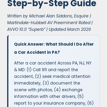
Step-by-Step Guide
Written by Michael Alan Siddons, Esquire |
Martindale-Hubbell AV Preeminent Rated |
AVVO 10.0 “Superb” | Updated March 2026
Quick Answer: What Should I Do After
a Car Accident in PA?
After a car accident Across PA, NJ, NY
& MD: (1) Call 911 and report the
accident, (2) seek medical attention
immediately, (3) document the
scene with photos, (4) exchange
information with other drivers, (5)
report to your insurance company, (6)