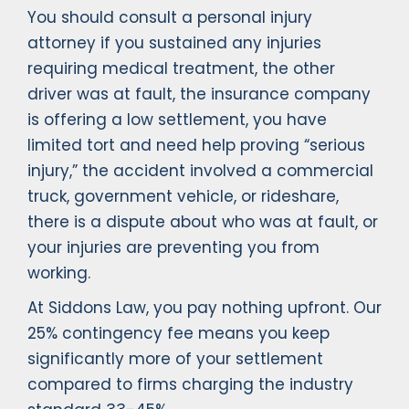
You should consult a personal injury
attorney if you sustained any injuries
requiring medical treatment, the other
driver was at fault, the insurance company
is offering a low settlement, you have
limited tort and need help proving “serious
injury,” the accident involved a commercial
truck, government vehicle, or rideshare,
there is a dispute about who was at fault, or
your injuries are preventing you from
working.
At Siddons Law, you pay nothing upfront. Our
25% contingency fee means you keep
significantly more of your settlement
compared to firms charging the industry