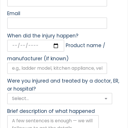
Email
When did the injury happen?
Product name /
manufacturer (if known)
Were you injured and treated by a doctor, ER,
or hospital?
Brief description of what happened