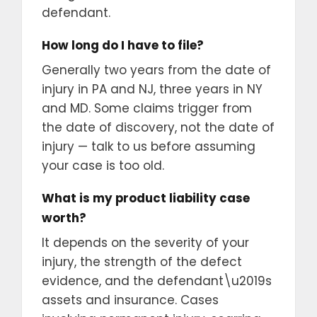
defendant.
How long do I have to file?
Generally two years from the date of
injury in PA and NJ, three years in NY
and MD. Some claims trigger from
the date of discovery, not the date of
injury — talk to us before assuming
your case is too old.
What is my product liability case
worth?
It depends on the severity of your
injury, the strength of the defect
evidence, and the defendant\u2019s
assets and insurance. Cases