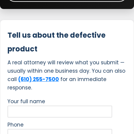
Tell us about the defective
product
A real attorney will review what you submit —
usually within one business day. You can also
call
(610) 255-7500
for an immediate
response.
Your full name
Phone