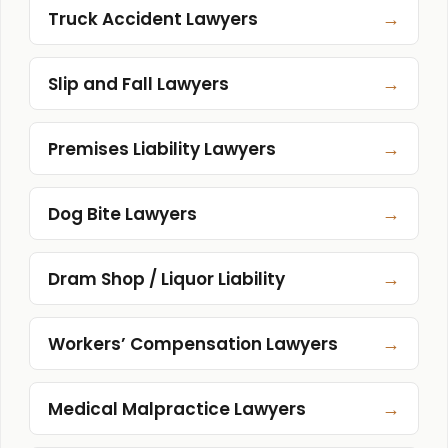
→
Truck Accident Lawyers
→
Slip and Fall Lawyers
→
Premises Liability Lawyers
→
Dog Bite Lawyers
→
Dram Shop / Liquor Liability
→
Workers’ Compensation Lawyers
→
Medical Malpractice Lawyers