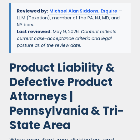
Reviewed by:
Michael Alan Siddons, Esquire
—
LL.M (Taxation), member of the PA, NJ, MD, and
NY bars.
Last reviewed:
May 9, 2026.
Content reflects
current case-acceptance criteria and legal
posture as of the review date.
Product Liability &
Defective Product
Attorneys |
Pennsylvania & Tri-
State Area