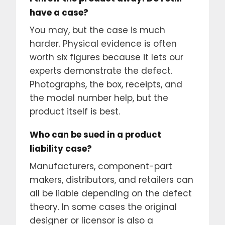
have a case?
You may, but the case is much
harder. Physical evidence is often
worth six figures because it lets our
experts demonstrate the defect.
Photographs, the box, receipts, and
the model number help, but the
product itself is best.
Who can be sued in a product
liability case?
Manufacturers, component-part
makers, distributors, and retailers can
all be liable depending on the defect
theory. In some cases the original
designer or licensor is also a