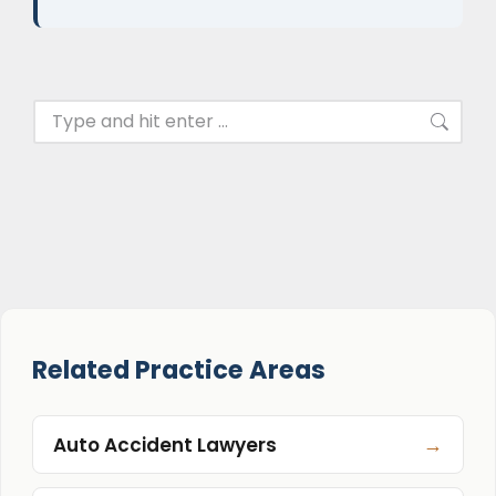
Related Practice Areas
→
Auto Accident Lawyers