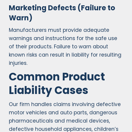
Marketing Defects (Failure to
Warn)
Manufacturers must provide adequate
warnings and instructions for the safe use
of their products. Failure to warn about
known risks can result in liability for resulting
injuries.
Common Product
Liability Cases
Our firm handles claims involving defective
motor vehicles and auto parts, dangerous
pharmaceuticals and medical devices,
defective household appliances, children’s