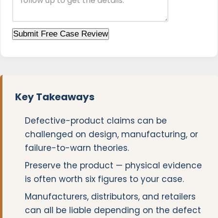
Submit Free Case Review
Key Takeaways
Defective-product claims can be
challenged on design, manufacturing, or
failure-to-warn theories.
Preserve the product — physical evidence
is often worth six figures to your case.
Manufacturers, distributors, and retailers
can all be liable depending on the defect