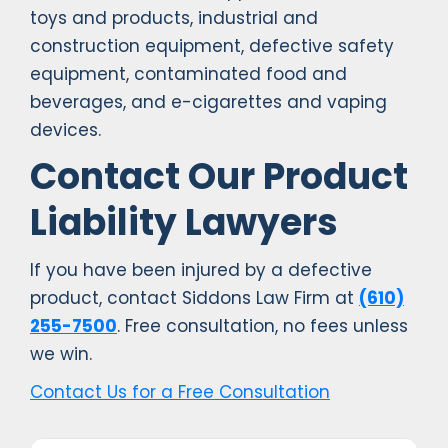
toys and products, industrial and
construction equipment, defective safety
equipment, contaminated food and
beverages, and e-cigarettes and vaping
devices.
Contact Our Product
Liability Lawyers
If you have been injured by a defective
product, contact Siddons Law Firm at
(610)
255-7500
. Free consultation, no fees unless
we win.
Contact Us for a Free Consultation