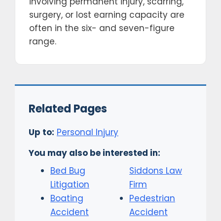
involving permanent injury, scarring,
surgery, or lost earning capacity are
often in the six- and seven-figure
range.
Related Pages
Up to:
Personal Injury
You may also be interested in:
Bed Bug
Siddons Law
Litigation
Firm
Boating
Pedestrian
Accident
Accident