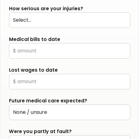
How serious are your injuries?
Medical bills to date
Lost wages to date
Future medical care expected?
Were you partly at fault?