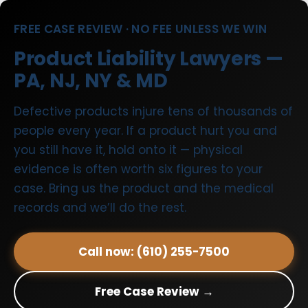
FREE CASE REVIEW · NO FEE UNLESS WE WIN
Product Liability Lawyers —
PA, NJ, NY & MD
Defective products injure tens of thousands of
people every year. If a product hurt you and
you still have it, hold onto it — physical
evidence is often worth six figures to your
case. Bring us the product and the medical
records and we’ll do the rest.
Call now: (610) 255-7500
Free Case Review →