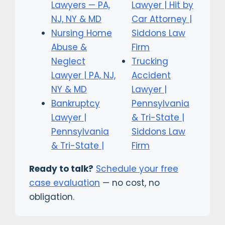
Lawyers — PA,
Lawyer | Hit by
NJ, NY & MD
Car Attorney |
Nursing Home
Siddons Law
Abuse &
Firm
Neglect
Trucking
Lawyer | PA, NJ,
Accident
NY & MD
Lawyer |
Bankruptcy
Pennsylvania
Lawyer |
& Tri-State |
Pennsylvania
Siddons Law
& Tri-State |
Firm
Ready to talk?
Schedule your free
case evaluation
— no cost, no
obligation.