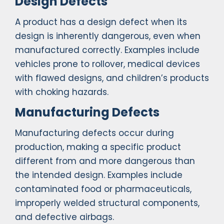
Design Defects
A product has a design defect when its
design is inherently dangerous, even when
manufactured correctly. Examples include
vehicles prone to rollover, medical devices
with flawed designs, and children’s products
with choking hazards.
Manufacturing Defects
Manufacturing defects occur during
production, making a specific product
different from and more dangerous than
the intended design. Examples include
contaminated food or pharmaceuticals,
improperly welded structural components,
and defective airbags.