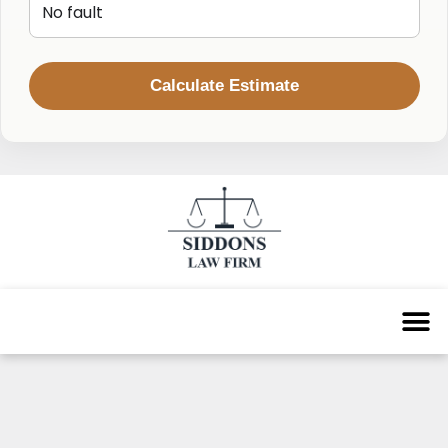
Calculate Estimate