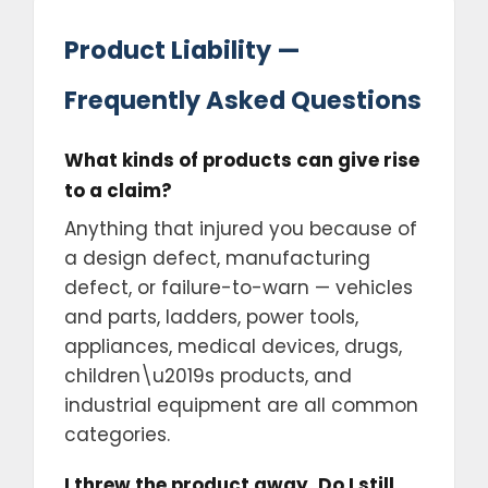
Product Liability —
Frequently Asked Questions
What kinds of products can give rise
to a claim?
Anything that injured you because of
a design defect, manufacturing
defect, or failure-to-warn — vehicles
and parts, ladders, power tools,
appliances, medical devices, drugs,
children\u2019s products, and
industrial equipment are all common
categories.
I threw the product away. Do I still