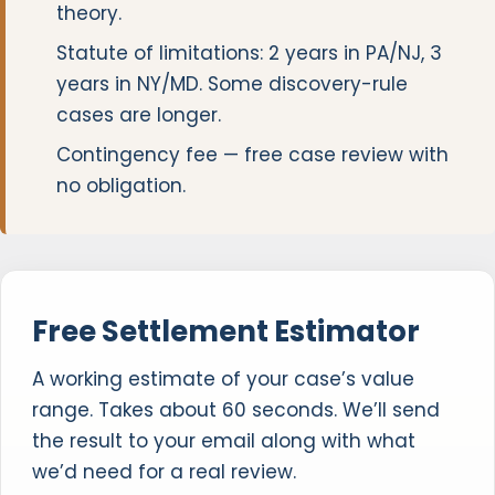
theory.
Statute of limitations: 2 years in PA/NJ, 3
years in NY/MD. Some discovery-rule
cases are longer.
Contingency fee — free case review with
no obligation.
Free Settlement Estimator
A working estimate of your case’s value
range. Takes about 60 seconds. We’ll send
the result to your email along with what
we’d need for a real review.