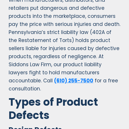
When manufacturers, distributors, and
retailers put dangerous and defective
products into the marketplace, consumers
pay the price with serious injuries and death.
Pennsylvania’s strict liability law (402A of
the Restatement of Torts) holds product
sellers liable for injuries caused by defective
products, regardless of negligence. At
Siddons Law Firm, our product liability
lawyers fight to hold manufacturers
accountable. Call
(610) 255-7500
for a free
consultation.
Types of Product
Defects