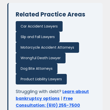
Related Practice Areas
Car Accident Lawyers
Slip and Fall Lawyers
Motorcycle Accident Attorneys
Wrongful Death Lawyer
Dog Bite Attorneys
Product Liability Lawyers
Struggling with debt?
Learn about
bankruptcy options
|
Free
Consultation: (610) 255-7500