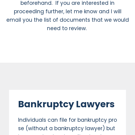
beforehand. If you are interested in
proceeding further, let me know and I will
email you the list of documents that we would
need to review.
Bankruptcy Lawyers
Individuals can file for bankruptcy pro
se (without a bankruptcy lawyer) but