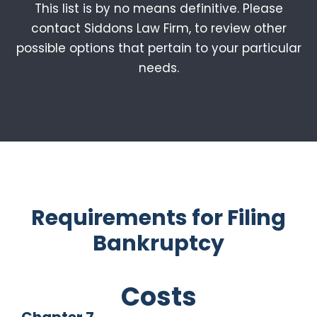
This list is by no means definitive. Please
contact Siddons Law Firm, to review other
possible options that pertain to your particular
needs.
Requirements for Filing
Bankruptcy
Costs