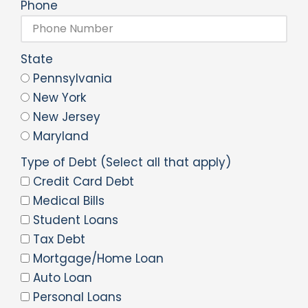
Phone
State
Pennsylvania
New York
New Jersey
Maryland
Type of Debt (Select all that apply)
Credit Card Debt
Medical Bills
Student Loans
Tax Debt
Mortgage/Home Loan
Auto Loan
Personal Loans