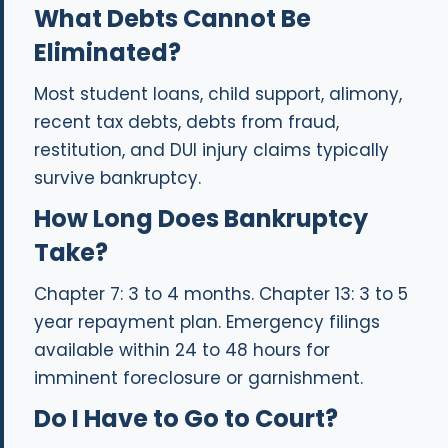
What Debts Cannot Be
Eliminated?
Most student loans, child support, alimony,
recent tax debts, debts from fraud,
restitution, and DUI injury claims typically
survive bankruptcy.
How Long Does Bankruptcy
Take?
Chapter 7: 3 to 4 months. Chapter 13: 3 to 5
year repayment plan. Emergency filings
available within 24 to 48 hours for
imminent foreclosure or garnishment.
Do I Have to Go to Court?