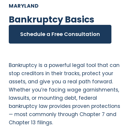
MARYLAND
Bankruptcy Basics
Schedule a Free Consultation
Bankruptcy is a powerful legal tool that can
stop creditors in their tracks, protect your
assets, and give you a real path forward.
Whether you’re facing wage garnishments,
lawsuits, or mounting debt, federal
bankruptcy law provides proven protections
— most commonly through Chapter 7 and
Chapter 13 filings.