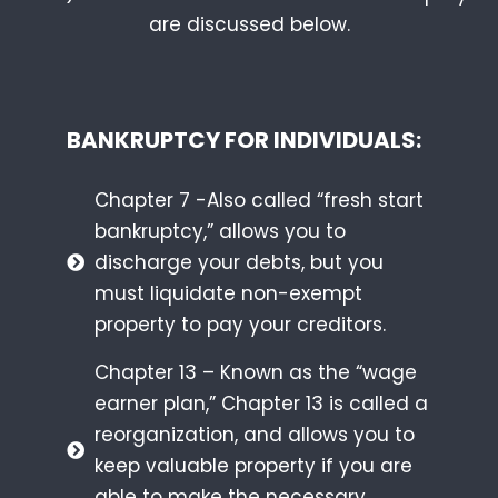
are discussed below.
BANKRUPTCY FOR INDIVIDUALS:
Chapter 7 -Also called “fresh start
bankruptcy,” allows you to
discharge your debts, but you
must liquidate non-exempt
property to pay your creditors.
Chapter 13 – Known as the “wage
earner plan,” Chapter 13 is called a
reorganization, and allows you to
keep valuable property if you are
able to make the necessary