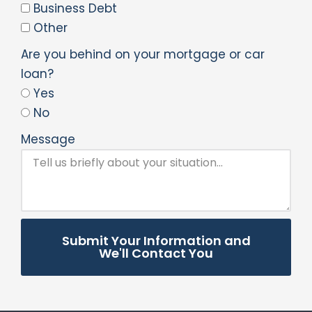
Business Debt
Other
Are you behind on your mortgage or car
loan?
Yes
No
Message
Submit Your Information and
We'll Contact You