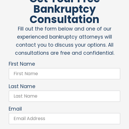
Bankruptcy
Consultation
Fill out the form below and one of our
experienced bankruptcy attorneys will
contact you to discuss your options. All
consultations are free and confidential.
First Name
Last Name
Email