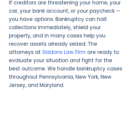
If creditors are threatening your home, your
car, your bank account, or your paycheck —
you have options. Bankruptcy can halt
collections immediately, shield your
property, and in many cases help you
recover assets already seized. The
attorneys at
Siddons Law Firm
are ready to
evaluate your situation and fight for the
best outcome. We handle bankruptcy cases
throughout Pennsylvania, New York, New
Jersey, and Maryland.