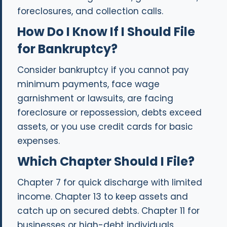
foreclosures, and collection calls.
How Do I Know If I Should File
for Bankruptcy?
Consider bankruptcy if you cannot pay
minimum payments, face wage
garnishment or lawsuits, are facing
foreclosure or repossession, debts exceed
assets, or you use credit cards for basic
expenses.
Which Chapter Should I File?
Chapter 7 for quick discharge with limited
income. Chapter 13 to keep assets and
catch up on secured debts. Chapter 11 for
businesses or high-debt individuals.