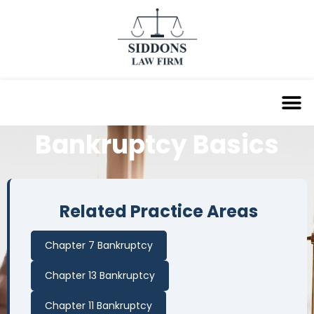
Bankruptcy
Basics
Related Practice Areas
Chapter 7 Bankruptcy
Chapter 13 Bankruptcy
Chapter 11 Bankruptcy