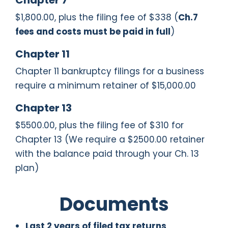
Chapter 7
$1,800.00, plus the filing fee of $338 (
Ch.7
fees and costs must be paid in full
)
Chapter 11
Chapter 11 bankruptcy filings for a business
require a minimum retainer of $15,000.00
Chapter 13
$5500.00, plus the filing fee of $310 for
Chapter 13 (We require a $2500.00 retainer
with the balance paid through your Ch. 13
plan)
Documents
Last 2 years of filed tax returns