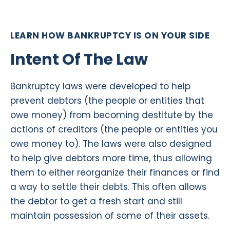
LEARN HOW BANKRUPTCY IS ON YOUR SIDE
Intent Of The Law
Bankruptcy laws were developed to help
prevent debtors (the people or entities that
owe money) from becoming destitute by the
actions of creditors (the people or entities you
owe money to). The laws were also designed
to help give debtors more time, thus allowing
them to either reorganize their finances or find
a way to settle their debts. This often allows
the debtor to get a fresh start and still
maintain possession of some of their assets.