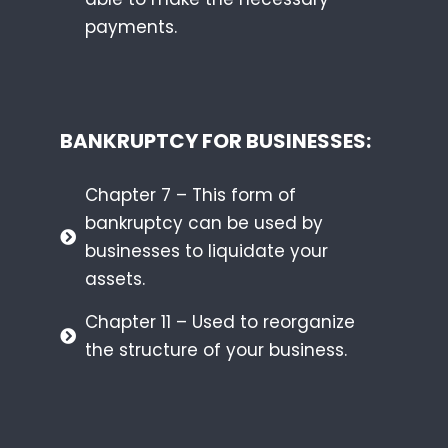
payments.
BANKRUPTCY FOR BUSINESSES:
Chapter 7 – This form of
bankruptcy can be used by
businesses to liquidate your
assets.
Chapter 11 – Used to reorganize
the structure of your business.