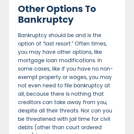
Other Options To
Bankruptcy
Bankruptcy should be and is the
option of “last resort.” Often times,
you may have other options, like
mortgage loan modifications. In
some cases, like if you have no non-
exempt property or wages, you may
not even need to file bankruptcy at
all, because there is nothing that
creditors can take away from you,
despite all their threats. Nor can you
be threatened with jail time for civil
debts (other than court ordered