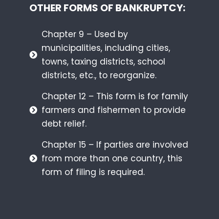
OTHER FORMS OF BANKRUPTCY:
Chapter 9 – Used by
municipalities, including cities,
towns, taxing districts, school
districts, etc., to reorganize.
Chapter 12 – This form is for family
farmers and fishermen to provide
debt relief.
Chapter 15 – If parties are involved
from more than one country, this
form of filing is required.