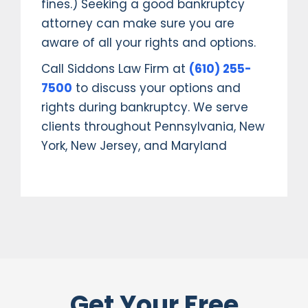
fines.) Seeking a good bankruptcy
attorney can make sure you are
aware of all your rights and options.
Call Siddons Law Firm at
(610) 255-
7500
to discuss your options and
rights during bankruptcy. We serve
clients throughout Pennsylvania, New
York, New Jersey, and Maryland
Get Your Free