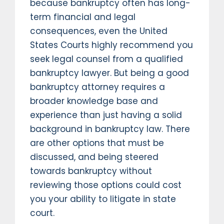
because bankruptcy often has long-
term financial and legal
consequences, even the United
States Courts highly recommend you
seek legal counsel from a qualified
bankruptcy lawyer. But being a good
bankruptcy attorney requires a
broader knowledge base and
experience than just having a solid
background in bankruptcy law. There
are other options that must be
discussed, and being steered
towards bankruptcy without
reviewing those options could cost
you your ability to litigate in state
court.