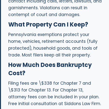
contact including calls, letters, lawsuits, and
garnishments. Violations can result in
contempt of court and damages.
What Property Can I Keep?
Pennsylvania exemptions protect your
home, vehicles, retirement accounts (fully
protected), household goods, and tools of
trade. Most filers keep all their property.
How Much Does Bankruptcy
Cost?
Filing fees are \$338 for Chapter 7 and
\$313 for Chapter 13. For Chapter 13,
attorney fees can be included in your plan.
Free initial consultation at Siddons Law Firm.