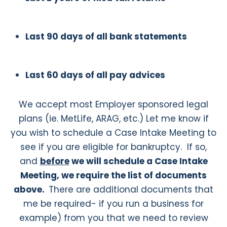
Last 90 days of all bank statements
Last 60 days of all pay advices
We accept most Employer sponsored legal
plans (ie. MetLife, ARAG, etc.) Let me know if
you wish to schedule a Case Intake Meeting to
see if you are eligible for bankruptcy. If so,
and
before
we will schedule a Case Intake
Meeting, we require the list of documents
above
.
There are additional documents that
me be required- if you run a business for
example) from you that we need to review