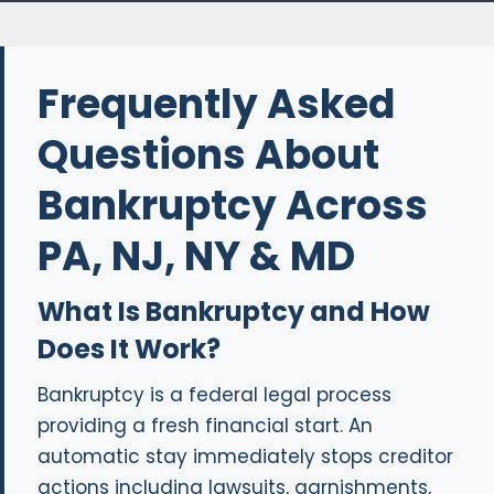
Frequently Asked
Questions About
Bankruptcy Across
PA, NJ, NY & MD
What Is Bankruptcy and How
Does It Work?
Bankruptcy is a federal legal process
providing a fresh financial start. An
automatic stay immediately stops creditor
actions including lawsuits, garnishments,