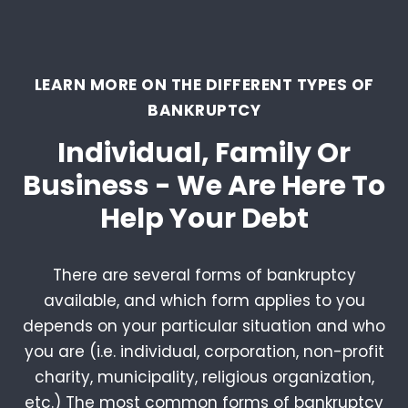
LEARN MORE ON THE DIFFERENT TYPES OF
BANKRUPTCY
Individual, Family Or
Business - We Are Here To
Help Your Debt
There are several forms of bankruptcy
available, and which form applies to you
depends on your particular situation and who
you are (i.e. individual, corporation, non-profit
charity, municipality, religious organization,
etc.) The most common forms of bankruptcy