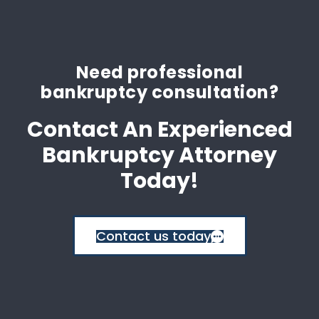
Need professional
bankruptcy consultation?
Contact An Experienced
Bankruptcy Attorney
Today!
Contact us today