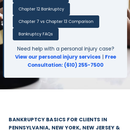
Chapter 12 Bankruptcy
Chapter 7 vs Chapter 13 Comparison
Bankruptcy FAQs
Need help with a personal injury case?
View our personal injury services
|
Free
Consultation: (610) 255-7500
BANKRUPTCY BASICS FOR CLIENTS IN
PENNSYLVANIA, NEW YORK, NEW JERSEY &