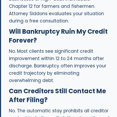
Chapter 12 for farmers and fishermen.
Attorney Siddons evaluates your situation
during a free consultation.
Will Bankruptcy Ruin My Credit
Forever?
No. Most clients see significant credit
improvement within 12 to 24 months after
discharge. Bankruptcy often improves your
credit trajectory by eliminating
overwhelming debt.
Can Creditors Still Contact Me
After Filing?
No. The automatic stay prohibits all creditor