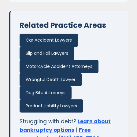
Related Practice Areas
Car Accident Lawyers
Slip and Fall Lawyers
Motorcycle Accident Attorneys
Wrongful Death Lawyer
Dog Bite Attorneys
Product Liability Lawyers
Struggling with debt?
Learn about
bankruptcy options
|
Free