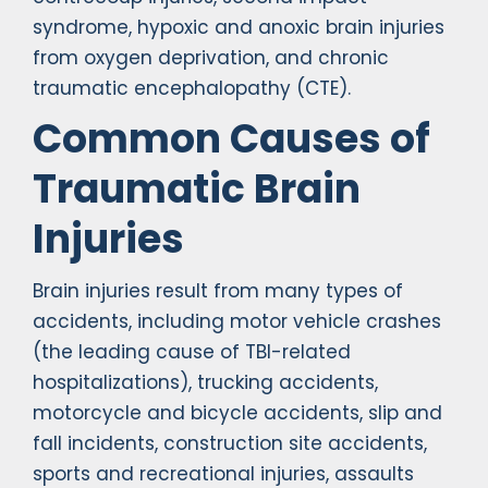
syndrome, hypoxic and anoxic brain injuries
from oxygen deprivation, and chronic
traumatic encephalopathy (CTE).
Common Causes of
Traumatic Brain
Injuries
Brain injuries result from many types of
accidents, including motor vehicle crashes
(the leading cause of TBI-related
hospitalizations), trucking accidents,
motorcycle and bicycle accidents, slip and
fall incidents, construction site accidents,
sports and recreational injuries, assaults