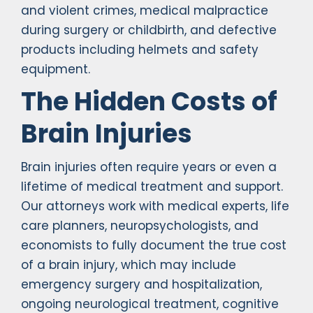
and violent crimes, medical malpractice
during surgery or childbirth, and defective
products including helmets and safety
equipment.
The Hidden Costs of
Brain Injuries
Brain injuries often require years or even a
lifetime of medical treatment and support.
Our attorneys work with medical experts, life
care planners, neuropsychologists, and
economists to fully document the true cost
of a brain injury, which may include
emergency surgery and hospitalization,
ongoing neurological treatment, cognitive