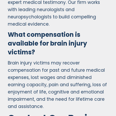
expert medical testimony. Our firm works
with leading neurologists and
neuropsychologists to build compelling
medical evidence.
What compensation is
available for brain injury
victims?
Brain injury victims may recover
compensation for past and future medical
expenses, lost wages and diminished
earning capacity, pain and suffering, loss of
enjoyment of life, cognitive and emotional
impairment, and the need for lifetime care
and assistance.