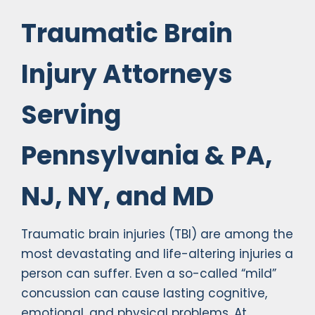
Traumatic Brain
Injury Attorneys
Serving
Pennsylvania & PA,
NJ, NY, and MD
Traumatic brain injuries (TBI) are among the
most devastating and life-altering injuries a
person can suffer. Even a so-called “mild”
concussion can cause lasting cognitive,
emotional, and physical problems. At