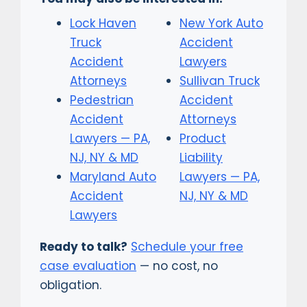
Lock Haven
New York Auto
Truck
Accident
Accident
Lawyers
Attorneys
Sullivan Truck
Pedestrian
Accident
Accident
Attorneys
Lawyers — PA,
Product
NJ, NY & MD
Liability
Maryland Auto
Lawyers — PA,
Accident
NJ, NY & MD
Lawyers
Ready to talk?
Schedule your free
case evaluation
— no cost, no
obligation.