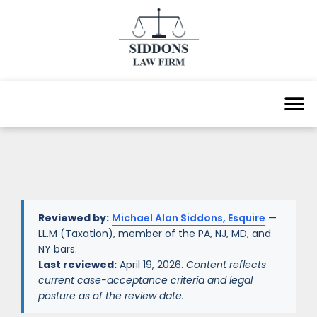
Reviewed by:
Michael Alan Siddons, Esquire
—
LL.M (Taxation), member of the PA, NJ, MD, and
NY bars.
Last reviewed:
April 19, 2026.
Content reflects
current case-acceptance criteria and legal
posture as of the review date.