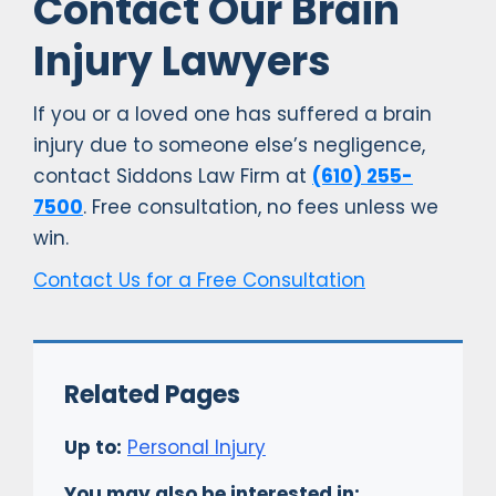
Contact Our Brain
Injury Lawyers
If you or a loved one has suffered a brain
injury due to someone else’s negligence,
contact Siddons Law Firm at
(610) 255-
7500
. Free consultation, no fees unless we
win.
Contact Us for a Free Consultation
Related Pages
Up to:
Personal Injury
You may also be interested in: