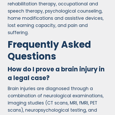
rehabilitation therapy, occupational and
speech therapy, psychological counseling,
home modifications and assistive devices,
lost earning capacity, and pain and
suffering.
Frequently Asked
Questions
How do I prove a brain injury in
a legal case?
Brain injuries are diagnosed through a
combination of neurological examinations,
imaging studies (CT scans, MRI, fMRI, PET
scans), neuropsychological testing, and