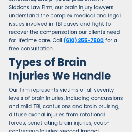
Siddons Law Firm, our brain injury lawyers
understand the complex medical and legal
issues involved in TBI cases and fight to
recover the compensation our clients need
for lifetime care. Call
(610) 255-7500
for a
free consultation.
Types of Brain
Injuries We Handle
Our firm represents victims of all severity
levels of brain injuries, including concussions
and mild TBI, contusions and brain bruising,
diffuse axonal injuries from rotational
forces, penetrating brain injuries, coup-
contrecoup injuries, second impact