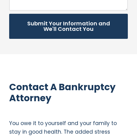
Submit Your Information and
We'll Contact You
Contact A Bankruptcy
Attorney
You owe it to yourself and your family to
stay in good health. The added stress