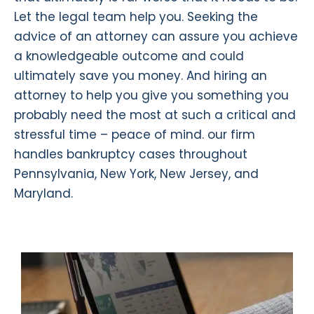
Let the legal team help you. Seeking the
advice of an attorney can assure you achieve
a knowledgeable outcome and could
ultimately save you money. And hiring an
attorney to help you give you something you
probably need the most at such a critical and
stressful time – peace of mind. our firm
handles bankruptcy cases throughout
Pennsylvania, New York, New Jersey, and
Maryland.