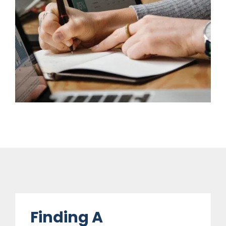
Finding A