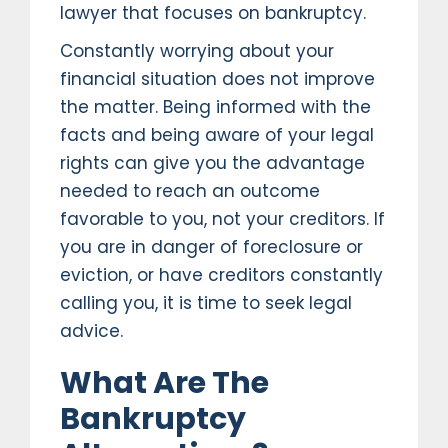
lawyer that focuses on bankruptcy.
Constantly worrying about your
financial situation does not improve
the matter. Being informed with the
facts and being aware of your legal
rights can give you the advantage
needed to reach an outcome
favorable to you, not your creditors. If
you are in danger of foreclosure or
eviction, or have creditors constantly
calling you, it is time to seek legal
advice.
What Are The
Bankruptcy