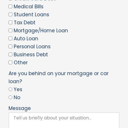
Medical Bills
Student Loans
Tax Debt
Mortgage/Home Loan
Auto Loan
Personal Loans
Business Debt
Other
Are you behind on your mortgage or car
loan?
Yes
No
Message