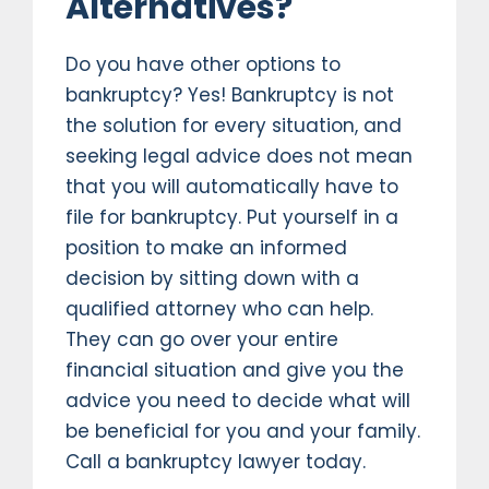
Alternatives?
Do you have other options to
bankruptcy? Yes! Bankruptcy is not
the solution for every situation, and
seeking legal advice does not mean
that you will automatically have to
file for bankruptcy. Put yourself in a
position to make an informed
decision by sitting down with a
qualified attorney who can help.
They can go over your entire
financial situation and give you the
advice you need to decide what will
be beneficial for you and your family.
Call a bankruptcy lawyer today.