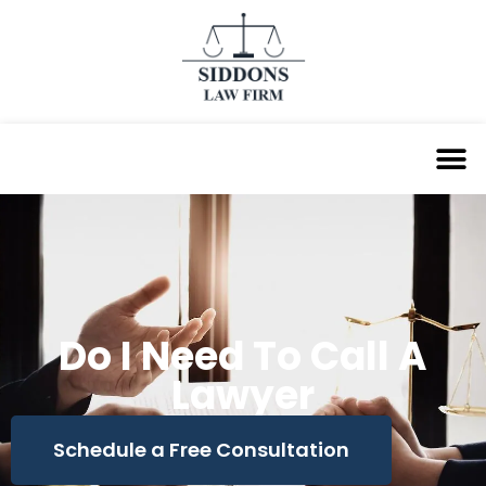
Do I Need To Call A
Lawyer
Schedule a Free Consultation