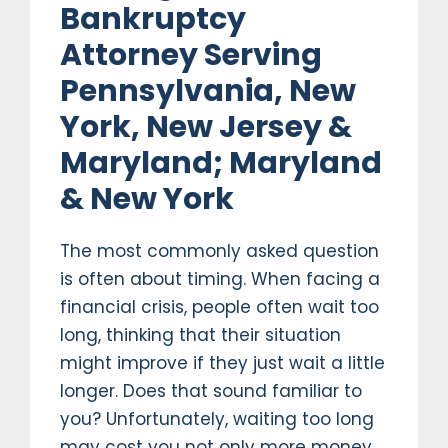
Bankruptcy
Attorney Serving
Pennsylvania, New
York, New Jersey &
Maryland; Maryland
& New York
The most commonly asked question
is often about timing. When facing a
financial crisis, people often wait too
long, thinking that their situation
might improve if they just wait a little
longer. Does that sound familiar to
you? Unfortunately, waiting too long
may cost you not only more money,