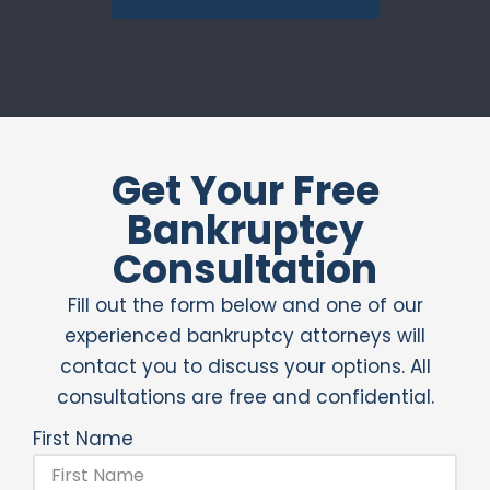
Get Your Free
Bankruptcy
Consultation
Fill out the form below and one of our
experienced bankruptcy attorneys will
contact you to discuss your options. All
consultations are free and confidential.
First Name