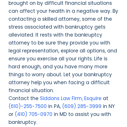
brought on by difficult financial situations
can affect your health in a negative way. By
contacting a skilled attorney, some of the
stress associated with bankruptcy gets
alleviated. It rests with the bankruptcy
attorney to be sure they provide you with
legal representation, explore all options, and
ensure you exercise all your rights. Life is
hard enough, and you have many more
things to worry about. Let your bankruptcy
attorney help you when facing a difficult
financial situation.
Contact the
Siddons Law Firm, Esquire
at
(610)-255-7500
in PA,
(609) 285-3999
in NY
or
(410) 705-0970
in MD to assist you with
bankruptcy.