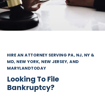
HIRE AN ATTORNEY SERVING PA, NJ, NY &
MD, NEW YORK, NEW JERSEY, AND
MARYLANDTODAY
Looking To File
Bankruptcy?