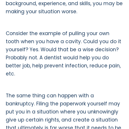
background, experience, and skills, you may be
making your situation worse.
Consider the example of pulling your own
tooth when you have a cavity. Could you do it
yourself? Yes. Would that be a wise decision?
Probably not. A dentist would help you do
better job, help prevent infection, reduce pain,
etc.
The same thing can happen with a
bankruptcy. Filing the paperwork yourself may
put you in a situation where you unknowingly
give up certain rights, and create a situation
that ultimately is far worse that it needs to be.