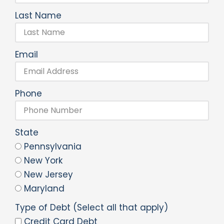
Last Name
Email
Phone
State
Pennsylvania
New York
New Jersey
Maryland
Type of Debt (Select all that apply)
Credit Card Debt