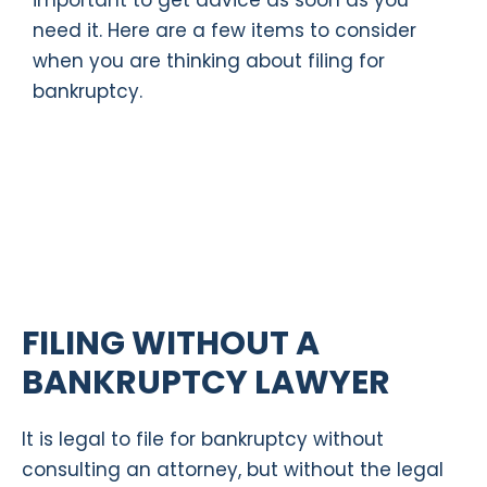
important to get advice as soon as you
need it. Here are a few items to consider
when you are thinking about filing for
bankruptcy.
FILING WITHOUT A
BANKRUPTCY LAWYER
It is legal to file for bankruptcy without
consulting an attorney, but without the legal