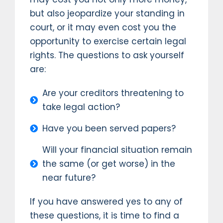
but also jeopardize your standing in
court, or it may even cost you the
opportunity to exercise certain legal
rights. The questions to ask yourself
are:
Are your creditors threatening to
take legal action?
Have you been served papers?
Will your financial situation remain
the same (or get worse) in the
near future?
If you have answered yes to any of
these questions, it is time to find a