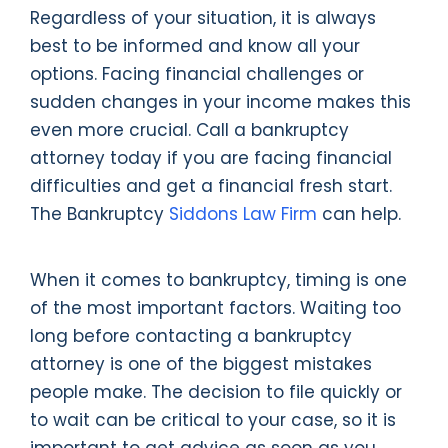
Regardless of your situation, it is always
best to be informed and know all your
options. Facing financial challenges or
sudden changes in your income makes this
even more crucial. Call a bankruptcy
attorney today if you are facing financial
difficulties and get a financial fresh start.
The Bankruptcy
Siddons Law Firm
can help.
When it comes to bankruptcy, timing is one
of the most important factors. Waiting too
long before contacting a bankruptcy
attorney is one of the biggest mistakes
people make. The decision to file quickly or
to wait can be critical to your case, so it is