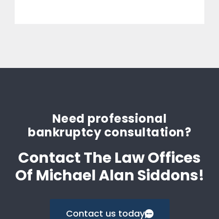
Need professional
bankruptcy consultation?
Contact The Law Offices
Of Michael Alan Siddons!
Contact us today