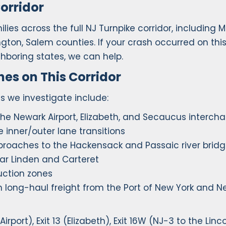
orridor
ies across the full NJ Turnpike corridor, including M
ington, Salem counties. If your crash occurred on thi
ghboring states, we can help.
s on This Corridor
 we investigate include:
 the Newark Airport, Elizabeth, and Secaucus interch
inner/outer lane transitions
pproaches to the Hackensack and Passaic river brid
ear Linden and Carteret
uction zones
n long-haul freight from the Port of New York and 
rport), Exit 13 (Elizabeth), Exit 16W (NJ-3 to the Linc