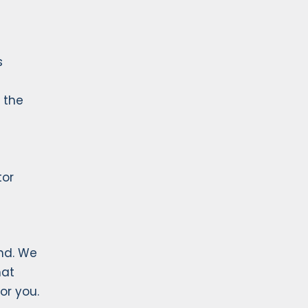
s
 the
tor
nd. We
hat
or you.