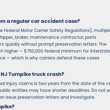
rom a regular car accident case?
e Federal Motor Carrier Safety Regulations), multipl
shipper, broker, maintenance contractor, parts
 quickly without prompt preservation letters. The
uch higher — $750,000 federal minimum for interstat
actice — which is why carriers defend these cases
 a NJ Turnpike truck crash?
nal injury claims is two years from the date of the c
blic entities may have shorter deadlines. Do not w
n issue preservation letters and investigate.
npike?