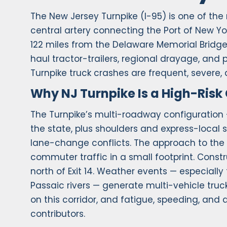
The New Jersey Turnpike (I-95) is one of the
central artery connecting the Port of New Yo
122 miles from the Delaware Memorial Bridge
haul tractor-trailers, regional drayage, and
Turnpike truck crashes are frequent, severe,
Why NJ Turnpike Is a High-Risk 
The Turnpike’s multi-roadway configuration 
the state, plus shoulders and express-local
lane-change conflicts. The approach to the
commuter traffic in a small footprint. Const
north of Exit 14. Weather events — especiall
Passaic rivers — generate multi-vehicle truck
on this corridor, and fatigue, speeding, and
contributors.