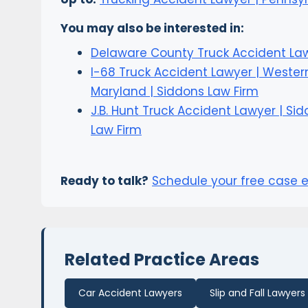
You may also be interested in:
Delaware County Truck Accident La
I-68 Truck Accident Lawyer | Wester
Maryland | Siddons Law Firm
J.B. Hunt Truck Accident Lawyer | Si
Law Firm
Ready to talk?
Schedule your free case 
Related Practice Areas
Car Accident Lawyers
Slip and Fall Lawyers