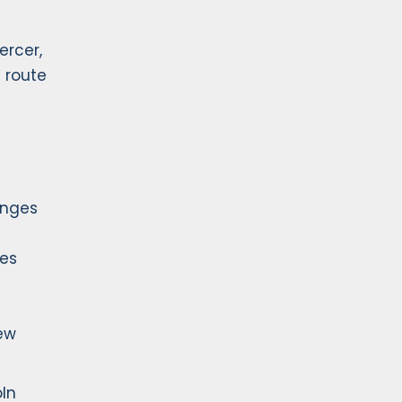
ercer,
s route
anges
ges
New
oln