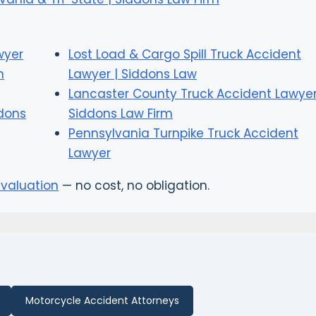
wyer
Lost Load & Cargo Spill Truck Accident
n
Lawyer | Siddons Law
Lancaster County Truck Accident Lawyer
ddons
Siddons Law Firm
Pennsylvania Turnpike Truck Accident
Lawyer
evaluation
— no cost, no obligation.
Motorcycle Accident Attorneys