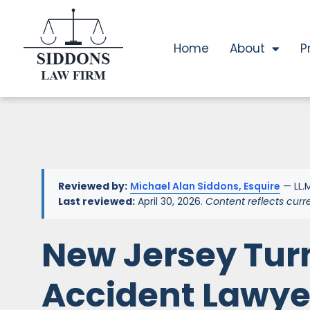
Home
About
P
Reviewed by:
Michael Alan Siddons, Esquire
— LL.M
Last reviewed:
April 30, 2026.
Content reflects curr
New Jersey Tur
Accident Lawye