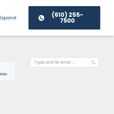
(610) 255-
Espanol
7500
date.