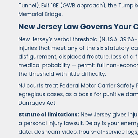
Tunnel), Exit 18E (GWB approach), the Turnp
Memorial Bridge.
New Jersey Law Governs Your 
New Jersey’s verbal threshold (N.J.S.A. 39:6A
injuries that meet any of the six statutory 
disfigurement, displaced fracture, loss of a 
medical probability — permit full non-econ
the threshold with little difficulty.
NJ courts treat Federal Motor Carrier Safety
egregious cases, as a basis for punitive da
Damages Act.
Statute of limitations:
New Jersey gives inju
a personal injury lawsuit. Delay is your ene
data, dashcam video, hours-of-service logs