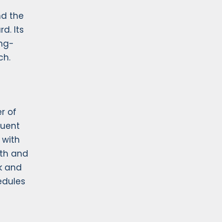
nd the
d. Its
ong-
ch.
r of
quent
 with
eth and
k and
edules