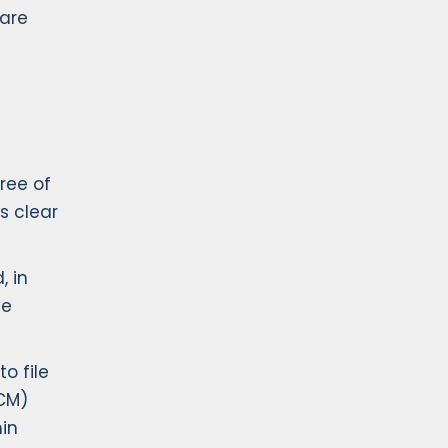
ware
ree of
s clear
, in
ve
o file
ECM)
in