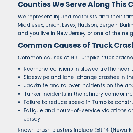
Counties We Serve Along This C
We represent injured motorists and their famil
Middlesex, Union, Essex, Hudson, Bergen, Burl
and you live in New Jersey or one of the nei
Common Causes of Truck Crashe
Common causes of NJ Turnpike truck crashes
Rear-end collisions in slowed traffic near
Sideswipe and lane-change crashes in the 
Jackknife and rollover incidents on the a
Tanker incidents in the refinery corridor n
Failure to reduce speed in Turnpike constr
Fatigue and hours-of-service violations o
Jersey
Known crash clusters include Exit 14 (Newark Ai