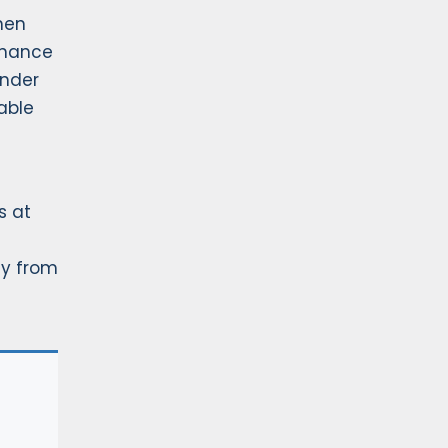
When
enance
under
cable
s at
ly from