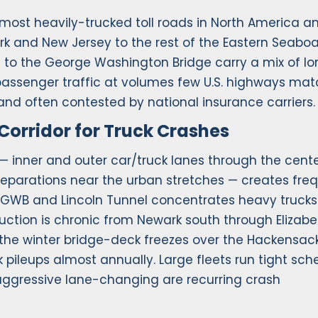
 most heavily-trucked toll roads in North America a
rk and New Jersey to the rest of the Eastern Seaboar
 to the George Washington Bridge carry a mix of l
 passenger traffic at volumes few U.S. highways mat
 and often contested by national insurance carriers.
Corridor for Truck Crashes
— inner and outer car/truck lanes through the cente
 separations near the urban stretches — creates fre
 GWB and Lincoln Tunnel concentrates heavy trucks
ruction is chronic from Newark south through Elizab
y the winter bridge-deck freezes over the Hackensac
 pileups almost annually. Large fleets run tight sch
 aggressive lane-changing are recurring crash