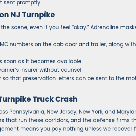
ot sent promptly.
 on NJ Turnpike
the scene, even if you feel “okay.” Adrenaline mask
 MC numbers on the cab door and trailer, along with
s soon as it becomes available.
rrier’s insurer without counsel.
so that preservation letters can be sent to the mo
Turnpike Truck Crash
ss Pennsylvania, New Jersey, New York, and Maryla
s that run these corridors, and the defense firms t
gement means you pay nothing unless we recover f