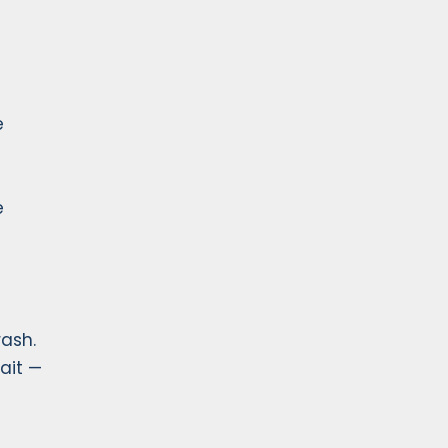
e
e
rash.
ait —