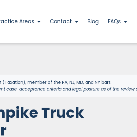
ractice Areas
Contact
Blog
FAQs
 (Taxation), member of the PA, NJ, MD, and NY bars.
ent case-acceptance criteria and legal posture as of the review 
npike Truck
r