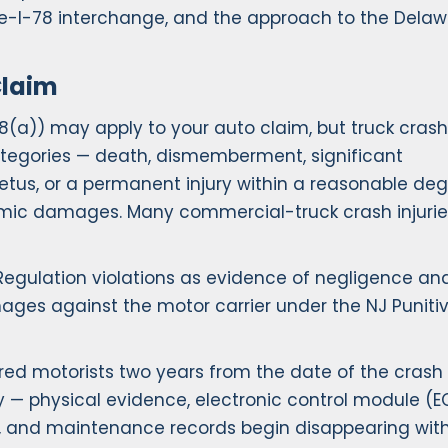
ike-I-78 interchange, and the approach to the Dela
Claim
-8(a)) may apply to your auto claim, but truck crash
categories — death, dismemberment, significant
fetus, or a permanent injury within a reasonable deg
omic damages. Many commercial-truck crash injurie
 Regulation violations as evidence of negligence and
mages against the motor carrier under the NJ Puniti
red motorists two years from the date of the crash t
my — physical evidence, electronic control module (
, and maintenance records begin disappearing with