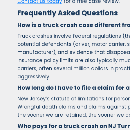
Contact us today
for a free case review.
Frequently Asked Questions
How is a truck crash case different f
Truck crashes involve federal regulations (th
potential defendants (driver, motor carrier, 
manufacturer), and evidence that disappears
insurance policy limits are also typically m
carriers, often several million dollars in pr
aggressively.
How long do I have to file a claim for
New Jersey’s statute of limitations for perso
Wrongful death claims and claims against pu
the sooner we are retained, the sooner we ca
Who pays for a truck crash on NJ Tur