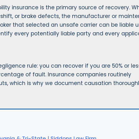
ability insurance is the primary source of recovery. 
-shift, or brake defects, the manufacturer or maint
roker that selected an unsafe carrier can be liable 
entify every potentially liable party and every appli
igence rule: you can recover if you are 50% or les
rcentage of fault. Insurance companies routinely
uts, which is why we document causation thorough
vania & Tri-State | Siddons Law Firm