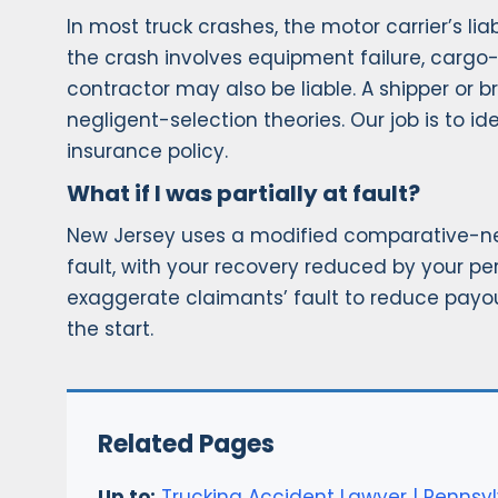
In most truck crashes, the motor carrier’s li
the crash involves equipment failure, cargo
contractor may also be liable. A shipper or b
negligent-selection theories. Our job is to id
insurance policy.
What if I was partially at fault?
New Jersey uses a modified comparative-negl
fault, with your recovery reduced by your pe
exaggerate claimants’ fault to reduce payo
the start.
Related Pages
Up to:
Trucking Accident Lawyer | Pennsyl