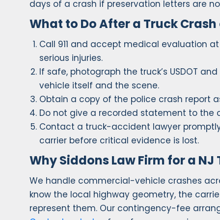
days of a crash if preservation letters are n
What to Do After a Truck Crash
Call 911 and accept medical evaluation at 
serious injuries.
If safe, photograph the truck’s USDOT and
vehicle itself and the scene.
Obtain a copy of the police crash report a
Do not give a recorded statement to the ca
Contact a truck-accident lawyer promptly 
carrier before critical evidence is lost.
Why Siddons Law Firm for a NJ 
We handle commercial-vehicle crashes acro
know the local highway geometry, the carrier
represent them. Our contingency-fee arran