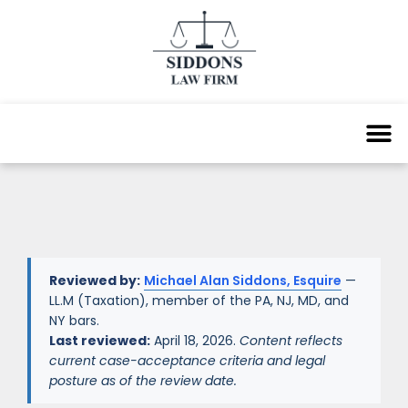
Reviewed by:
Michael Alan Siddons, Esquire
—
LL.M (Taxation), member of the PA, NJ, MD, and
NY bars.
Last reviewed:
April 18, 2026.
Content reflects
current case-acceptance criteria and legal
posture as of the review date.