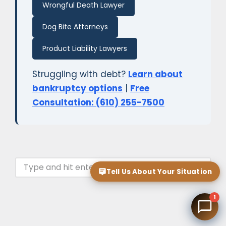
Wrongful Death Lawyer
Dog Bite Attorneys
Product Liability Lawyers
Struggling with debt?
Learn about
bankruptcy options
|
Free
Consultation: (610) 255-7500
Tell Us About Your Situation
1