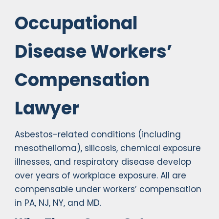
Occupational
Disease Workers’
Compensation
Lawyer
Asbestos-related conditions (including
mesothelioma), silicosis, chemical exposure
illnesses, and respiratory disease develop
over years of workplace exposure. All are
compensable under workers’ compensation
in PA, NJ, NY, and MD.