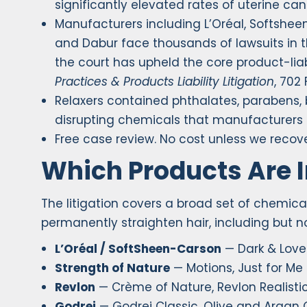
significantly elevated rates of uterine can
Manufacturers including L’Oréal, Softshee
and Dabur face thousands of lawsuits in the
the court has upheld the core product-liab
Practices & Products Liability Litigation
, 702 
Relaxers contained phthalates, parabens,
disrupting chemicals that manufacturers 
Free case review. No cost unless we recove
Which Products Are 
The litigation covers a broad set of chemic
permanently straighten hair, including but no
L’Oréal / SoftSheen-Carson
— Dark & Love
Strength of Nature
— Motions, Just for Me
Revlon
— Crème of Nature, Revlon Realistic
Godrej
— Godrej Classic, Olive and Argan O