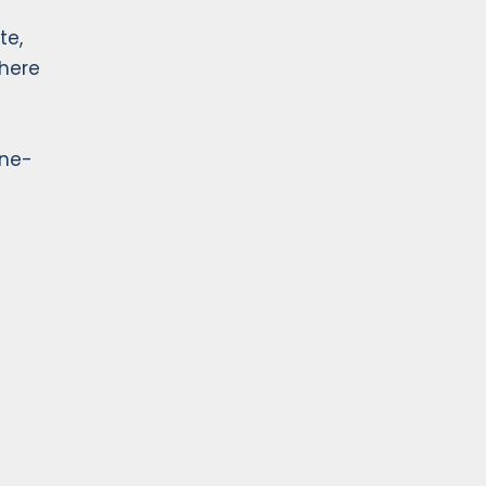
te,
where
ine-