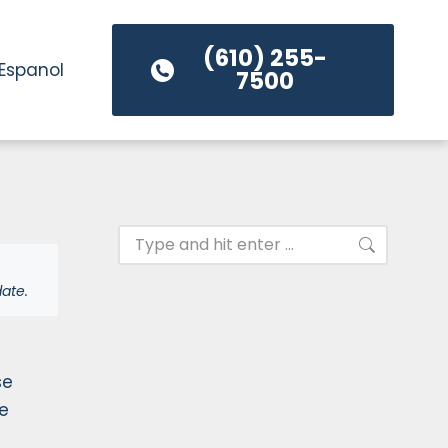
(610) 255-
Espanol
7500
ate.
se
ke