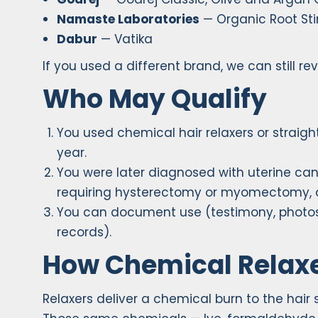
Namaste Laboratories
— Organic Root Stim
Dabur
— Vatika
If you used a different brand, we can still re
Who May Qualify
You used chemical hair relaxers or straigh
year.
You were later diagnosed with uterine canc
requiring hysterectomy or myomectomy, or
You can document use (testimony, photos,
records).
How Chemical Relaxe
Relaxers deliver a chemical burn to the hair