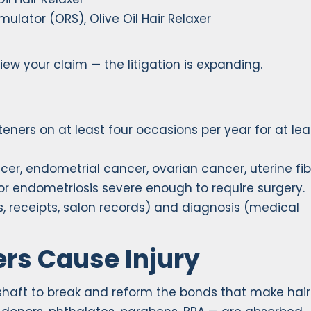
ulator (ORS), Olive Oil Hair Relaxer
view your claim — the litigation is expanding.
teners on at least four occasions per year for at le
er, endometrial cancer, ovarian cancer, uterine fib
 endometriosis severe enough to require surgery.
 receipts, salon records) and diagnosis (medical
rs Cause Injury
 shaft to break and reform the bonds that make hair 