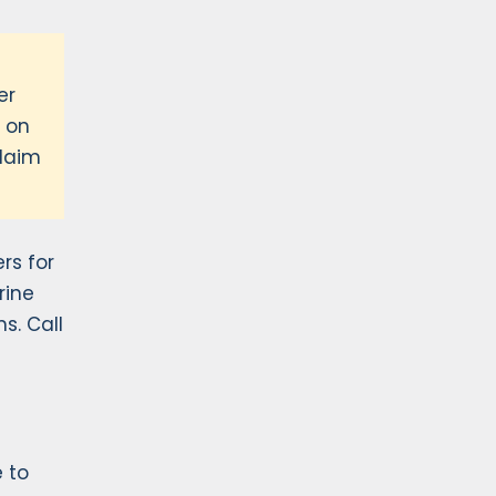
er
m on
claim
rs for
rine
s. Call
e to