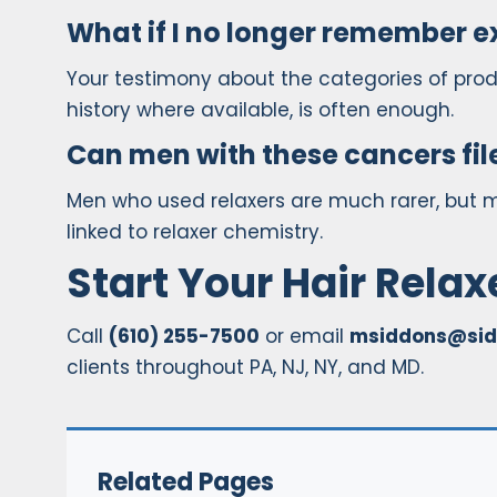
What if I no longer remember e
Your testimony about the categories of pro
history where available, is often enough.
Can men with these cancers fil
Men who used relaxers are much rarer, but 
linked to relaxer chemistry.
Start Your Hair Rela
Call
(610) 255-7500
or email
msiddons@sid
clients throughout PA, NJ, NY, and MD.
Related Pages