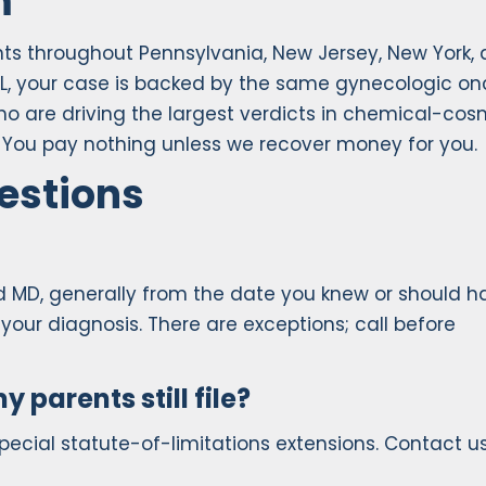
m
ents throughout Pennsylvania, New Jersey, New York,
L, your case is backed by the same gynecologic on
who are driving the largest verdicts in chemical-cos
ew. You pay nothing unless we recover money for you.
estions
nd MD, generally from the date you knew or should h
your diagnosis. There are exceptions; call before
y parents still file?
pecial statute-of-limitations extensions. Contact us