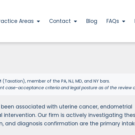
ractice Areas
Contact
Blog
FAQs
 (Taxation), member of the PA, NJ, MD, and NY bars.
nt case-acceptance criteria and legal posture as of the review d
 been associated with uterine cancer, endometrial
l intervention. Our firm is actively investigating the
on, and diagnosis confirmation are the primary inta