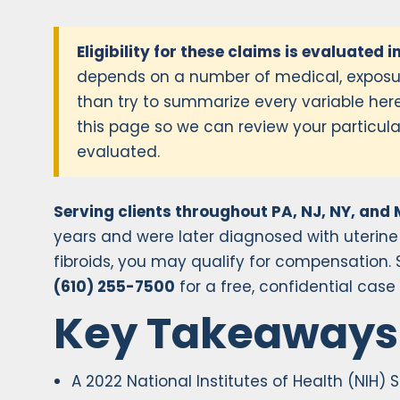
Eligibility for these claims is evaluated i
depends on a number of medical, exposur
than try to summarize every variable here
this page so we can review your particular
evaluated.
Serving clients throughout PA, NJ, NY, and 
years and were later diagnosed with uterine
fibroids, you may qualify for compensation. Si
(610) 255-7500
for a free, confidential case
Key Takeaways
A 2022 National Institutes of Health (NIH) 