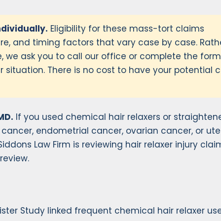
ndividually.
Eligibility for these mass-tort claims
e, and timing factors that vary case by case. Rath
, we ask you to call our office or complete the for
 situation. There is no cost to have your potential 
MD.
If you used chemical hair relaxers or straightene
 cancer, endometrial cancer, ovarian cancer, or ute
ddons Law Firm is reviewing hair relaxer injury claim
 review.
Sister Study linked frequent chemical hair relaxer us