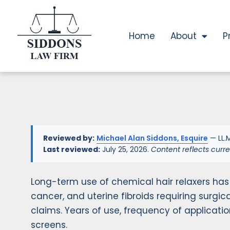
Home
About
P
Reviewed by:
Michael Alan Siddons, Esquire
— LL.M
Last reviewed:
July 25, 2026.
Content reflects curre
Long-term use of chemical hair relaxers has
cancer, and uterine fibroids requiring surgica
claims. Years of use, frequency of applicati
screens.