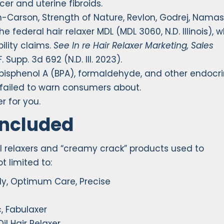
cer and uterine fibroids.
n-Carson, Strength of Nature, Revlon, Godrej, Namas
 federal hair relaxer MDL (MDL 3060, N.D. Illinois), 
ility claims.
See In re Hair Relaxer Marketing, Sales
F. Supp. 3d 692 (N.D. Ill. 2023).
 bisphenol A (BPA), formaldehyde, and other endocr
failed to warn consumers about.
r for you.
Included
al relaxers and “creamy crack” products used to
t limited to:
ly, Optimum Care, Precise
, Fabulaxer
il Hair Relaxer