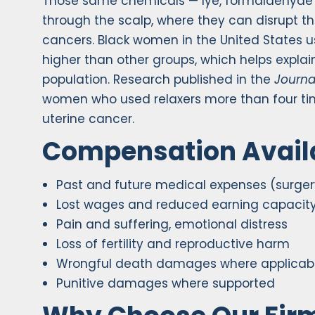
Those same chemicals — lye, formaldehyde 
through the scalp, where they can disrupt
cancers. Black women in the United States u
higher than other groups, which helps explai
population. Research published in the
Journa
women who used relaxers more than four time
uterine cancer.
Compensation Avail
Past and future medical expenses (surger
Lost wages and reduced earning capacit
Pain and suffering, emotional distress
Loss of fertility and reproductive harm
Wrongful death damages where applicab
Punitive damages where supported