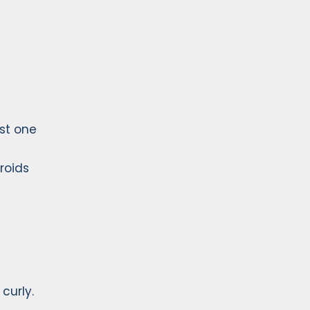
ast one
roids
curly.