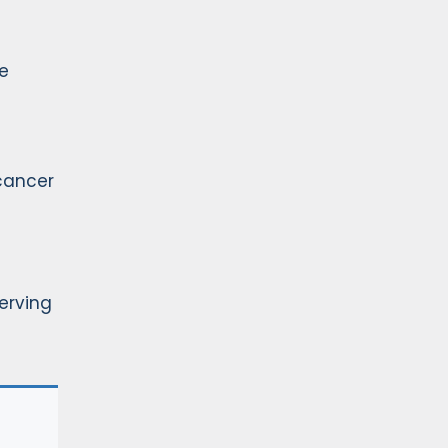
e
cancer
Serving