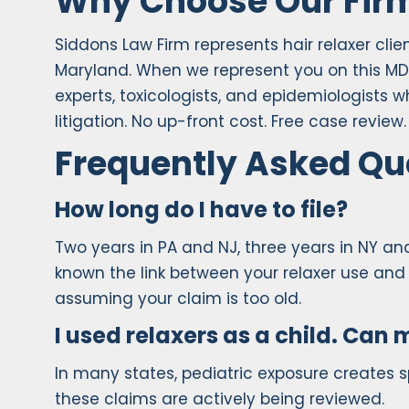
Why Choose Our Fir
Siddons Law Firm represents hair relaxer cli
Maryland. When we represent you on this MD
experts, toxicologists, and epidemiologists 
litigation. No up-front cost. Free case revi
Frequently Asked Qu
How long do I have to file?
Two years in PA and NJ, three years in NY a
known the link between your relaxer use and 
assuming your claim is too old.
I used relaxers as a child. Can m
In many states, pediatric exposure creates s
these claims are actively being reviewed.