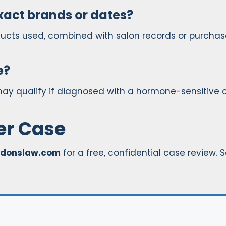
xact brands or dates?
ducts used, combined with salon records or purchas
e?
may qualify if diagnosed with a hormone-sensitive 
xer Case
donslaw.com
for a free, confidential case review. 