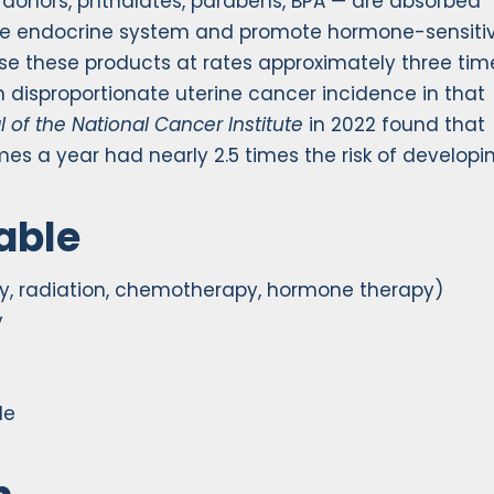
donors, phthalates, parabens, BPA — are absorbed
 the endocrine system and promote hormone-sensiti
se these products at rates approximately three tim
n disproportionate uterine cancer incidence in that
l of the National Cancer Institute
in 2022 found that
s a year had nearly 2.5 times the risk of developi
able
y, radiation, chemotherapy, hormone therapy)
y
le