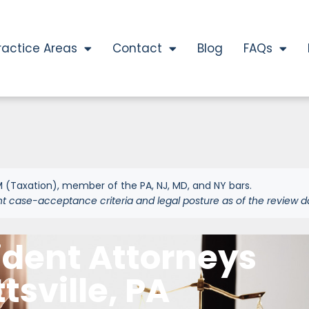
ractice Areas
Contact
Blog
FAQs
 (Taxation), member of the PA, NJ, MD, and NY bars.
nt case-acceptance criteria and legal posture as of the review d
ident Attorneys
ttsville, PA