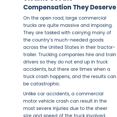
Compensation They Deserve
On the open road, large commercial
trucks are quite massive and imposing.
They are tasked with carrying many of
the country’s much-needed goods
across the United States in their tractor-
trailer. Trucking companies hire and train
drivers so they do not end up in truck
accidents, but there are times when a
truck crash happens, and the results can
be catastrophic.
Unlike car accidents, a commercial
motor vehicle crash can result in the
most severe injuries due to the sheer
size and speed of the truck involved.