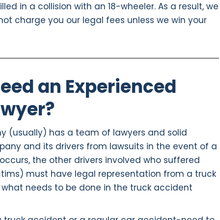
led in a collision with an 18-wheeler. As a result, we
not charge you our legal fees unless we win your
eed an Experienced
awyer?
y (usually) has a team of lawyers and solid
pany and its drivers from lawsuits in the event of a
occurs, the other drivers involved who suffered
ictims) must have legal representation from a truck
 what needs to be done in the truck accident