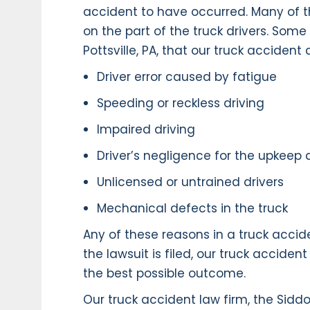
accident to have occurred. Many of t
on the part of the truck drivers. So
Pottsville, PA, that our truck acciden
Driver error caused by fatigue
Speeding or reckless driving
Impaired driving
Driver’s negligence for the upkeep
Unlicensed or untrained drivers
Mechanical defects in the truck
Any of these reasons in a truck accide
the lawsuit is filed, our truck acciden
the best possible outcome.
Our truck accident law firm, the Sidd