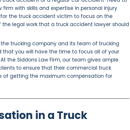
a truck accident or a regular car accident-need to
irm with skills and expertise in personal injury
t for the truck accident victim to focus on the
f the legal work that a truck accident lawyer should
 the trucking company and its team of trucking
 that you will have the time to focus all of your
 At the Siddons Law Firm, our team gives ample
 clients to ensure that their commercial truck
e of getting the maximum compensation for
ation in a Truck