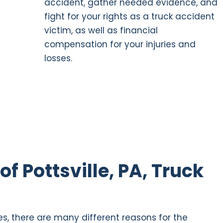
accident, gather needed evidence, and
fight for your rights as a truck accident
victim, as well as financial
compensation for your injuries and
losses.
 Pottsville, PA, Truck
s, there are many different reasons for the