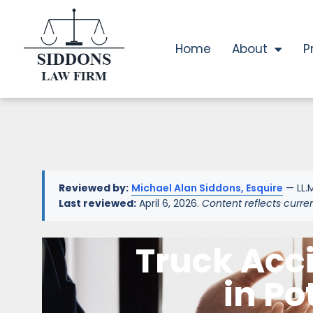
Home
About
P
Reviewed by:
Michael Alan Siddons, Esquire
— LL.M
Last reviewed:
April 6, 2026.
Content reflects curre
Truck Acc
in Po