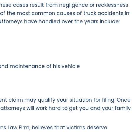
hese cases result from negligence or recklessness
me of the most common causes of truck accidents in
t attorneys have handled over the years include:
 and maintenance of his vehicle
nt claim may qualify your situation for filing. Once
t attorneys will work hard to get you and your family
ons Law Firm, believes that victims deserve