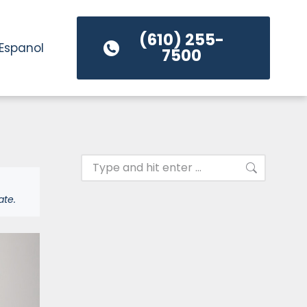
(610) 255-
Espanol
7500
ate.