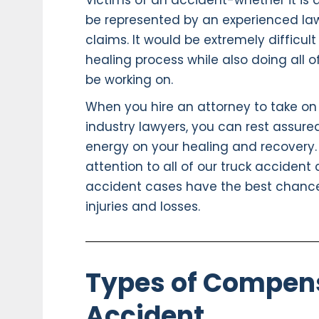
Victims of an accident-whether it is 
be represented by an experienced law f
claims. It would be extremely difficul
healing process while also doing all o
be working on.
When you hire an attorney to take on
industry lawyers, you can rest assured
energy on your healing and recovery.
attention to all of our truck accident
accident cases have the best chanc
injuries and losses.
Types of Compens
Accident