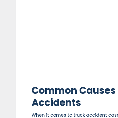
Common Causes of
Accidents
When it comes to truck accident case