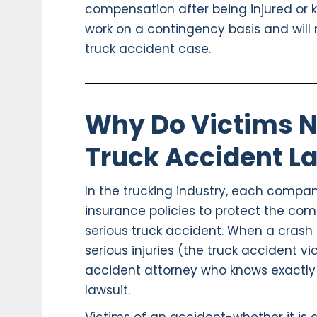
compensation after being injured or kil
work on a contingency basis and will 
truck accident case.
Why Do Victims N
Truck Accident L
In the trucking industry, each compan
insurance policies to protect the com
serious truck accident. When a crash 
serious injuries (the truck accident v
accident attorney who knows exactly
lawsuit.