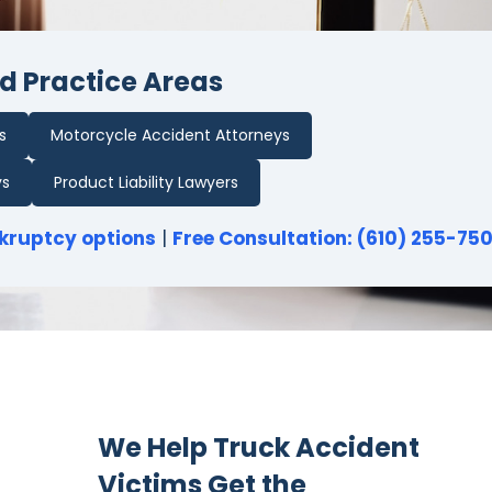
d Practice Areas
s
Motorcycle Accident Attorneys
ys
Product Liability Lawyers
kruptcy options
|
Free Consultation: (610) 255-75
We Help Truck Accident
Victims Get the