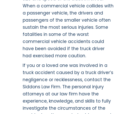
When a commercial vehicle collides with
a passenger vehicle, the drivers and
passengers of the smaller vehicle often
sustain the most serious injuries. Some
fatalities in some of the worst
commercial vehicle accidents could
have been avoided if the truck driver
had exercised more caution.
If you or a loved one was involved in a
truck accident caused by a truck driver’s
negligence or recklessness, contact the
Siddons Law Firm. The personal injury
attorneys at our law firm have the
experience, knowledge, and skills to fully
investigate the circumstances of the