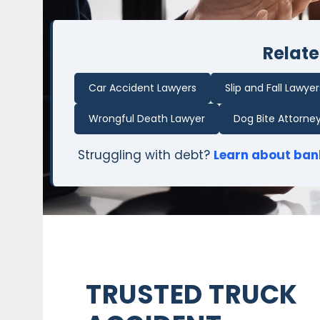
Relate
Car Accident Lawyers
Slip and Fall Lawyer
Wrongful Death Lawyer
Dog Bite Attorne
Struggling with debt?
Learn about ban
TRUSTED TRUCK