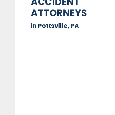
ACCIDENT
ATTORNEYS
in Pottsville, PA