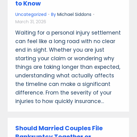
to Know
Uncategorized
By
Michael Siddons
March 31, 2026
Waiting for a personal injury settlement
can feel like a long road with no clear
end in sight. Whether you are just
starting your claim or wondering why
things are taking longer than expected,
understanding what actually affects
the timeline can make a significant
difference. From the severity of your
injuries to how quickly insurance…
Should Married Couples File
Bankruptcy Together or