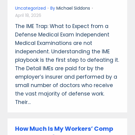
Uncategorized
By
Michael Siddons
April 18, 2026
The IME Trap: What to Expect from a
Defense Medical Exam Independent
Medical Examinations are not
independent. Understanding the IME
playbook is the first step to defeating it.
The Detail IMEs are paid for by the
employer’s insurer and performed by a
small number of doctors who receive
the vast majority of defense work.
Their…
How Much Is My Workers’ Comp