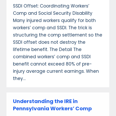
SSDI Offset: Coordinating Workers’
Comp and Social Security Disability
Many injured workers qualify for both
workers’ comp and SSDI. The trick is
structuring the comp settlement so the
SSDI offset does not destroy the
lifetime benefit. The Detail The
combined workers’ comp and SSDI
benefit cannot exceed 80% of pre-
injury average current earnings. When
they…
Understanding the IRE in
Pennsylvania Workers’ Comp