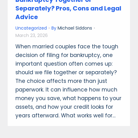
Separately? Pros, Cons and Legal
Advice
Uncategorized
By
Michael Siddons
March 23, 2026
When married couples face the tough
decision of filing for bankruptcy, one
important question often comes up:
should we file together or separately?
The choice affects more than just
paperwork. It can influence how much
money you save, what happens to your
assets, and how your credit looks for
years afterward. What works well for…