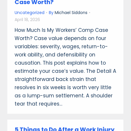
Case Worth?
Uncategorized
By
Michael Siddons
April 18, 2026
How Much Is My Workers’ Comp Case
Worth? Case value depends on four
variables: severity, wages, return-to-
work ability, and defensibility on
causation. This post explains how to
estimate your case’s value. The Detail A
straightforward back strain that
resolves in six weeks is worth very little
as a lump-sum settlement. A shoulder
tear that requires…
5 Things to Do After a Work Injury