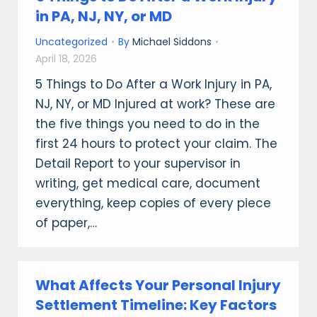
in PA, NJ, NY, or MD
Uncategorized
By
Michael Siddons
April 18, 2026
5 Things to Do After a Work Injury in PA,
NJ, NY, or MD Injured at work? These are
the five things you need to do in the
first 24 hours to protect your claim. The
Detail Report to your supervisor in
writing, get medical care, document
everything, keep copies of every piece
of paper,…
What Affects Your Personal Injury
Settlement Timeline: Key Factors