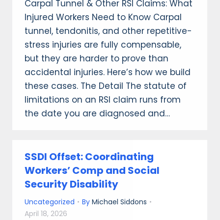
Carpal Tunnel & Other RSI Claims: What
Injured Workers Need to Know Carpal
tunnel, tendonitis, and other repetitive-
stress injuries are fully compensable,
but they are harder to prove than
accidental injuries. Here’s how we build
these cases. The Detail The statute of
limitations on an RSI claim runs from
the date you are diagnosed and…
SSDI Offset: Coordinating
Workers’ Comp and Social
Security Disability
Uncategorized
By
Michael Siddons
April 18, 2026