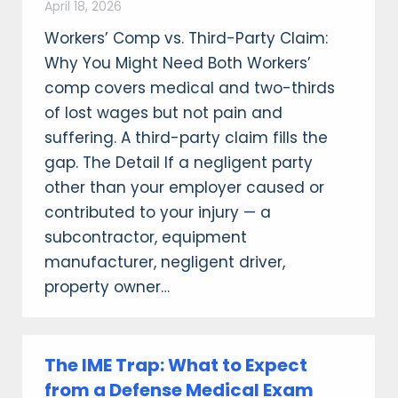
April 18, 2026
Workers’ Comp vs. Third-Party Claim:
Why You Might Need Both Workers’
comp covers medical and two-thirds
of lost wages but not pain and
suffering. A third-party claim fills the
gap. The Detail If a negligent party
other than your employer caused or
contributed to your injury — a
subcontractor, equipment
manufacturer, negligent driver,
property owner…
The IME Trap: What to Expect
from a Defense Medical Exam