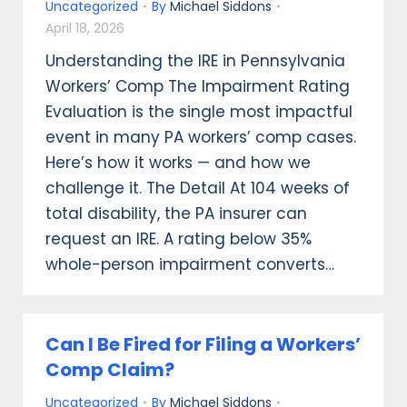
Uncategorized
By
Michael Siddons
April 18, 2026
Understanding the IRE in Pennsylvania
Workers’ Comp The Impairment Rating
Evaluation is the single most impactful
event in many PA workers’ comp cases.
Here’s how it works — and how we
challenge it. The Detail At 104 weeks of
total disability, the PA insurer can
request an IRE. A rating below 35%
whole-person impairment converts…
Can I Be Fired for Filing a Workers’
Comp Claim?
Uncategorized
By
Michael Siddons