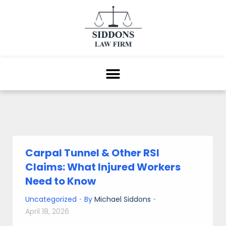
Carpal Tunnel & Other RSI
Claims: What Injured Workers
Need to Know
Uncategorized
By
Michael Siddons
April 18, 2026