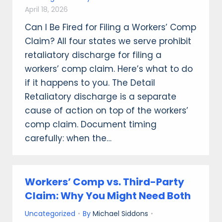
April 18, 2026
Can I Be Fired for Filing a Workers’ Comp
Claim? All four states we serve prohibit
retaliatory discharge for filing a
workers’ comp claim. Here’s what to do
if it happens to you. The Detail
Retaliatory discharge is a separate
cause of action on top of the workers’
comp claim. Document timing
carefully: when the…
Workers’ Comp vs. Third-Party
Claim: Why You Might Need Both
Uncategorized
By
Michael Siddons