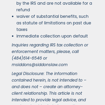
by the IRS and are not available for a
refund
waiver of substantial benefits, such
as statute of limitations on past due
taxes
immediate collection upon default
Inquiries regarding IRS tax collection or
enforcement matters, please, call
(484)614-6546 or
msiddons@siddonslaw.com
Legal Disclosure: The information
contained herein, is not intended to –
and does not – create an attorney-
client relationship. This article is not
intended to provide legal advice, and