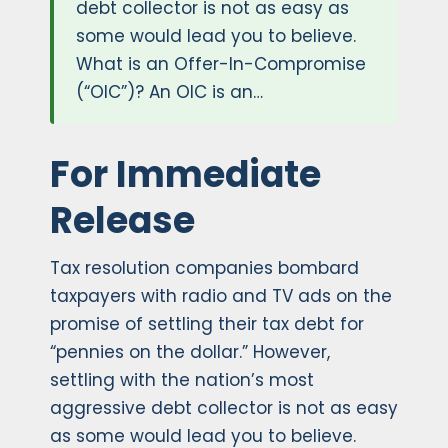
debt collector is not as easy as
some would lead you to believe.
What is an Offer-In-Compromise
(“OIC”)? An OIC is an…
For Immediate
Release
Tax resolution companies bombard
taxpayers with radio and TV ads on the
promise of settling their tax debt for
“pennies on the dollar.” However,
settling with the nation’s most
aggressive debt collector is not as easy
as some would lead you to believe.