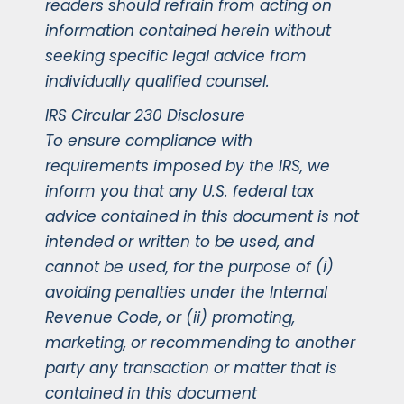
readers should refrain from acting on
information contained herein without
seeking specific legal advice from
individually qualified counsel.
IRS Circular 230 Disclosure
To ensure compliance with
requirements imposed by the IRS, we
inform you that any U.S. federal tax
advice contained in this document is not
intended or written to be used, and
cannot be used, for the purpose of (i)
avoiding penalties under the Internal
Revenue Code, or (ii) promoting,
marketing, or recommending to another
party any transaction or matter that is
contained in this document