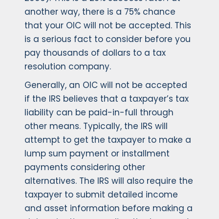
another way, there is a 75% chance
that your OIC will not be accepted. This
is a serious fact to consider before you
pay thousands of dollars to a tax
resolution company.
Generally, an OIC will not be accepted
if the IRS believes that a taxpayer’s tax
liability can be paid-in-full through
other means. Typically, the IRS will
attempt to get the taxpayer to make a
lump sum payment or installment
payments considering other
alternatives. The IRS will also require the
taxpayer to submit detailed income
and asset information before making a