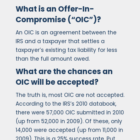
What is an Offer-In-
Compromise (“OIC”)?
An OIC is an agreement between the
IRS and a taxpayer that settles a
taxpayer’s existing tax liability for less
than the full amount owed.
What are the chances an
OIC will be accepted?
The truth is, most OIC are not accepted.
According to the IRS’s 2010 databook,
there were 57,000 OIC submitted in 2010
(up from 52,000 in 2009). Of these, only
14,000 were accepted (up from 11,000 in
2009). This is a 25% success rate. Put