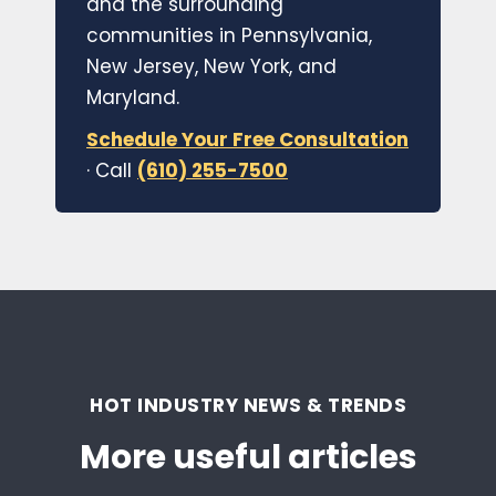
and the surrounding
communities in Pennsylvania,
New Jersey, New York, and
Maryland.
Schedule Your Free Consultation
· Call
(610) 255-7500
HOT INDUSTRY NEWS & TRENDS
More useful articles