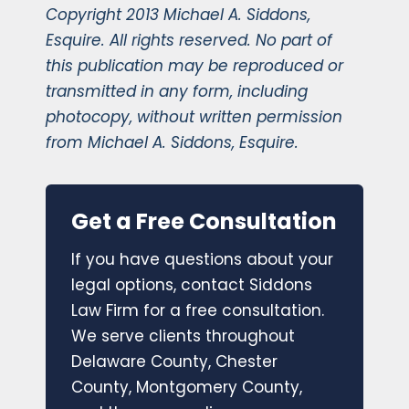
Copyright 2013 Michael A. Siddons,
Esquire. All rights reserved. No part of
this publication may be reproduced or
transmitted in any form, including
photocopy, without written permission
from Michael A. Siddons, Esquire.
Get a Free Consultation
If you have questions about your
legal options, contact Siddons
Law Firm for a free consultation.
We serve clients throughout
Delaware County, Chester
County, Montgomery County,