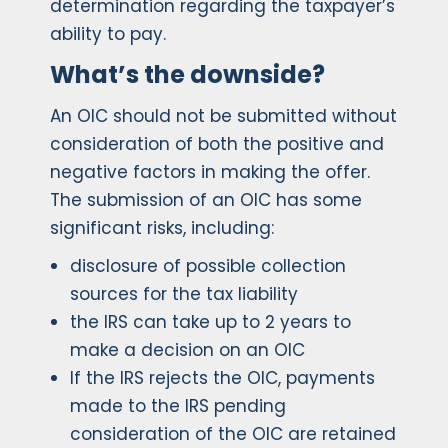
determination regarding the taxpayer’s
ability to pay.
What’s the downside?
An OIC should not be submitted without
consideration of both the positive and
negative factors in making the offer.
The submission of an OIC has some
significant risks, including:
disclosure of possible collection
sources for the tax liability
the IRS can take up to 2 years to
make a decision on an OIC
If the IRS rejects the OIC, payments
made to the IRS pending
consideration of the OIC are retained