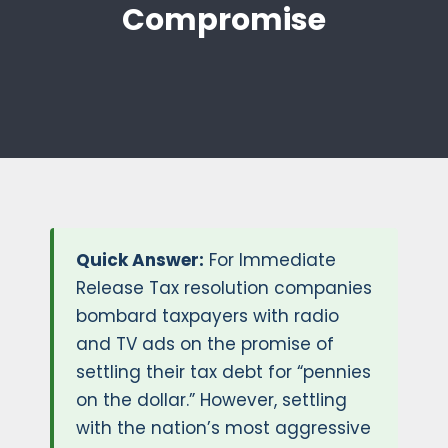
Compromise
Quick Answer:
For Immediate
Release Tax resolution companies
bombard taxpayers with radio
and TV ads on the promise of
settling their tax debt for “pennies
on the dollar.” However, settling
with the nation’s most aggressive