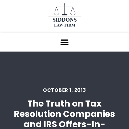
OCTOBER 1, 2013
The Truth on Tax
Resolution Companies
and IRS Offers-In-