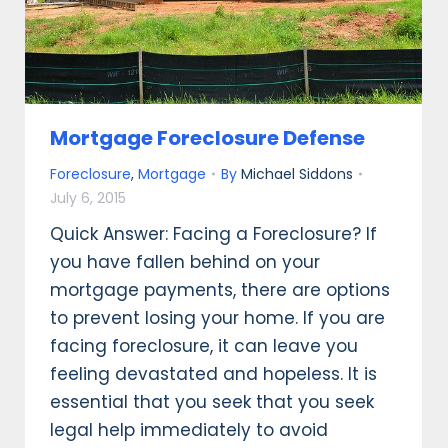
Mortgage Foreclosure Defense
Foreclosure
,
Mortgage
By
Michael Siddons
July 6, 2015
Quick Answer: Facing a Foreclosure? If
you have fallen behind on your
mortgage payments, there are options
to prevent losing your home. If you are
facing foreclosure, it can leave you
feeling devastated and hopeless. It is
essential that you seek that you seek
legal help immediately to avoid