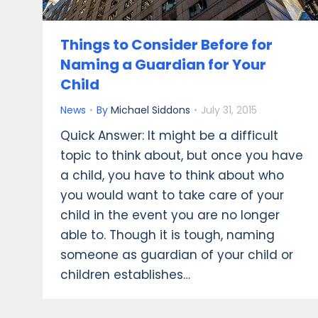
Things to Consider Before for
Naming a Guardian for Your
Child
News
By
Michael Siddons
July 31, 2015
Quick Answer: It might be a difficult
topic to think about, but once you have
a child, you have to think about who
you would want to take care of your
child in the event you are no longer
able to. Though it is tough, naming
someone as guardian of your child or
children establishes…