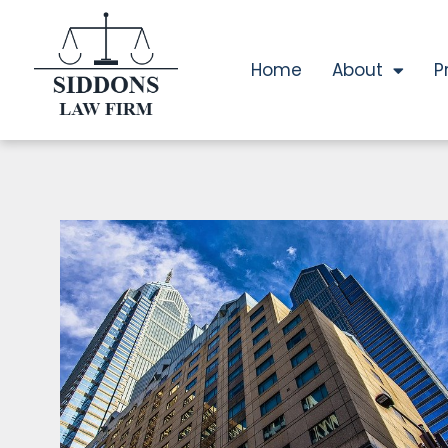
Home
About
P