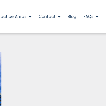
ractice Areas
Contact
Blog
FAQs