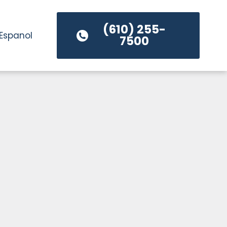
(610) 255-
Espanol
7500