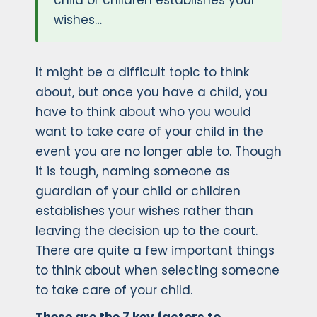
child or children establishes your
wishes…
It might be a difficult topic to think
about, but once you have a child, you
have to think about who you would
want to take care of your child in the
event you are no longer able to. Though
it is tough, naming someone as
guardian of your child or children
establishes your wishes rather than
leaving the decision up to the court.
There are quite a few important things
to think about when selecting someone
to take care of your child.