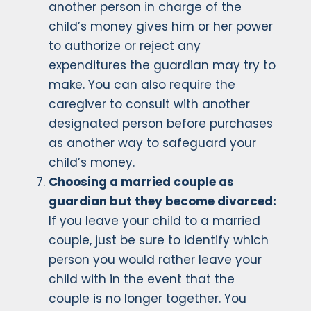
another person in charge of the
child’s money gives him or her power
to authorize or reject any
expenditures the guardian may try to
make. You can also require the
caregiver to consult with another
designated person before purchases
as another way to safeguard your
child’s money.
Choosing a married couple as
guardian but they become divorced:
If you leave your child to a married
couple, just be sure to identify which
person you would rather leave your
child with in the event that the
couple is no longer together. You