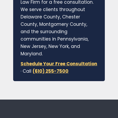
Law Firm for a free consultation.
We serve clients throughout
Delaware County, Chester
County, Montgomery County,
and the surrounding
communities in Pennsylvania,
New Jersey, New York, and
Maryland.
Schedule Your Free Consultation
· Call
(610) 255-7500