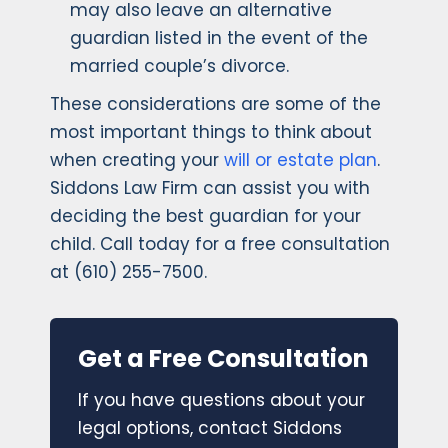
may also leave an alternative
guardian listed in the event of the
married couple’s divorce.
These considerations are some of the
most important things to think about
when creating your
will or estate plan
.
Siddons Law Firm can assist you with
deciding the best guardian for your
child. Call today for a free consultation
at (610) 255-7500.
Get a Free Consultation
If you have questions about your
legal options, contact Siddons