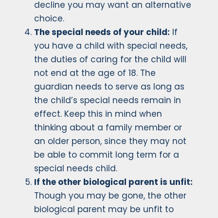
decline you may want an alternative
choice.
The special needs of your child:
If
you have a child with special needs,
the duties of caring for the child will
not end at the age of 18. The
guardian needs to serve as long as
the child’s special needs remain in
effect. Keep this in mind when
thinking about a family member or
an older person, since they may not
be able to commit long term for a
special needs child.
If the other biological parent is unfit:
Though you may be gone, the other
biological parent may be unfit to