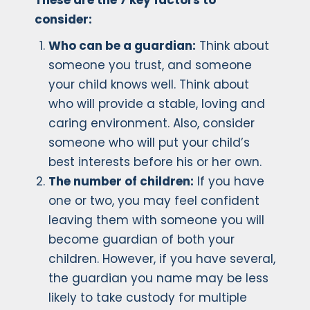
These are the 7 key factors to
consider:
Who can be a guardian:
Think about
someone you trust, and someone
your child knows well. Think about
who will provide a stable, loving and
caring environment. Also, consider
someone who will put your child’s
best interests before his or her own.
The number of children:
If you have
one or two, you may feel confident
leaving them with someone you will
become guardian of both your
children. However, if you have several,
the guardian you name may be less
likely to take custody for multiple