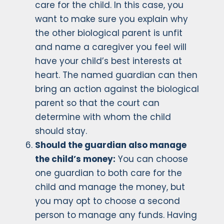
care for the child. In this case, you
want to make sure you explain why
the other biological parent is unfit
and name a caregiver you feel will
have your child’s best interests at
heart. The named guardian can then
bring an action against the biological
parent so that the court can
determine with whom the child
should stay.
Should the guardian also manage
the child’s money:
You can choose
one guardian to both care for the
child and manage the money, but
you may opt to choose a second
person to manage any funds. Having