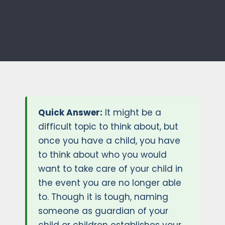
Quick Answer:
It might be a
difficult topic to think about, but
once you have a child, you have
to think about who you would
want to take care of your child in
the event you are no longer able
to. Though it is tough, naming
someone as guardian of your