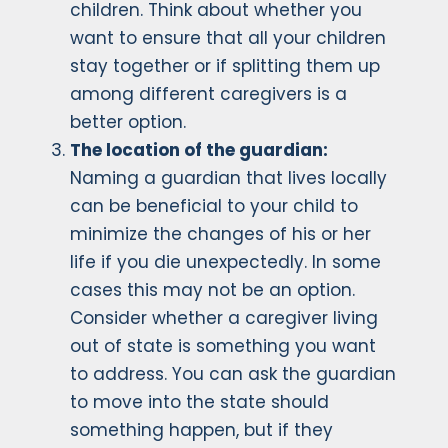
children. Think about whether you
want to ensure that all your children
stay together or if splitting them up
among different caregivers is a
better option.
The location of the guardian:
Naming a guardian that lives locally
can be beneficial to your child to
minimize the changes of his or her
life if you die unexpectedly. In some
cases this may not be an option.
Consider whether a caregiver living
out of state is something you want
to address. You can ask the guardian
to move into the state should
something happen, but if they