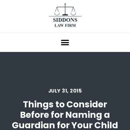
JULY 31, 2015
Things to Consider
Before for Naming a
Guardian for Your Child