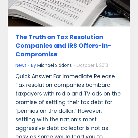
The Truth on Tax Resolution
Companies and IRS Offers-In-
Compromise
News
By
Michael Siddons
October 1, 2013
Quick Answer: For Immediate Release
Tax resolution companies bombard
taxpayers with radio and TV ads on the
promise of settling their tax debt for
“pennies on the dollar.” However,
settling with the nation’s most
aggressive debt collector is not as
easy as some would lead you to