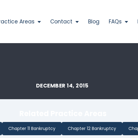
ractice Areas
Contact
Blog
FAQs
DECEMBER 14, 2015
Related Practice Areas
Chapter 11 Bankruptcy
Chapter 12 Bankruptcy
Chap