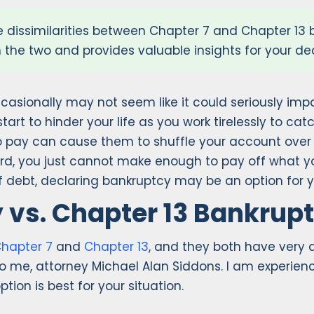
 dissimilarities between Chapter 7 and Chapter 13
n the two and provides valuable insights for your d
casionally may not seem like it could seriously impa
start to hinder your life as you work tirelessly to c
to pay can cause them to shuffle your account over
, you just cannot make enough to pay off what you 
of debt, declaring bankruptcy may be an option for y
 vs. Chapter 13 Bankrup
hapter 7
and
Chapter 13
, and they both have very d
k to me, attorney Michael Alan Siddons. I am experie
ion is best for your situation.