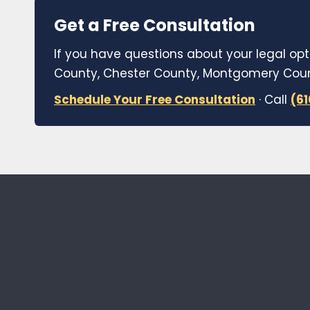
Get a Free Consultation
If you have questions about your legal opt
County, Chester County, Montgomery Count
Schedule Your Free Consultation
· Call
(6