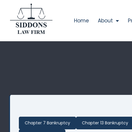
Home
About
P
Chapter 7 Bankruptcy
Chapter 13 Bankruptcy