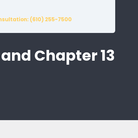
nsultation: (610) 255-7500
 and Chapter 13