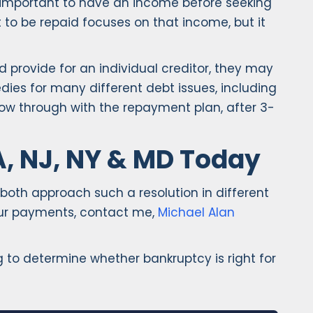
is important to have an income before seeking
to be repaid focuses on that income, but it
 provide for an individual creditor, they may
ies for many different debt issues, including
ow through with the repayment plan, after 3-
A, NJ, NY & MD Today
 both approach such a resolution in different
your payments, contact me,
Michael Alan
to determine whether bankruptcy is right for