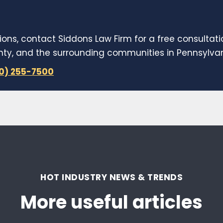
ions, contact Siddons Law Firm for a free consultat
y, and the surrounding communities in Pennsylvani
10) 255-7500
HOT INDUSTRY NEWS & TRENDS
More useful articles