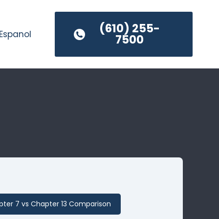
(610) 255-
Espanol
7500
ter 7 vs Chapter 13 Comparison