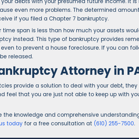
of your debts with your presumed future income. It 
n cause even more problems. The determined amount 
eive if you filed a Chapter 7 bankruptcy.
 time span is less than how much your assets would
tcy instead. This type of bankruptcy provides remed
en to prevent a house foreclosure. If you can foll
 be released.
ankruptcy Attorney in P
ies provide a solution to deal with your debt, they
nd feel that you are just not able to keep up with 
ve the knowledge and comprehensive understanding 
us today
for a free consultation at
(610) 255-7500
.