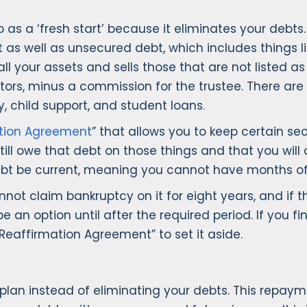
as a ‘fresh start’ because it eliminates your debt
as well as unsecured debt, which includes things lik
 all your assets and sells those that are not listed
itors, minus a commission for the trustee. There are
, child support, and student loans.
tion Agreement
” that allows you to keep certain se
till owe that debt on those things and that you will 
e debt be current, meaning you cannot have months 
ot claim bankruptcy on it for eight years, and if 
e an option until after the required period. If you f
Reaffirmation Agreement” to set it aside.
lan instead of eliminating your debts. This repaym