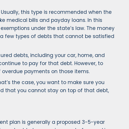
s. Usually, this type is recommended when the
e medical bills and payday loans. In this
 as exemptions under the state’s law. The money
 a few types of debts that cannot be satisfied
cured debts, including your car, home, and
continue to pay for that debt. However, to
of overdue payments on those items.
that’s the case, you want to make sure you
ind that you cannot stay on top of that debt,
ent plan is generally a proposed 3-5-year