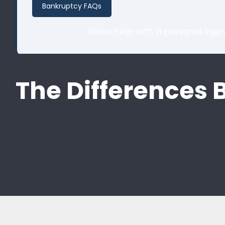
Bankruptcy FAQs
Need help with a personal inju
The Differences 