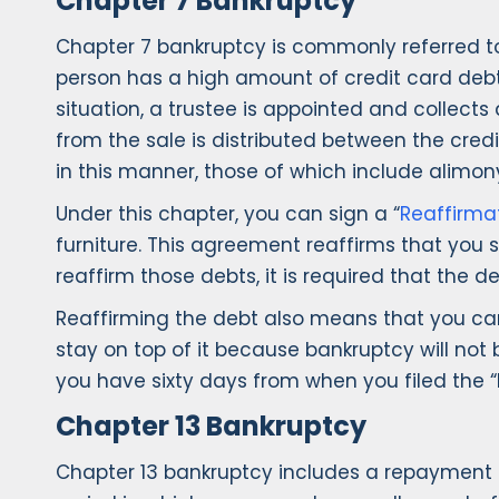
Chapter 7 Bankruptcy
Chapter 7 bankruptcy is commonly referred to 
person has a high amount of credit card debt 
situation, a trustee is appointed and collects
from the sale is distributed between the cred
in this manner, those of which include alimony
Under this chapter, you can sign a “
Reaffirma
furniture. This agreement reaffirms that you s
reaffirm those debts, it is required that th
Reaffirming the debt also means that you cann
stay on top of it because bankruptcy will not b
you have sixty days from when you filed the “
Chapter 13 Bankruptcy
Chapter 13 bankruptcy includes a repayment p