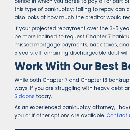
period in which you agree to pay all or part 
this type of bankruptcy; failing to repay ca
also looks at how much the creditor would rec
If your projected repayment over the 3-5 year
be more inclined to request Chapter 7 bankrup
missed mortgage payments, back taxes, and ev
5 years, all remaining dischargeable debt will
Work With Our Best B
While both Chapter 7 and Chapter 13 bankruptc
ways. If you are struggling with heavy debt a
Siddons
today.
As an experienced bankruptcy attorney, I ha
you or if other options are available.
Contact 