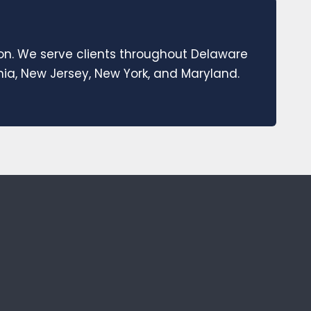
ion. We serve clients throughout Delaware
a, New Jersey, New York, and Maryland.