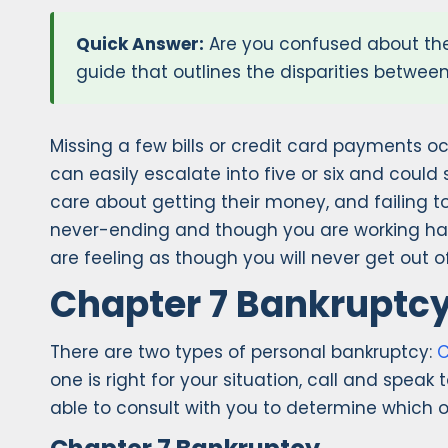
Quick Answer:
Are you confused about the
guide that outlines the disparities betwee
Missing a few bills or credit card payments oc
can easily escalate into five or six and could 
care about getting their money, and failing 
never-ending and though you are working hard
are feeling as though you will never get out 
Chapter 7 Bankruptcy
There are two types of personal bankruptcy:
C
one is right for your situation, call and spea
able to consult with you to determine which opt