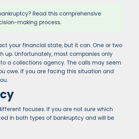
 bankruptcy? Read this comprehensive
ecision-making process.
ct your financial state, but it can. One or two
atch up. Unfortunately, most companies only
 to a collections agency. The calls may seem
owe. If you are facing this situation and
ou.
tcy
ifferent focuses. If you are not sure which
nced in both types of bankruptcy and will be