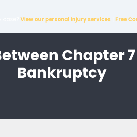
ry case?
View our personal injury services
|
Free Co
Between Chapter 7
Bankruptcy