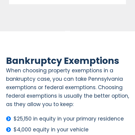
Bankruptcy Exemptions
When choosing property exemptions in a
bankruptcy case, you can take Pennsylvania
exemptions or federal exemptions. Choosing
federal exemptions is usually the better option,
as they allow you to keep:
$25,150 in equity in your primary residence
$4,000 equity in your vehicle