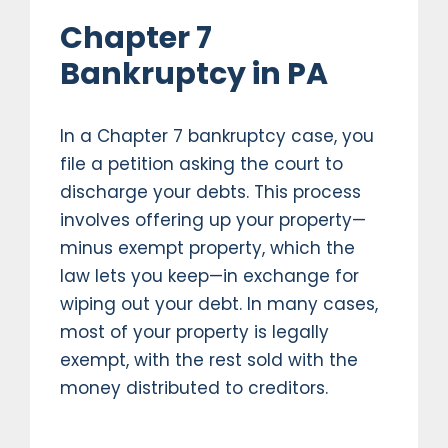
Chapter 7
Bankruptcy in PA
In a Chapter 7 bankruptcy case, you
file a petition asking the court to
discharge your debts. This process
involves offering up your property—
minus exempt property, which the
law lets you keep—in exchange for
wiping out your debt. In many cases,
most of your property is legally
exempt, with the rest sold with the
money distributed to creditors.