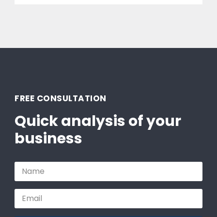
FREE CONSULTATION
Quick analysis of your
business