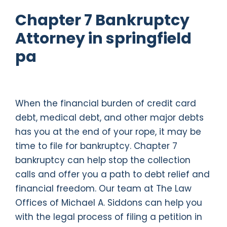
Chapter 7 Bankruptcy
Attorney in springfield
pa
When the financial burden of credit card
debt, medical debt, and other major debts
has you at the end of your rope, it may be
time to file for bankruptcy. Chapter 7
bankruptcy can help stop the collection
calls and offer you a path to debt relief and
financial freedom. Our team at The Law
Offices of Michael A. Siddons can help you
with the legal process of filing a petition in