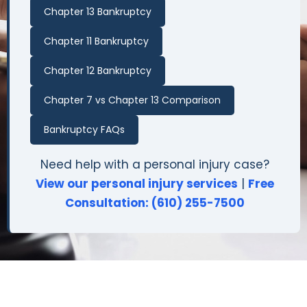
Chapter 13 Bankruptcy
Chapter 11 Bankruptcy
Chapter 12 Bankruptcy
Chapter 7 vs Chapter 13 Comparison
Bankruptcy FAQs
Need help with a personal injury case?
View our personal injury services
|
Free
Consultation: (610) 255-7500