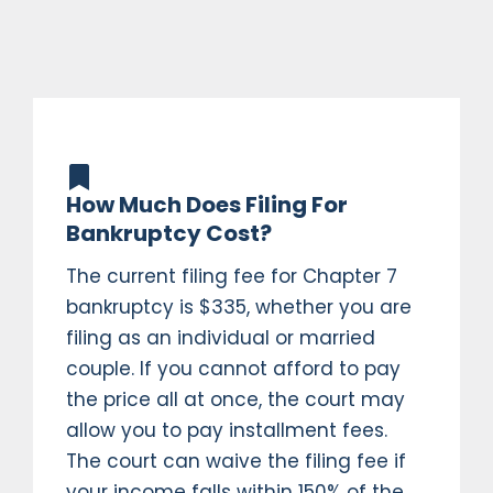
How Much Does Filing For
Bankruptcy Cost?
The current filing fee for Chapter 7
bankruptcy is $335, whether you are
filing as an individual or married
couple. If you cannot afford to pay
the price all at once, the court may
allow you to pay installment fees.
The court can waive the filing fee if
your income falls within 150% of the