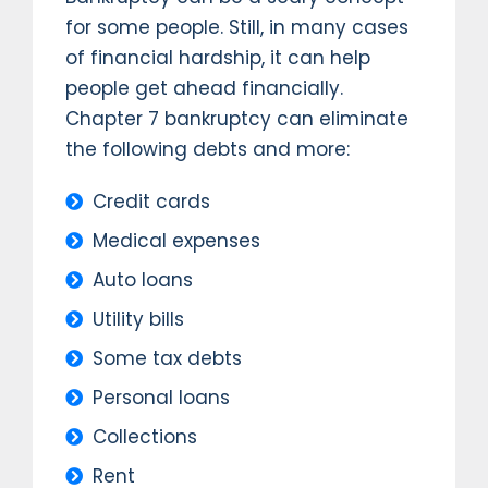
for some people. Still, in many cases
of financial hardship, it can help
people get ahead financially.
Chapter 7 bankruptcy can eliminate
the following debts and more:
Credit cards
Medical expenses
Auto loans
Utility bills
Some tax debts
Personal loans
Collections
Rent