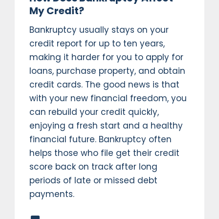
My Credit?
Bankruptcy usually stays on your
credit report for up to ten years,
making it harder for you to apply for
loans, purchase property, and obtain
credit cards. The good news is that
with your new financial freedom, you
can rebuild your credit quickly,
enjoying a fresh start and a healthy
financial future. Bankruptcy often
helps those who file get their credit
score back on track after long
periods of late or missed debt
payments.