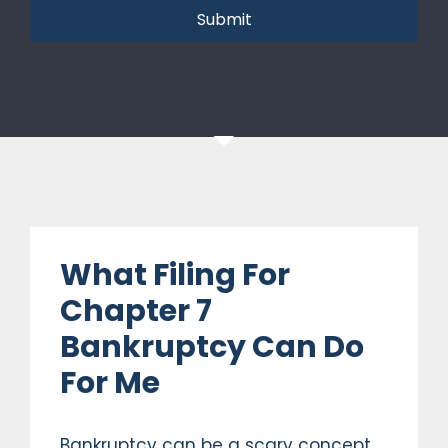
Submit
What Filing For
Chapter 7
Bankruptcy Can Do
For Me
Bankruptcy can be a scary concept