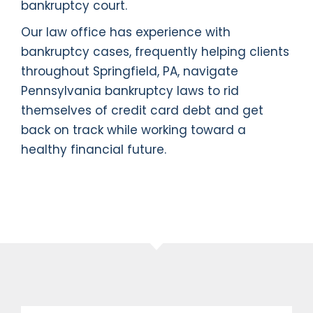
bankruptcy court.
Our law office has experience with
bankruptcy cases, frequently helping clients
throughout Springfield, PA, navigate
Pennsylvania bankruptcy laws to rid
themselves of credit card debt and get
back on track while working toward a
healthy financial future.