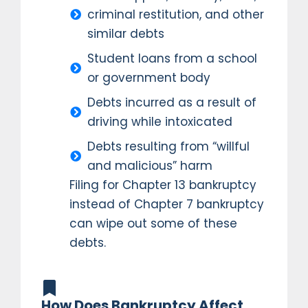
criminal restitution, and other
similar debts
Student loans from a school
or government body
Debts incurred as a result of
driving while intoxicated
Debts resulting from “willful
and malicious” harm
Filing for Chapter 13 bankruptcy
instead of Chapter 7 bankruptcy
can wipe out some of these
debts.
How Does Bankruptcy Affect