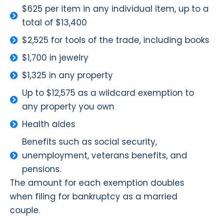
$625 per item in any individual item, up to a
total of $13,400
$2,525 for tools of the trade, including books
$1,700 in jewelry
$1,325 in any property
Up to $12,575 as a wildcard exemption to
any property you own
Health aides
Benefits such as social security,
unemployment, veterans benefits, and
pensions.
The amount for each exemption doubles
when filing for bankruptcy as a married
couple.