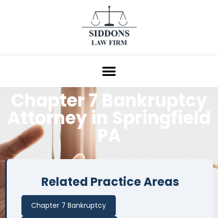
Chapter 7 Bankruptcy
Attorney in
Springfield
PA
Related Practice Areas
Chapter 7 Bankruptcy