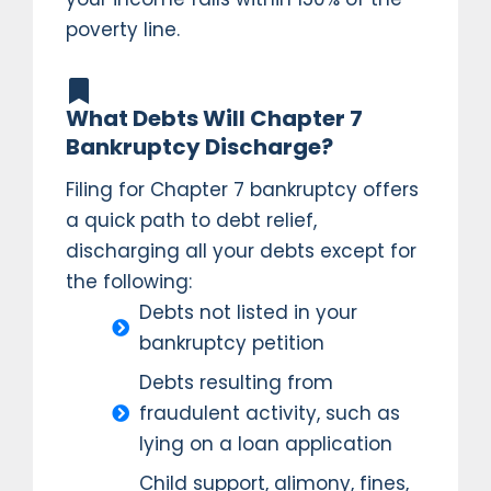
poverty line.
What Debts Will Chapter 7
Bankruptcy Discharge?
Filing for Chapter 7 bankruptcy offers
a quick path to debt relief,
discharging all your debts except for
the following:
Debts not listed in your
bankruptcy petition
Debts resulting from
fraudulent activity, such as
lying on a loan application
Child support, alimony, fines,