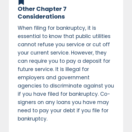
Other Chapter 7
Considerations
When filing for bankruptcy, it is
essential to know that public utilities
cannot refuse you service or cut off
your current service. However, they
can require you to pay a deposit for
future service. It is illegal for
employers and government
agencies to discriminate against you
if you have filed for bankruptcy. Co-
signers on any loans you have may
need to pay your debt if you file for
bankruptcy.