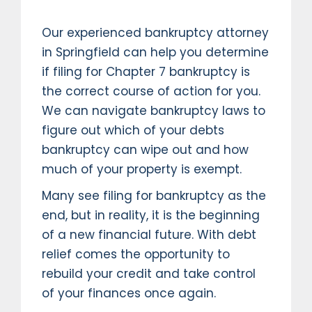
Our experienced bankruptcy attorney
in Springfield can help you determine
if filing for Chapter 7 bankruptcy is
the correct course of action for you.
We can navigate bankruptcy laws to
figure out which of your debts
bankruptcy can wipe out and how
much of your property is exempt.
Many see filing for bankruptcy as the
end, but in reality, it is the beginning
of a new financial future. With debt
relief comes the opportunity to
rebuild your credit and take control
of your finances once again.