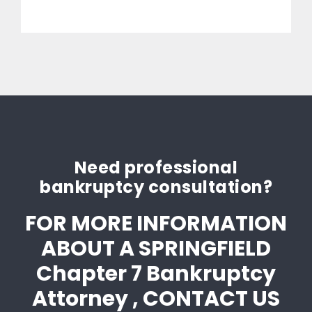
Need professional
bankruptcy consultation?
FOR MORE INFORMATION
ABOUT A SPRINGFIELD
Chapter 7 Bankruptcy
Attorney , CONTACT US