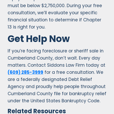
must be below $2,750,000. During your free
consultation, we’ll evaluate your specific
financial situation to determine if Chapter
13 is right for you.
Get Help Now
If you’re facing foreclosure or sheriff sale in
Cumberland County, don’t wait. Every day
matters. Contact Siddons Law Firm today at
(609) 285-3999
for a free consultation. We
are a federally designated Debt Relief
Agency and proudly help people throughout
Cumberland County file for bankruptcy relief
under the United States Bankruptcy Code.
Related Resources