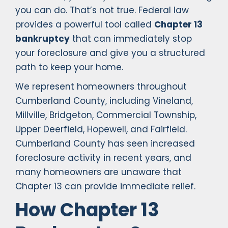
you can do. That’s not true. Federal law
provides a powerful tool called
Chapter 13
bankruptcy
that can immediately stop
your foreclosure and give you a structured
path to keep your home.
We represent homeowners throughout
Cumberland County, including Vineland,
Millville, Bridgeton, Commercial Township,
Upper Deerfield, Hopewell, and Fairfield.
Cumberland County has seen increased
foreclosure activity in recent years, and
many homeowners are unaware that
Chapter 13 can provide immediate relief.
How Chapter 13