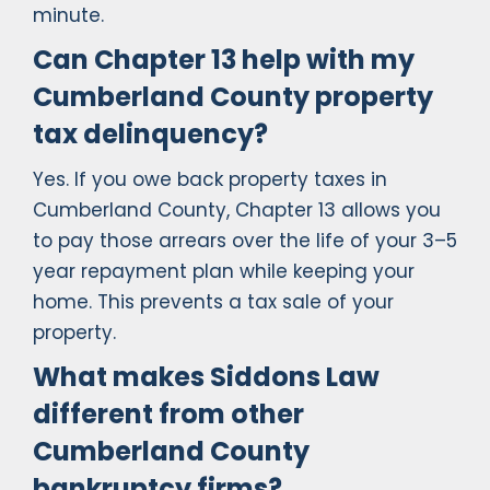
minute.
Can Chapter 13 help with my
Cumberland County property
tax delinquency?
Yes. If you owe back property taxes in
Cumberland County, Chapter 13 allows you
to pay those arrears over the life of your 3–5
year repayment plan while keeping your
home. This prevents a tax sale of your
property.
What makes Siddons Law
different from other
Cumberland County
bankruptcy firms?