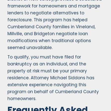
framework for homeowners and mortgage
lenders to negotiate alternatives to
foreclosure. This program has helped
Cumberland County families in Vineland,
Millville, and Bridgeton negotiate loan
modifications when traditional options
seemed unavailable.
To qualify, you must have filed for
bankruptcy as an individual, and the
property at risk must be your primary
residence. Attorney Michael Siddons has
extensive experience navigating this
program on behalf of Cumberland County
homeowners.
Frequently Asked