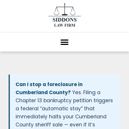
Can I stop a foreclosure in
Cumberland County?
Yes. Filing a
Chapter 13 bankruptcy petition triggers
a federal “automatic stay” that
immediately halts your Cumberland
County sheriff sale — even if it’s