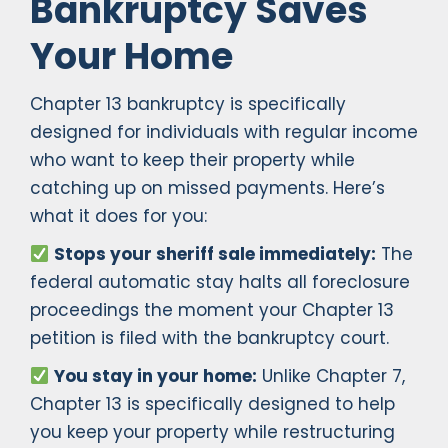
Bankruptcy Saves
Your Home
Chapter 13 bankruptcy is specifically
designed for individuals with regular income
who want to keep their property while
catching up on missed payments. Here’s
what it does for you:
Stops your sheriff sale immediately:
The
federal automatic stay halts all foreclosure
proceedings the moment your Chapter 13
petition is filed with the bankruptcy court.
You stay in your home:
Unlike Chapter 7,
Chapter 13 is specifically designed to help
you keep your property while restructuring