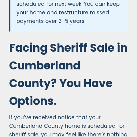
scheduled for next week. You can keep
your home and restructure missed
payments over 3–5 years.
Facing Sheriff Sale in
Cumberland
County? You Have
Options.
If you’ve received notice that your
Cumberland County home is scheduled for
sheriff sale, you may feel like there’s nothing