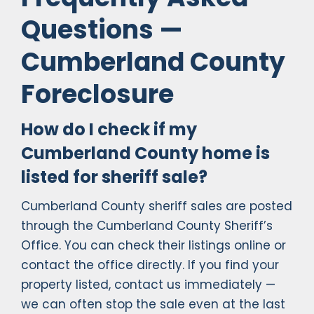
Questions —
Cumberland County
Foreclosure
How do I check if my
Cumberland County home is
listed for sheriff sale?
Cumberland County sheriff sales are posted
through the Cumberland County Sheriff’s
Office. You can check their listings online or
contact the office directly. If you find your
property listed, contact us immediately —
we can often stop the sale even at the last