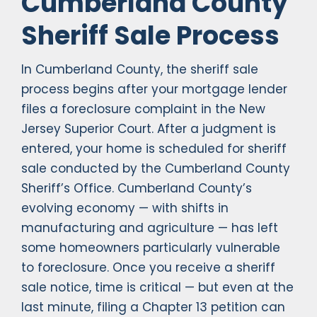
Cumberland County
Sheriff Sale Process
In Cumberland County, the sheriff sale
process begins after your mortgage lender
files a foreclosure complaint in the New
Jersey Superior Court. After a judgment is
entered, your home is scheduled for sheriff
sale conducted by the Cumberland County
Sheriff’s Office. Cumberland County’s
evolving economy — with shifts in
manufacturing and agriculture — has left
some homeowners particularly vulnerable
to foreclosure. Once you receive a sheriff
sale notice, time is critical — but even at the
last minute, filing a Chapter 13 petition can