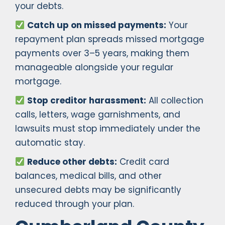
your debts.
Catch up on missed payments:
Your
repayment plan spreads missed mortgage
payments over 3–5 years, making them
manageable alongside your regular
mortgage.
Stop creditor harassment:
All collection
calls, letters, wage garnishments, and
lawsuits must stop immediately under the
automatic stay.
Reduce other debts:
Credit card
balances, medical bills, and other
unsecured debts may be significantly
reduced through your plan.