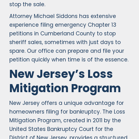
stop the sale.
Attorney Michael Siddons has extensive
experience filing emergency Chapter 13
petitions in Cumberland County to stop
sheriff sales, sometimes with just days to
spare. Our office can prepare and file your
petition quickly when time is of the essence.
New Jersey’s Loss
Mitigation Program
New Jersey offers a unique advantage for
homeowners filing for bankruptcy. The Loss
Mitigation Program, created in 2011 by the
United States Bankruptcy Court for the
District of New Jersey, provides a structured