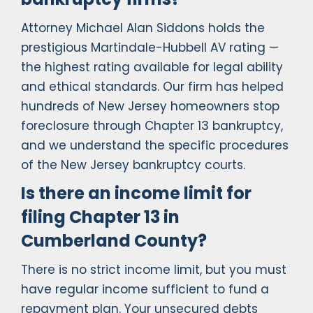
Attorney Michael Alan Siddons holds the
prestigious Martindale-Hubbell AV rating —
the highest rating available for legal ability
and ethical standards. Our firm has helped
hundreds of New Jersey homeowners stop
foreclosure through Chapter 13 bankruptcy,
and we understand the specific procedures
of the New Jersey bankruptcy courts.
Is there an income limit for
filing Chapter 13 in
Cumberland County?
There is no strict income limit, but you must
have regular income sufficient to fund a
repayment plan. Your unsecured debts