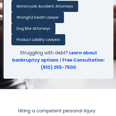
Motorcycle Accident Attorneys
Wrongful Death Lawyer
Dog Bite Attorneys
Product Liability Lawyers
Struggling with debt?
Learn about
bankruptcy options
|
Free Consultation:
(610) 255-7500
Hiring a competent personal injury