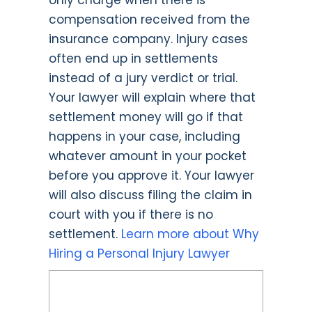
only charge when there is
compensation received from the
insurance company. Injury cases
often end up in settlements
instead of a jury verdict or trial.
Your lawyer will explain where that
settlement money will go if that
happens in your case, including
whatever amount in your pocket
before you approve it. Your lawyer
will also discuss filing the claim in
court with you if there is no
settlement.
Learn more about Why
Hiring a Personal Injury Lawyer