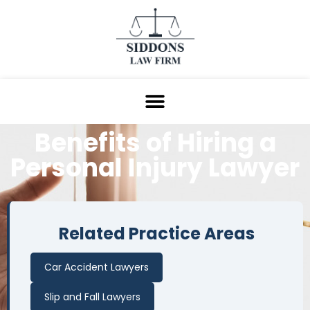
Benefits of Hiring a
Personal Injury Lawyer
Related Practice Areas
Car Accident Lawyers
Slip and Fall Lawyers