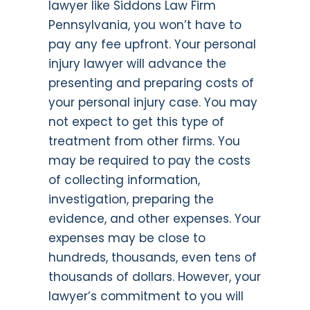
lawyer like Siddons Law Firm
Pennsylvania, you won’t have to
pay any fee upfront. Your personal
injury lawyer will advance the
presenting and preparing costs of
your personal injury case. You may
not expect to get this type of
treatment from other firms. You
may be required to pay the costs
of collecting information,
investigation, preparing the
evidence, and other expenses. Your
expenses may be close to
hundreds, thousands, even tens of
thousands of dollars. However, your
lawyer’s commitment to you will