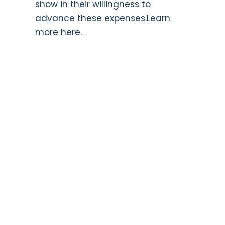
show in their willingness to
advance these expenses.
Learn
more here.