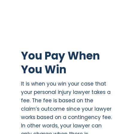
You Pay When
You Win
It is when you win your case that
your personal injury lawyer takes a
fee. The fee is based on the
claim’s outcome since your lawyer
works based on a contingency fee.
In other words, your lawyer can