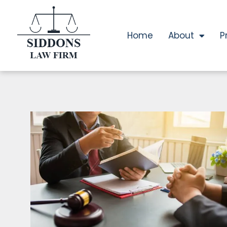
Home
About
P