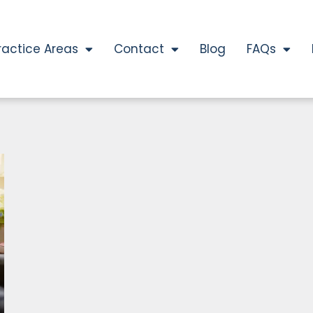
ractice Areas
Contact
Blog
FAQs