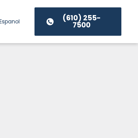
(610) 255-
Espanol
7500