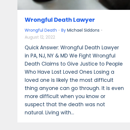
Wrongful Death Lawyer
Wrongful Death
By
Michael Siddons
August 12, 2022
Quick Answer: Wrongful Death Lawyer
in PA, NJ, NY & MD We Fight Wrongful
Death Claims to Give Justice to People
Who Have Lost Loved Ones Losing a
loved one is likely the most difficult
thing anyone can go through. It is even
more difficult when you know or
suspect that the death was not
natural. Living with…