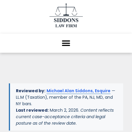
Reviewed by:
Michael Alan Siddons, Esquire
—
LL.M (Taxation), member of the PA, NJ, MD, and
NY bars.
Last reviewed:
March 2, 2026.
Content reflects
current case-acceptance criteria and legal
posture as of the review date.