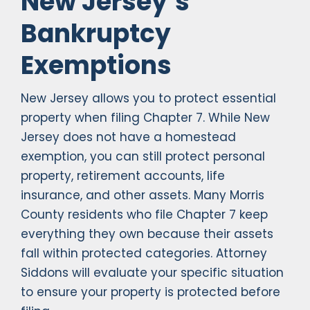
New Jersey’s
Bankruptcy
Exemptions
New Jersey allows you to protect essential
property when filing Chapter 7. While New
Jersey does not have a homestead
exemption, you can still protect personal
property, retirement accounts, life
insurance, and other assets. Many Morris
County residents who file Chapter 7 keep
everything they own because their assets
fall within protected categories. Attorney
Siddons will evaluate your specific situation
to ensure your property is protected before