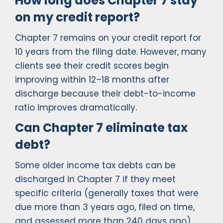
How long does Chapter 7 stay
on my credit report?
Chapter 7 remains on your credit report for
10 years from the filing date. However, many
clients see their credit scores begin
improving within 12–18 months after
discharge because their debt-to-income
ratio improves dramatically.
Can Chapter 7 eliminate tax
debt?
Some older income tax debts can be
discharged in Chapter 7 if they meet
specific criteria (generally taxes that were
due more than 3 years ago, filed on time,
and assessed more than 240 days ago).