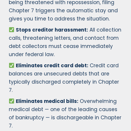
being threatened with repossession, filing
Chapter 7 triggers the automatic stay and
gives you time to address the situation.
Stops creditor harassment:
All collection
calls, threatening letters, and contact from
debt collectors must cease immediately
under federal law.
Eliminates credit card debt:
Credit card
balances are unsecured debts that are
typically discharged completely in Chapter
7.
Eliminates medical bills:
Overwhelming
medical debt — one of the leading causes
of bankruptcy — is dischargeable in Chapter
7.