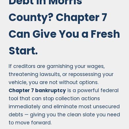
Debt in Morris
County? Chapter 7
Can Give You a Fresh
Start.
If creditors are garnishing your wages,
threatening lawsuits, or repossessing your
vehicle, you are not without options.
Chapter 7 bankruptcy
is a powerful federal
tool that can stop collection actions
immediately and eliminate most unsecured
debts — giving you the clean slate you need
to move forward.