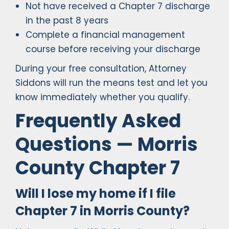
Not have received a Chapter 7 discharge
in the past 8 years
Complete a financial management
course before receiving your discharge
During your free consultation, Attorney
Siddons will run the means test and let you
know immediately whether you qualify.
Frequently Asked
Questions — Morris
County Chapter 7
Will I lose my home if I file
Chapter 7 in Morris County?