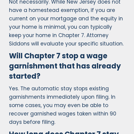
Not necessarily. While New Jersey does not
have a homestead exemption, if you are
current on your mortgage and the equity in
your home is minimal, you can typically
keep your home in Chapter 7. Attorney
Siddons will evaluate your specific situation.
Will Chapter 7 stop a wage
garnishment that has already
started?
Yes. The automatic stay stops existing
garnishments immediately upon filing. In
some cases, you may even be able to
recover garnished wages taken within 90
days before filing.