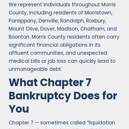
We represent individuals throughout Morris
County, including residents of Morristown,
Parsippany, Denville, Randolph, Roxbury,
Mount Olive, Dover, Madison, Chatham, and
Boonton. Morris County residents often carry
significant financial obligations in its
affluent communities, and unexpected
medical bills or job loss can quickly lead to
unmanageable debt.
What Chapter 7
Bankruptcy Does for
You
Chapter 7 — sometimes called “liquidation