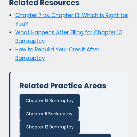
Related Resources
Chapter 7 vs. Chapter 13: Which Is Right for
You?
What Happens After Filing for Chapter 13
Bankruptcy
How to Rebuild Your Credit After
Bankruptcy
Related Practice Areas
Chapter 13 Bankruptcy
Chapter 11 Bankruptcy
Chapter 12 Bankruptcy