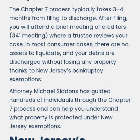
The Chapter 7 process typically takes 3–4
months from filing to discharge. After filing,
you will attend a brief meeting of creditors
(341 meeting) where a trustee reviews your
case. In most consumer cases, there are no
assets to liquidate, and your debts are
discharged without losing any property
thanks to New Jersey’s bankruptcy
exemptions.
Attorney Michael Siddons has guided
hundreds of individuals through the Chapter
7 process and can help you understand
what property is protected under New
Jersey exemptions.