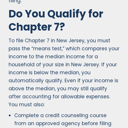
filing.
Do You Qualify for
Chapter 7?
To file Chapter 7 in New Jersey, you must
pass the “means test,” which compares your
income to the median income for a
household of your size in New Jersey. If your
income is below the median, you
automatically qualify. Even if your income is
above the median, you may still qualify
after accounting for allowable expenses.
You must also:
Complete a credit counseling course
from an approved agency before filing