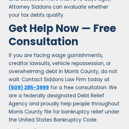
Attorney Siddons can evaluate whether
your tax debts qualify.
Get Help Now — Free
Consultation
If you are facing wage garnishments,
creditor lawsuits, vehicle repossession, or
overwhelming debt in Morris County, do not
wait. Contact Siddons Law Firm today at
(609) 285-3999
for a free consultation. We
are a federally designated Debt Relief
Agency and proudly help people throughout
Morris County file for bankruptcy relief under
the United States Bankruptcy Code.