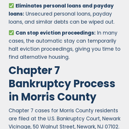
Eliminates personal loans and payday
loans:
Unsecured personal loans, payday
loans, and similar debts can be wiped out.
Can stop eviction proceedings:
In many
cases, the automatic stay can temporarily
halt eviction proceedings, giving you time to
find alternative housing.
Chapter 7
Bankruptcy Process
in Morris County
Chapter 7 cases for Morris County residents
are filed at the U.S. Bankruptcy Court, Newark
Vicinage, 50 Walnut Street, Newark, NJ 07102.