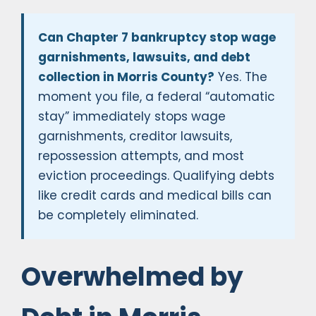
Can Chapter 7 bankruptcy stop wage
garnishments, lawsuits, and debt
collection in Morris County?
Yes. The
moment you file, a federal “automatic
stay” immediately stops wage
garnishments, creditor lawsuits,
repossession attempts, and most
eviction proceedings. Qualifying debts
like credit cards and medical bills can
be completely eliminated.
Overwhelmed by