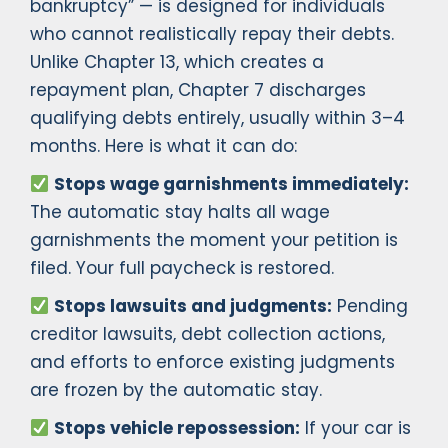
bankruptcy” — is designed for individuals
who cannot realistically repay their debts.
Unlike Chapter 13, which creates a
repayment plan, Chapter 7 discharges
qualifying debts entirely, usually within 3–4
months. Here is what it can do:
Stops wage garnishments immediately:
The automatic stay halts all wage
garnishments the moment your petition is
filed. Your full paycheck is restored.
Stops lawsuits and judgments:
Pending
creditor lawsuits, debt collection actions,
and efforts to enforce existing judgments
are frozen by the automatic stay.
Stops vehicle repossession:
If your car is