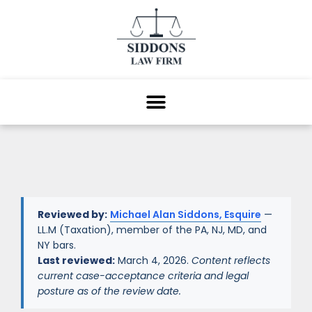
Reviewed by:
Michael Alan Siddons, Esquire
—
LL.M (Taxation), member of the PA, NJ, MD, and
NY bars.
Last reviewed:
March 4, 2026.
Content reflects
current case-acceptance criteria and legal
posture as of the review date.