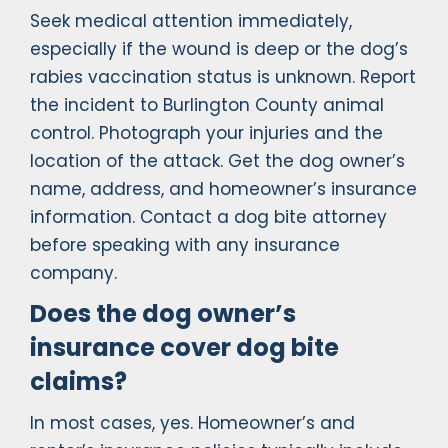
Seek medical attention immediately,
especially if the wound is deep or the dog’s
rabies vaccination status is unknown. Report
the incident to Burlington County animal
control. Photograph your injuries and the
location of the attack. Get the dog owner’s
name, address, and homeowner’s insurance
information. Contact a dog bite attorney
before speaking with any insurance
company.
Does the dog owner’s
insurance cover dog bite
claims?
In most cases, yes. Homeowner’s and