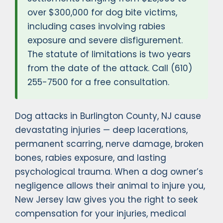
over $300,000 for dog bite victims,
including cases involving rabies
exposure and severe disfigurement.
The statute of limitations is two years
from the date of the attack. Call (610)
255-7500 for a free consultation.
Dog attacks in Burlington County, NJ cause
devastating injuries — deep lacerations,
permanent scarring, nerve damage, broken
bones, rabies exposure, and lasting
psychological trauma. When a dog owner’s
negligence allows their animal to injure you,
New Jersey law gives you the right to seek
compensation for your injuries, medical