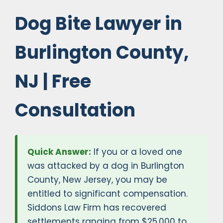
Dog Bite Lawyer in
Burlington County,
NJ | Free
Consultation
Quick Answer:
If you or a loved one
was attacked by a dog in Burlington
County, New Jersey, you may be
entitled to significant compensation.
Siddons Law Firm has recovered
settlements ranging from $25,000 to