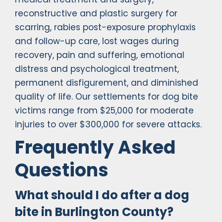
reconstructive and plastic surgery for
scarring, rabies post-exposure prophylaxis
and follow-up care, lost wages during
recovery, pain and suffering, emotional
distress and psychological treatment,
permanent disfigurement, and diminished
quality of life. Our settlements for dog bite
victims range from $25,000 for moderate
injuries to over $300,000 for severe attacks.
Frequently Asked
Questions
What should I do after a dog
bite in Burlington County?