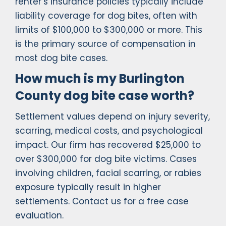
renter’s insurance policies typically include
liability coverage for dog bites, often with
limits of $100,000 to $300,000 or more. This
is the primary source of compensation in
most dog bite cases.
How much is my Burlington
County dog bite case worth?
Settlement values depend on injury severity,
scarring, medical costs, and psychological
impact. Our firm has recovered $25,000 to
over $300,000 for dog bite victims. Cases
involving children, facial scarring, or rabies
exposure typically result in higher
settlements. Contact us for a free case
evaluation.