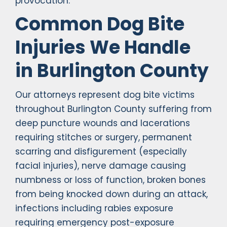
provocation.
Common Dog Bite
Injuries We Handle
in Burlington County
Our attorneys represent dog bite victims
throughout Burlington County suffering from
deep puncture wounds and lacerations
requiring stitches or surgery, permanent
scarring and disfigurement (especially
facial injuries), nerve damage causing
numbness or loss of function, broken bones
from being knocked down during an attack,
infections including rabies exposure
requiring emergency post-exposure