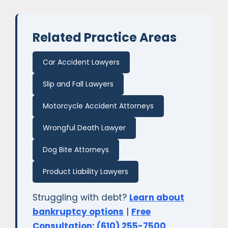
Related Practice Areas
Car Accident Lawyers
Slip and Fall Lawyers
Motorcycle Accident Attorneys
Wrongful Death Lawyer
Dog Bite Attorneys
Product Liability Lawyers
Struggling with debt?
Learn about
bankruptcy options
|
Free
Consultation: (610) 255-7500