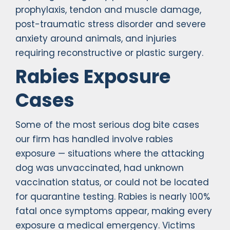
prophylaxis, tendon and muscle damage,
post-traumatic stress disorder and severe
anxiety around animals, and injuries
requiring reconstructive or plastic surgery.
Rabies Exposure
Cases
Some of the most serious dog bite cases
our firm has handled involve rabies
exposure — situations where the attacking
dog was unvaccinated, had unknown
vaccination status, or could not be located
for quarantine testing. Rabies is nearly 100%
fatal once symptoms appear, making every
exposure a medical emergency. Victims