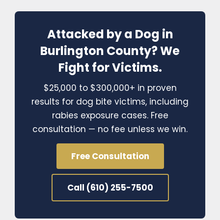
Attacked by a Dog in
Burlington County? We
Fight for Victims.
$25,000 to $300,000+ in proven
results for dog bite victims, including
rabies exposure cases. Free
consultation — no fee unless we win.
Free Consultation
Call (610) 255-7500