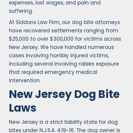
expenses, lost wages, and pain and
suffering.
At Siddons Law Firm, our dog bite attorneys
have recovered settlements ranging from
$25,000 to over $300,000 for victims across
New Jersey. We have handled numerous
cases involving horribly injured victims,
including several involving rabies exposure
that required emergency medical
intervention.
New Jersey Dog Bite
Laws
New Jersey is a strict liability state for dog
bites under N.J.S.A. 4:19-16. The dog owner is