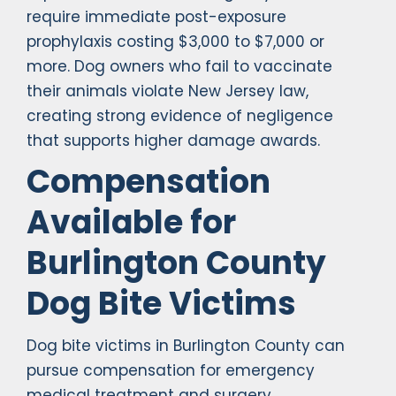
require immediate post-exposure
prophylaxis costing $3,000 to $7,000 or
more. Dog owners who fail to vaccinate
their animals violate New Jersey law,
creating strong evidence of negligence
that supports higher damage awards.
Compensation
Available for
Burlington County
Dog Bite Victims
Dog bite victims in Burlington County can
pursue compensation for emergency
medical treatment and surgery,