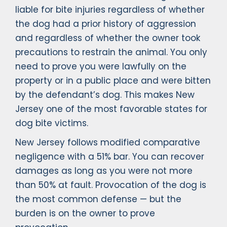
liable for bite injuries regardless of whether
the dog had a prior history of aggression
and regardless of whether the owner took
precautions to restrain the animal. You only
need to prove you were lawfully on the
property or in a public place and were bitten
by the defendant’s dog. This makes New
Jersey one of the most favorable states for
dog bite victims.
New Jersey follows modified comparative
negligence with a 51% bar. You can recover
damages as long as you were not more
than 50% at fault. Provocation of the dog is
the most common defense — but the
burden is on the owner to prove