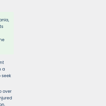
ania,
ts
the
nt
n a
o seek
o over
njured
on.