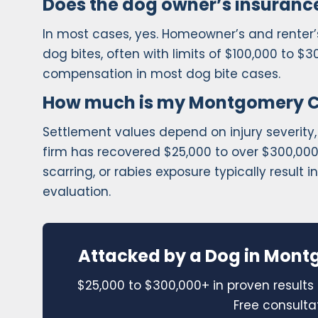
Does the dog owner’s insurance
In most cases, yes. Homeowner’s and renter’s 
dog bites, often with limits of $100,000 to $3
compensation in most dog bite cases.
How much is my Montgomery Co
Settlement values depend on injury severity,
firm has recovered $25,000 to over $300,000 f
scarring, or rabies exposure typically result 
evaluation.
Attacked by a Dog in Mont
$25,000 to $300,000+ in proven results 
Free consulta