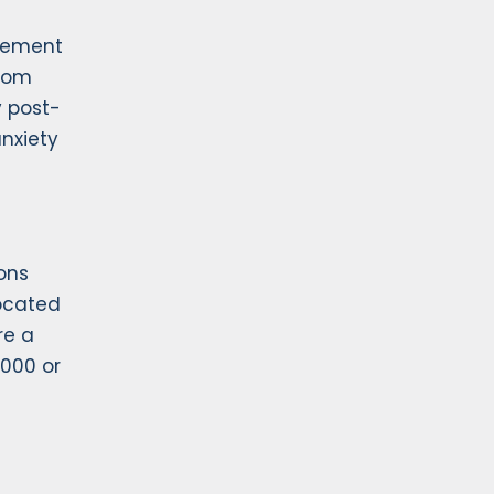
urement
from
y post-
nxiety
ons
ocated
re a
,000 or