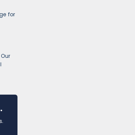
ge for
 Our
l
.
s.