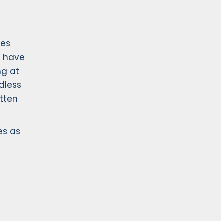
ges
d have
ng at
dless
itten
es as