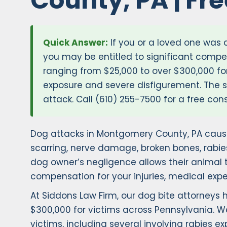
County, PA | Fr
Quick Answer:
If you or a loved one was
you may be entitled to significant compe
ranging from $25,000 to over $300,000 for
exposure and severe disfigurement. The st
attack. Call (610) 255-7500 for a free cons
Dog attacks in Montgomery County, PA cause
scarring, nerve damage, broken bones, rabie
dog owner’s negligence allows their animal t
compensation for your injuries, medical expe
At Siddons Law Firm, our dog bite attorneys
$300,000 for victims across Pennsylvania. W
victims, including several involving rabies 