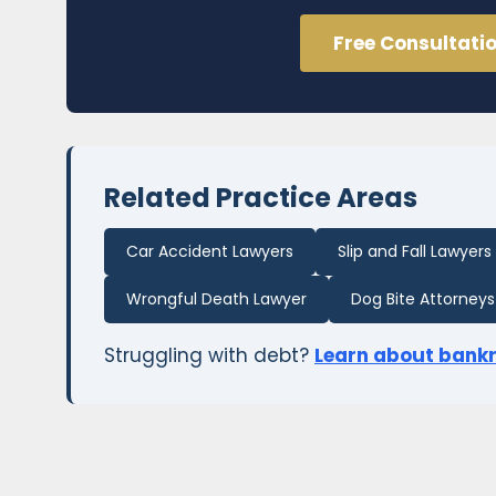
Free Consultati
Related Practice Areas
Car Accident Lawyers
Slip and Fall Lawyers
Wrongful Death Lawyer
Dog Bite Attorneys
Struggling with debt?
Learn about bank