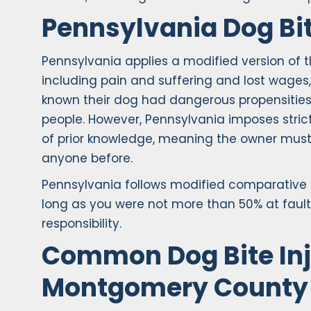
Pennsylvania Dog Bi
Pennsylvania applies a modified version of th
including pain and suffering and lost wage
known their dog had dangerous propensities —
people. However, Pennsylvania imposes strict
of prior knowledge, meaning the owner must 
anyone before.
Pennsylvania follows modified comparative 
long as you were not more than 50% at fault
responsibility.
Common Dog Bite Inj
Montgomery County