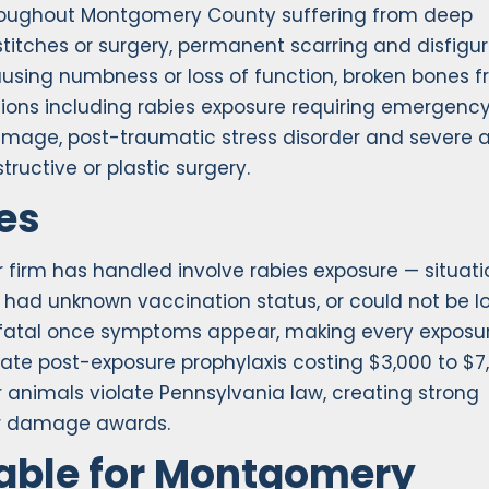
hroughout Montgomery County suffering from deep
titches or surgery, permanent scarring and disfig
causing numbness or loss of function, broken bones 
ions including rabies exposure requiring emergenc
mage, post-traumatic stress disorder and severe a
tructive or plastic surgery.
es
 firm has handled involve rabies exposure — situati
had unknown vaccination status, or could not be l
0% fatal once symptoms appear, making every exposu
te post-exposure prophylaxis costing $3,000 to $7
 animals violate Pennsylvania law, creating strong
er damage awards.
able for Montgomery