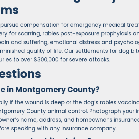
tims
n pursue compensation for emergency medical tre
ery for scarring, rabies post-exposure prophylaxis a
pain and suffering, emotional distress and psycholo
nished quality of life. Our settlements for dog bit
ries to over $300,000 for severe attacks.
estions
ite in Montgomery County?
ly if the wound is deep or the dog’s rabies vaccin
ontgomery County animal control. Photograph your in
g owner’s name, address, and homeowner’s insuranc
efore speaking with any insurance company.