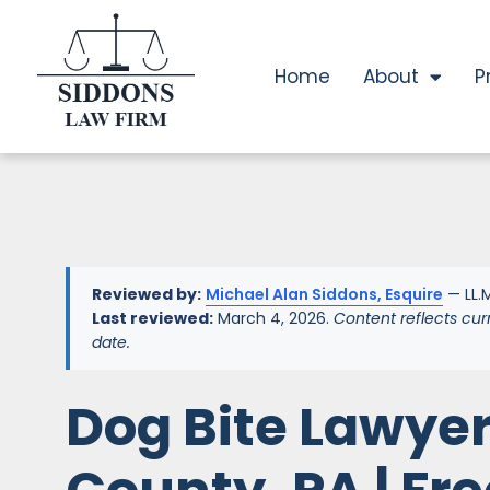
Home
About
P
Reviewed by:
Michael Alan Siddons, Esquire
— LL.M
Last reviewed:
March 4, 2026.
Content reflects cur
date.
Dog Bite Lawye