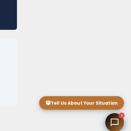
Tell Us About Your Situation
1