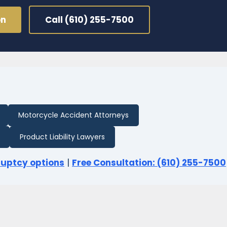
on
Call (610) 255-7500
Motorcycle Accident Attorneys
Product Liability Lawyers
ruptcy options
|
Free Consultation: (610) 255-7500