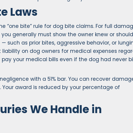
te Laws
e “one bite” rule for dog bite claims. For full dama
s, you generally must show the owner knew or shoul
 such as prior bites, aggressive behavior, or lungi
 liability on dog owners for medical expenses regar
pay your medical bills even if the dog had never b
negligence with a 51% bar. You can recover damag
. Your award is reduced by your percentage of
uries We Handle in