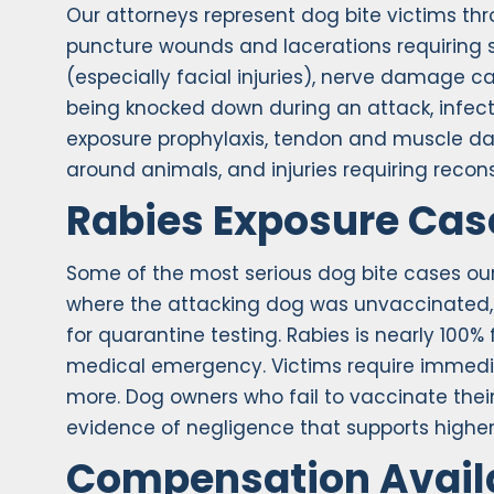
Our attorneys represent dog bite victims t
puncture wounds and lacerations requiring s
(especially facial injuries), nerve damage 
being knocked down during an attack, infect
exposure prophylaxis, tendon and muscle da
around animals, and injuries requiring recons
Rabies Exposure Cas
Some of the most serious dog bite cases our
where the attacking dog was unvaccinated, 
for quarantine testing. Rabies is nearly 10
medical emergency. Victims require immedia
more. Dog owners who fail to vaccinate their
evidence of negligence that supports high
Compensation Avail