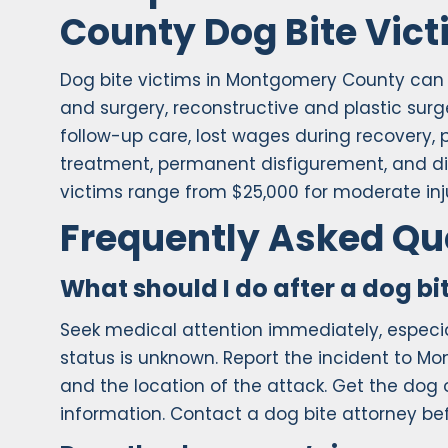
County Dog Bite Vic
Dog bite victims in Montgomery County ca
and surgery, reconstructive and plastic surg
follow-up care, lost wages during recovery, 
treatment, permanent disfigurement, and dimi
victims range from $25,000 for moderate inju
Frequently Asked Qu
What should I do after a dog b
Seek medical attention immediately, especial
status is unknown. Report the incident to M
and the location of the attack. Get the do
information. Contact a dog bite attorney b