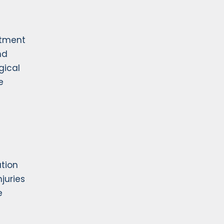
atment
nd
gical
e
ation
juries
e