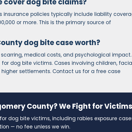
 cover dog bite claims?
insurance policies typically include liability covera
00,000 or more. This is the primary source of
unty dog bite case worth?
 scarring, medical costs, and psychological impact.
or dog bite victims. Cases involving children, facia
in higher settlements. Contact us for a free case
gomery County? We Fight for Victims
for dog bite victims, including rabies exposure case
tion — no fee unless we win.