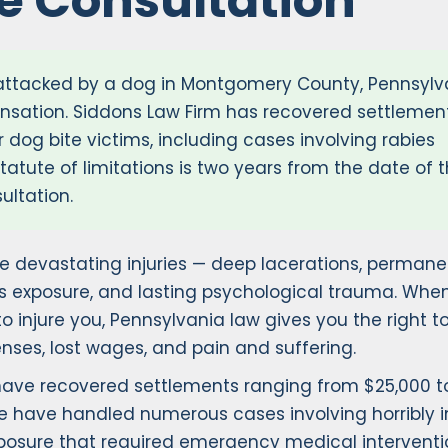
ee Consultation
 attacked by a dog in Montgomery County, Pennsylv
nsation. Siddons Law Firm has recovered settlemen
 dog bite victims, including cases involving rabies
atute of limitations is two years from the date of 
ultation.
 devastating injuries — deep lacerations, permane
s exposure, and lasting psychological trauma. Whe
o injure you, Pennsylvania law gives you the right t
nses, lost wages, and pain and suffering.
 have recovered settlements ranging from $25,000 t
e have handled numerous cases involving horribly i
exposure that required emergency medical interventi