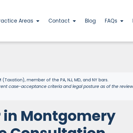
ractice Areas
Contact
Blog
FAQs
 (Taxation), member of the PA, NJ, MD, and NY bars.
rent case-acceptance criteria and legal posture as of the review
r in Montgomery