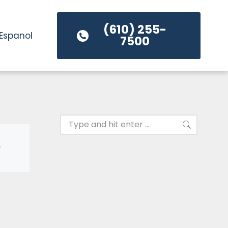
(610) 255-
Espanol
7500