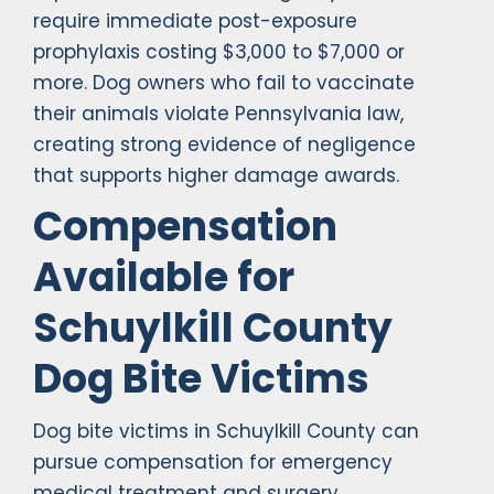
require immediate post-exposure
prophylaxis costing $3,000 to $7,000 or
more. Dog owners who fail to vaccinate
their animals violate Pennsylvania law,
creating strong evidence of negligence
that supports higher damage awards.
Compensation
Available for
Schuylkill County
Dog Bite Victims
Dog bite victims in Schuylkill County can
pursue compensation for emergency
medical treatment and surgery,