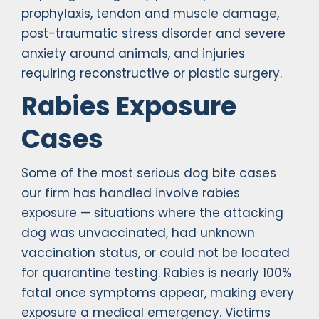
prophylaxis, tendon and muscle damage,
post-traumatic stress disorder and severe
anxiety around animals, and injuries
requiring reconstructive or plastic surgery.
Rabies Exposure
Cases
Some of the most serious dog bite cases
our firm has handled involve rabies
exposure — situations where the attacking
dog was unvaccinated, had unknown
vaccination status, or could not be located
for quarantine testing. Rabies is nearly 100%
fatal once symptoms appear, making every
exposure a medical emergency. Victims