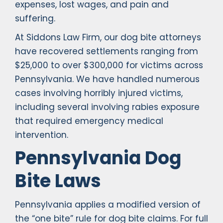
expenses, lost wages, and pain and
suffering.
At Siddons Law Firm, our dog bite attorneys
have recovered settlements ranging from
$25,000 to over $300,000 for victims across
Pennsylvania. We have handled numerous
cases involving horribly injured victims,
including several involving rabies exposure
that required emergency medical
intervention.
Pennsylvania Dog
Bite Laws
Pennsylvania applies a modified version of
the “one bite” rule for dog bite claims. For full