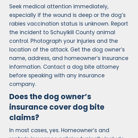
Seek medical attention immediately,
especially if the wound is deep or the dog’s
rabies vaccination status is unknown. Report
the incident to Schuylkill County animal
control. Photograph your injuries and the
location of the attack. Get the dog owner’s
name, address, and homeowner’s insurance
information. Contact a dog bite attorney
before speaking with any insurance
company.
Does the dog owner’s
insurance cover dog bite
claims?
In most cases, yes. Homeowner’s and