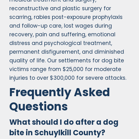
reconstructive and plastic surgery for
scarring, rabies post-exposure prophylaxis
and follow-up care, lost wages during
recovery, pain and suffering, emotional
distress and psychological treatment,
permanent disfigurement, and diminished
quality of life. Our settlements for dog bite
victims range from $25,000 for moderate
injuries to over $300,000 for severe attacks.
Frequently Asked
Questions
What should I do after a dog
bite in Schuylkill County?