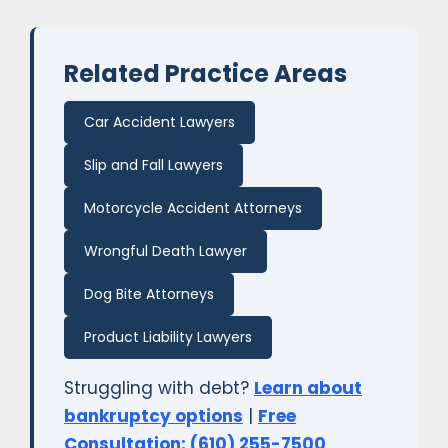
Related Practice Areas
Car Accident Lawyers
Slip and Fall Lawyers
Motorcycle Accident Attorneys
Wrongful Death Lawyer
Dog Bite Attorneys
Product Liability Lawyers
Struggling with debt?
Learn about
bankruptcy options
|
Free
Consultation: (610) 255-7500