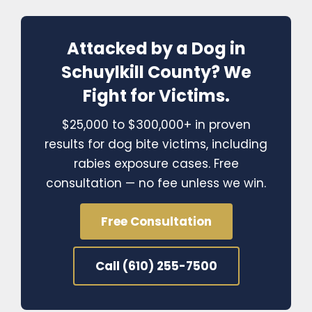
Attacked by a Dog in
Schuylkill County? We
Fight for Victims.
$25,000 to $300,000+ in proven
results for dog bite victims, including
rabies exposure cases. Free
consultation — no fee unless we win.
Free Consultation
Call (610) 255-7500