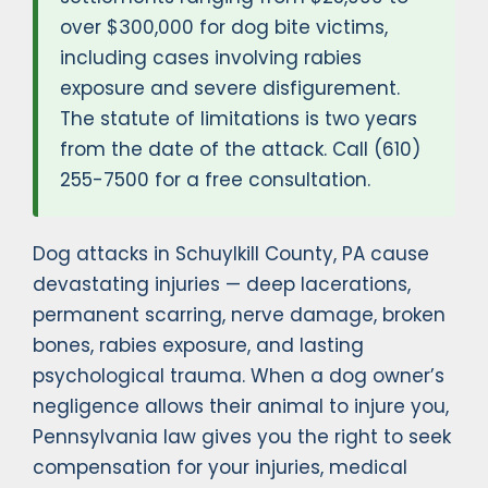
over $300,000 for dog bite victims,
including cases involving rabies
exposure and severe disfigurement.
The statute of limitations is two years
from the date of the attack. Call (610)
255-7500 for a free consultation.
Dog attacks in Schuylkill County, PA cause
devastating injuries — deep lacerations,
permanent scarring, nerve damage, broken
bones, rabies exposure, and lasting
psychological trauma. When a dog owner’s
negligence allows their animal to injure you,
Pennsylvania law gives you the right to seek
compensation for your injuries, medical