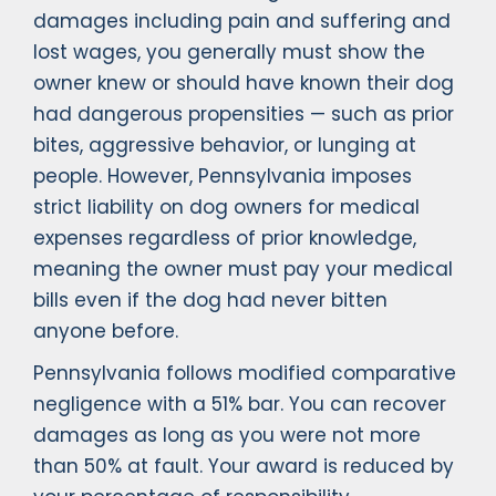
damages including pain and suffering and
lost wages, you generally must show the
owner knew or should have known their dog
had dangerous propensities — such as prior
bites, aggressive behavior, or lunging at
people. However, Pennsylvania imposes
strict liability on dog owners for medical
expenses regardless of prior knowledge,
meaning the owner must pay your medical
bills even if the dog had never bitten
anyone before.
Pennsylvania follows modified comparative
negligence with a 51% bar. You can recover
damages as long as you were not more
than 50% at fault. Your award is reduced by