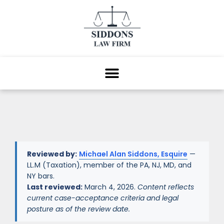
Reviewed by:
Michael Alan Siddons, Esquire
—
LL.M (Taxation), member of the PA, NJ, MD, and
NY bars.
Last reviewed:
March 4, 2026.
Content reflects
current case-acceptance criteria and legal
posture as of the review date.