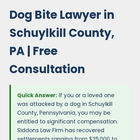
Dog Bite Lawyer in
Schuylkill County,
PA | Free
Consultation
Quick Answer:
If you or a loved one
was attacked by a dog in Schuylkill
County, Pennsylvania, you may be
entitled to significant compensation.
Siddons Law Firm has recovered
settlements ranging from $25,000 to