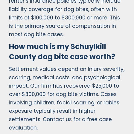
renter’s insurance policies typically include
liability coverage for dog bites, often with
limits of $100,000 to $300,000 or more. This
is the primary source of compensation in
most dog bite cases.
How much is my Schuylkill
County dog bite case worth?
Settlement values depend on injury severity,
scarring, medical costs, and psychological
impact. Our firm has recovered $25,000 to
over $300,000 for dog bite victims. Cases
involving children, facial scarring, or rabies
exposure typically result in higher
settlements. Contact us for a free case
evaluation.