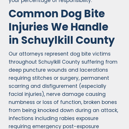
your percentage of responsibility.
Common Dog Bite
Injuries We Handle
in Schuylkill County
Our attorneys represent dog bite victims
throughout Schuylkill County suffering from
deep puncture wounds and lacerations
requiring stitches or surgery, permanent
scarring and disfigurement (especially
facial injuries), nerve damage causing
numbness or loss of function, broken bones
from being knocked down during an attack,
infections including rabies exposure
requiring emergency post-exposure