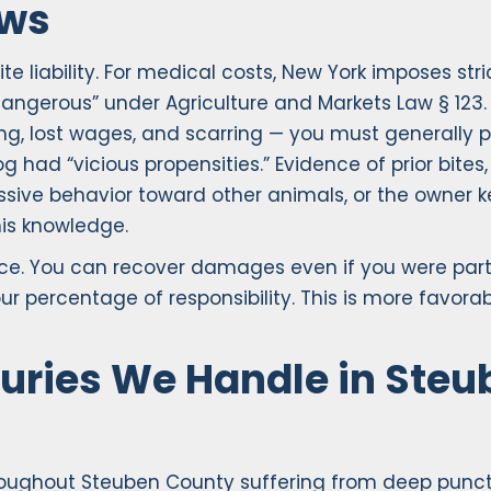
aws
 liability. For medical costs, New York imposes stri
“dangerous” under Agriculture and Markets Law § 123. 
g, lost wages, and scarring — you must generally 
had “vicious propensities.” Evidence of prior bites,
essive behavior toward other animals, or the owner 
is knowledge.
ce. You can recover damages even if you were parti
r percentage of responsibility. This is more favorab
uries We Handle in Steu
hroughout Steuben County suffering from deep punc