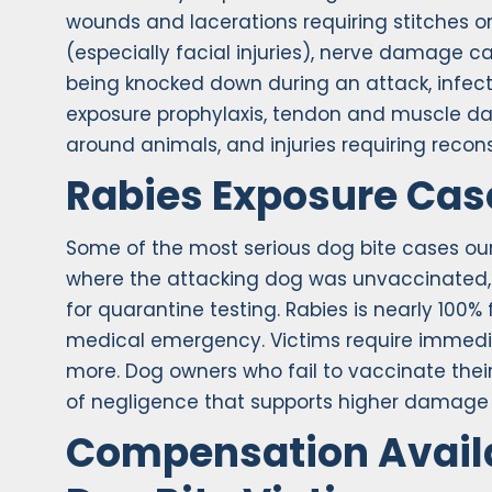
wounds and lacerations requiring stitches o
(especially facial injuries), nerve damage 
being knocked down during an attack, infect
exposure prophylaxis, tendon and muscle da
around animals, and injuries requiring recons
Rabies Exposure Cas
Some of the most serious dog bite cases our
where the attacking dog was unvaccinated, 
for quarantine testing. Rabies is nearly 10
medical emergency. Victims require immedia
more. Dog owners who fail to vaccinate thei
of negligence that supports higher damage
Compensation Availa