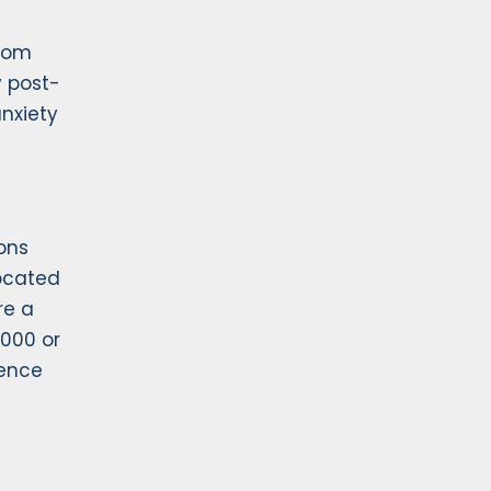
from
y post-
nxiety
ons
ocated
re a
,000 or
dence