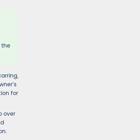
 the
arring,
wner’s
ion for
o over
ed
on.