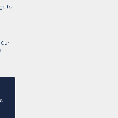
ge for
 Our
l
s.