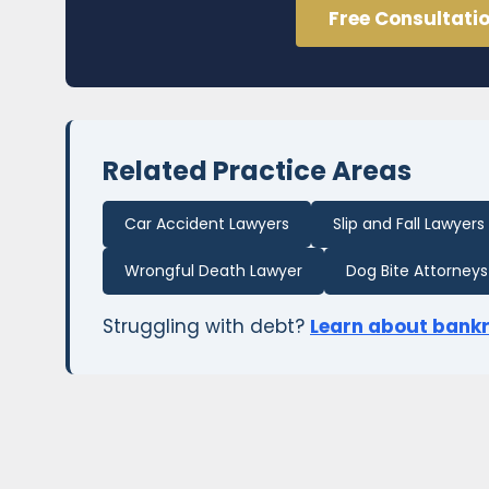
Free Consultati
Related Practice Areas
Car Accident Lawyers
Slip and Fall Lawyers
Wrongful Death Lawyer
Dog Bite Attorneys
Struggling with debt?
Learn about bank