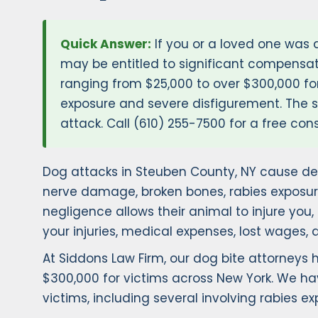
Quick Answer:
If you or a loved one was 
may be entitled to significant compensat
ranging from $25,000 to over $300,000 for
exposure and severe disfigurement. The st
attack. Call (610) 255-7500 for a free cons
Dog attacks in Steuben County, NY cause dev
nerve damage, broken bones, rabies exposur
negligence allows their animal to injure you
your injuries, medical expenses, lost wages, 
At Siddons Law Firm, our dog bite attorneys
$300,000 for victims across New York. We ha
victims, including several involving rabies 