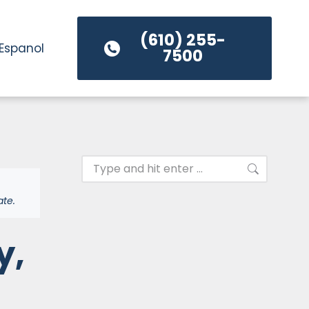
(610) 255-
Espanol
7500
ate.
y,