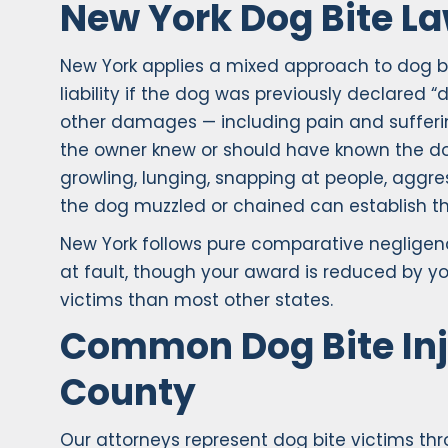
New York Dog Bite L
New York applies a mixed approach to dog bite
liability if the dog was previously declared 
other damages — including pain and sufferin
the owner knew or should have known the dog 
growling, lunging, snapping at people, aggr
the dog muzzled or chained can establish th
New York follows pure comparative negligen
at fault, though your award is reduced by you
victims than most other states.
Common Dog Bite Inj
County
Our attorneys represent dog bite victims t