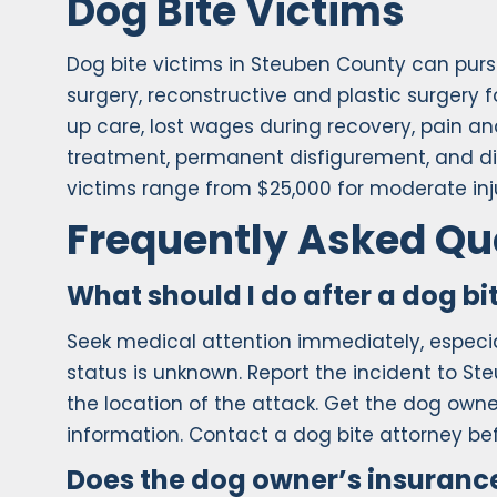
Dog Bite Victims
Dog bite victims in Steuben County can pu
surgery, reconstructive and plastic surgery f
up care, lost wages during recovery, pain an
treatment, permanent disfigurement, and dimi
victims range from $25,000 for moderate inju
Frequently Asked Qu
What should I do after a dog bi
Seek medical attention immediately, especial
status is unknown. Report the incident to St
the location of the attack. Get the dog ow
information. Contact a dog bite attorney b
Does the dog owner’s insurance