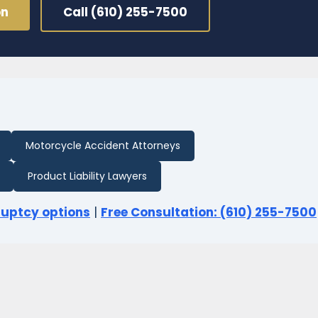
on
Call (610) 255-7500
Motorcycle Accident Attorneys
Product Liability Lawyers
ruptcy options
|
Free Consultation: (610) 255-7500