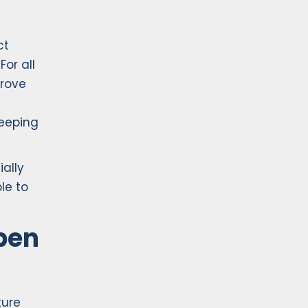
ct
For all
prove
keeping
ally
le to
ben
ture