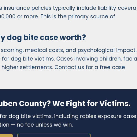
insurance policies typically include liability covera
00,000 or more. This is the primary source of
y dog bite case worth?
 scarring, medical costs, and psychological impact.
or dog bite victims. Cases involving children, facia
in higher settlements. Contact us for a free case
uben County? We Fight for Victims.
for dog bite victims, including rabies exposure case
tion — no fee unless we win.