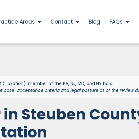
ractice Areas
Contact
Blog
FAQs
 (Taxation), member of the PA, NJ, MD, and NY bars.
nt case-acceptance criteria and legal posture as of the review d
 in Steuben Count
ltation