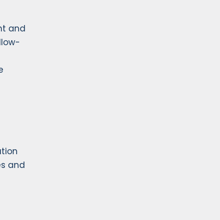
nt and
llow-
e
ation
es and