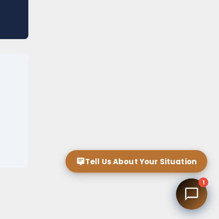
Tell Us About Your Situation
1