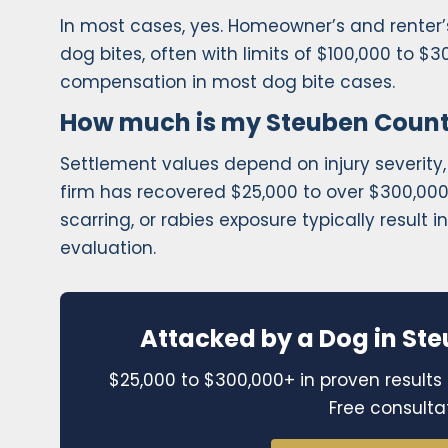
In most cases, yes. Homeowner’s and renter’s 
dog bites, often with limits of $100,000 to $3
compensation in most dog bite cases.
How much is my Steuben Count
Settlement values depend on injury severity,
firm has recovered $25,000 to over $300,000 f
scarring, or rabies exposure typically result 
evaluation.
Attacked by a Dog in Ste
$25,000 to $300,000+ in proven results 
Free consulta