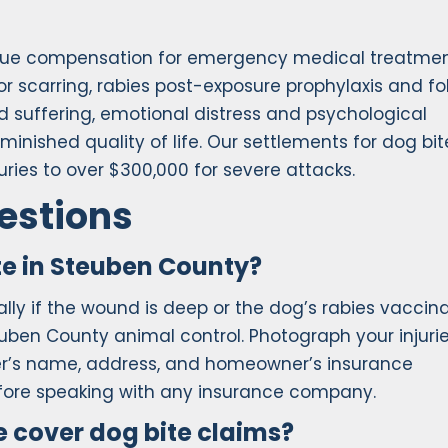
rsue compensation for emergency medical treatme
or scarring, rabies post-exposure prophylaxis and fo
d suffering, emotional distress and psychological
nished quality of life. Our settlements for dog bit
ries to over $300,000 for severe attacks.
estions
te in Steuben County?
ly if the wound is deep or the dog’s rabies vaccin
euben County animal control. Photograph your injuri
ner’s name, address, and homeowner’s insurance
efore speaking with any insurance company.
 cover dog bite claims?