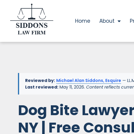
Home
About
P
Reviewed by:
Michael Alan Siddons, Esquire
— LL.M
Last reviewed:
May 11, 2026.
Content reflects curre
Dog Bite Lawyer
NY | Free Consu