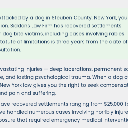
attacked by a dog in Steuben County, New York, you
ion. Siddons Law Firm has recovered settlements
 dog bite victims, including cases involving rabies
atute of limitations is three years from the date of
ultation.
astating injuries — deep lacerations, permanent sc
e, and lasting psychological trauma. When a dog o
, New York law gives you the right to seek compensat
and pain and suffering.
 have recovered settlements ranging from $25,000 t
ve handled numerous cases involving horribly injur
exposure that required emergency medical interventi