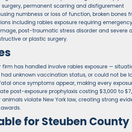
r surgery, permanent scarring and disfigurement
causing numbness or loss of function, broken bones 
ions including rabies exposure requiring emergenc
mage, post-traumatic stress disorder and severe a
tructive or plastic surgery.
es
 firm has handled involve rabies exposure — situati
had unknown vaccination status, or could not be l
0% fatal once symptoms appear, making every exposu
te post-exposure prophylaxis costing $3,000 to $7
r animals violate New York law, creating strong evi
 awards.
ble for Steuben County