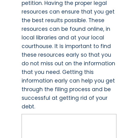
petition. Having the proper legal
resources can ensure that you get
the best results possible. These
resources can be found online, in
local libraries and at your local
courthouse. It is important to find
these resources early so that you
do not miss out on the information
that you need. Getting this
information early can help you get
through the filing process and be
successful at getting rid of your
debt.