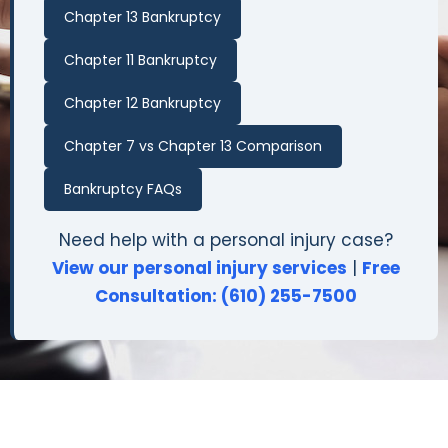
Chapter 13 Bankruptcy
Chapter 11 Bankruptcy
Chapter 12 Bankruptcy
Chapter 7 vs Chapter 13 Comparison
Bankruptcy FAQs
Need help with a personal injury case?
View our personal injury services
|
Free
Consultation: (610) 255-7500