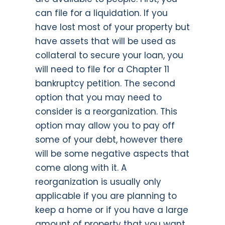
can file for a liquidation. If you
have lost most of your property but
have assets that will be used as
collateral to secure your loan, you
will need to file for a Chapter 11
bankruptcy petition. The second
option that you may need to
consider is a reorganization. This
option may allow you to pay off
some of your debt, however there
will be some negative aspects that
come along with it. A
reorganization is usually only
applicable if you are planning to
keep a home or if you have a large
amount of property that you want