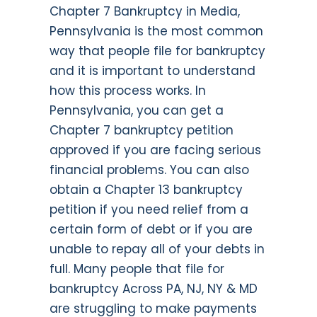
Chapter 7 Bankruptcy in Media,
Pennsylvania is the most common
way that people file for bankruptcy
and it is important to understand
how this process works. In
Pennsylvania, you can get a
Chapter 7 bankruptcy petition
approved if you are facing serious
financial problems. You can also
obtain a Chapter 13 bankruptcy
petition if you need relief from a
certain form of debt or if you are
unable to repay all of your debts in
full. Many people that file for
bankruptcy Across PA, NJ, NY & MD
are struggling to make payments