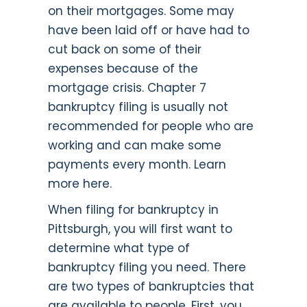
on their mortgages. Some may
have been laid off or have had to
cut back on some of their
expenses because of the
mortgage crisis. Chapter 7
bankruptcy filing is usually not
recommended for people who are
working and can make some
payments every month.
Learn
more here.
When filing for bankruptcy in
Pittsburgh, you will first want to
determine what type of
bankruptcy filing you need. There
are two types of bankruptcies that
are available to people. First, you