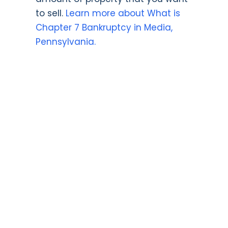
to sell.
Learn more about What is
Chapter 7 Bankruptcy in Media,
Pennsylvania.