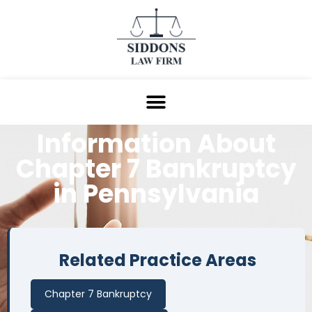
Information About
Chapter 7 Bankruptcy
in
Pennsylvania
Related Practice Areas
Chapter 7 Bankruptcy