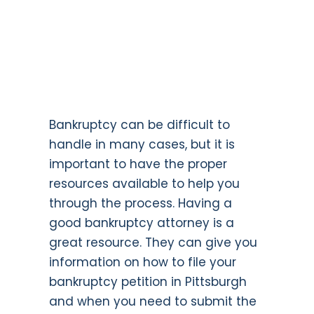
Bankruptcy can be difficult to
handle in many cases, but it is
important to have the proper
resources available to help you
through the process. Having a
good bankruptcy attorney is a
great resource. They can give you
information on how to file your
bankruptcy petition in Pittsburgh
and when you need to submit the