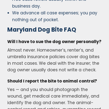
business day.
We advance all case expenses; you pay
nothing out of pocket.
Maryland Dog Bite FAQ
Will I have to sue the dog owner personally?
Almost never. Homeowner’s, renter’s, and
umbrella insurance policies cover dog bites
in most cases. We deal with the insurer; the
dog owner usually does not write a check.
Should I report the bite to animal control?
Yes — and you should photograph the
wound, get medical care immediately, and
identify the dog and owner. The animal-