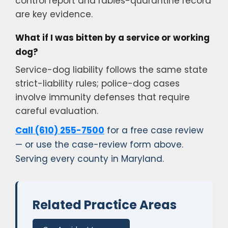
control report and rabies-quarantine record
are key evidence.
What if I was bitten by a service or working
dog?
Service-dog liability follows the same state
strict-liability rules; police-dog cases
involve immunity defenses that require
careful evaluation.
Call (610) 255-7500
for a free case review
— or use the case-review form above.
Serving every county in Maryland.
Related Practice Areas