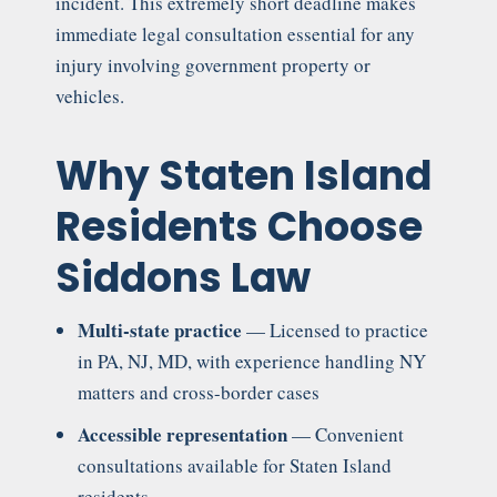
incident. This extremely short deadline makes
immediate legal consultation essential for any
injury involving government property or
vehicles.
Why Staten Island
Residents Choose
Siddons Law
Multi-state practice
— Licensed to practice
in PA, NJ, MD, with experience handling NY
matters and cross-border cases
Accessible representation
— Convenient
consultations available for Staten Island
residents