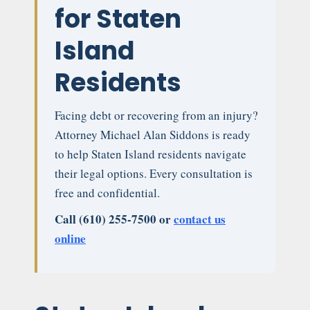
for Staten
Island
Residents
Facing debt or recovering from an injury?
Attorney Michael Alan Siddons is ready
to help Staten Island residents navigate
their legal options. Every consultation is
free and confidential.
Call (610) 255-7500 or
contact us
online