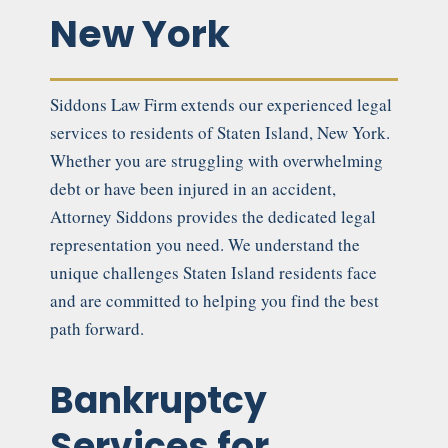
New York
Siddons Law Firm extends our experienced legal
services to residents of Staten Island, New York.
Whether you are struggling with overwhelming
debt or have been injured in an accident,
Attorney Siddons provides the dedicated legal
representation you need. We understand the
unique challenges Staten Island residents face
and are committed to helping you find the best
path forward.
Bankruptcy
Services for