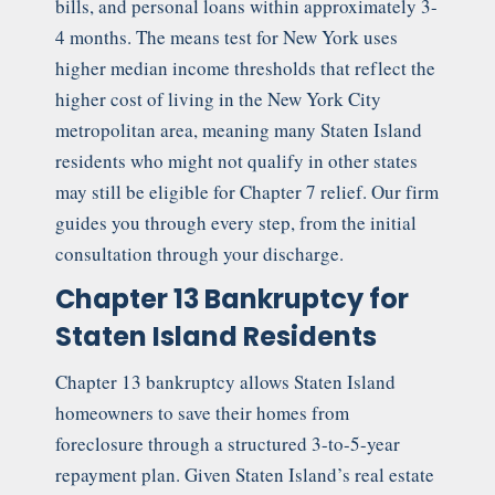
bills, and personal loans within approximately 3-
4 months. The means test for New York uses
higher median income thresholds that reflect the
higher cost of living in the New York City
metropolitan area, meaning many Staten Island
residents who might not qualify in other states
may still be eligible for Chapter 7 relief. Our firm
guides you through every step, from the initial
consultation through your discharge.
Chapter 13 Bankruptcy for
Staten Island Residents
Chapter 13 bankruptcy allows Staten Island
homeowners to save their homes from
foreclosure through a structured 3-to-5-year
repayment plan. Given Staten Island’s real estate