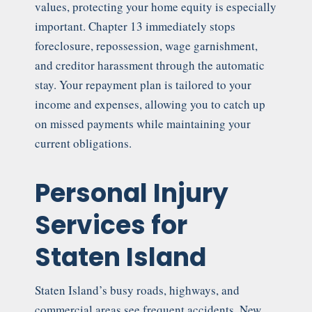
values, protecting your home equity is especially
important. Chapter 13 immediately stops
foreclosure, repossession, wage garnishment,
and creditor harassment through the automatic
stay. Your repayment plan is tailored to your
income and expenses, allowing you to catch up
on missed payments while maintaining your
current obligations.
Personal Injury
Services for
Staten Island
Staten Island’s busy roads, highways, and
commercial areas see frequent accidents. New