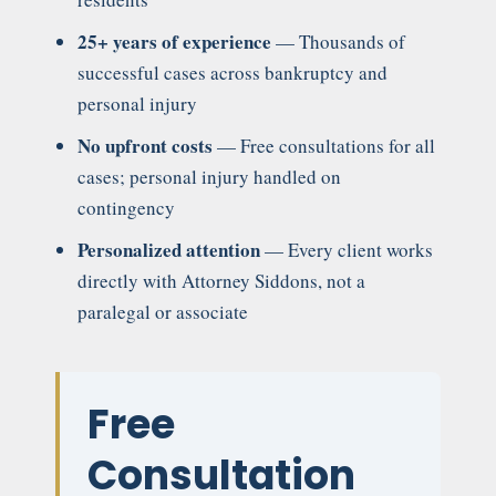
25+ years of experience
— Thousands of
successful cases across bankruptcy and
personal injury
No upfront costs
— Free consultations for all
cases; personal injury handled on
contingency
Personalized attention
— Every client works
directly with Attorney Siddons, not a
paralegal or associate
Free
Consultation