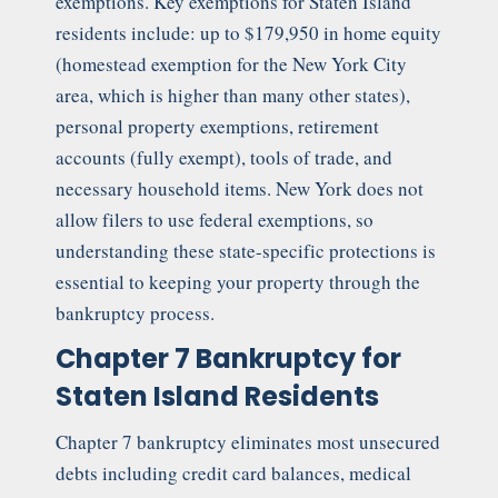
exemptions. Key exemptions for Staten Island
residents include: up to $179,950 in home equity
(homestead exemption for the New York City
area, which is higher than many other states),
personal property exemptions, retirement
accounts (fully exempt), tools of trade, and
necessary household items. New York does not
allow filers to use federal exemptions, so
understanding these state-specific protections is
essential to keeping your property through the
bankruptcy process.
Chapter 7 Bankruptcy for
Staten Island Residents
Chapter 7 bankruptcy eliminates most unsecured
debts including credit card balances, medical