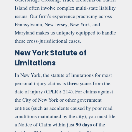
Island often involve complex multi-state liability
issues. Our firm’s experience practicing across
Pennsylvania, New Jersey, New York, and
Maryland makes us uniquely equipped to handle
these cross-jurisdictional cases.
New York Statute of
Limitations
In New York, the statute of limitations for most
three years
personal injury claims is
from the
date of injury (CPLR § 214). For claims against
the City of New York or other government
entities (such as accidents caused by poor road
conditions maintained by the city), you must file
90 days
a Notice of Claim within just
of the