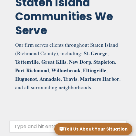
Staten Island
Communities We
Serve
Our firm serves clients throughout Staten Island
St. George
(Richmond County), including:
,
Tottenville
Great Kills
New Dorp
Stapleton
,
,
,
,
Port Richmond
Willowbrook
Eltingville
,
,
,
Huguenot
Annadale
Travis
Mariners Harbor
,
,
,
,
and all surrounding neighborhoods.
Tell Us About Your Situation