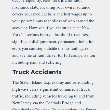
occur frequently. New York is a no-fault
insurance state, meaning your own insurance
covers your medical bills and lost wages up to
your policy limits regardless of who caused the
accident. However, if your injuries meet New
York’s “serious injury” threshold (fractures,
significant disfigurement, permanent limitation,
etc.), you can step outside the no-fault system
and sue the at-fault driver for full compensation
including pain and suffering.
Truck Accidents
The Staten Island Expressway and surrounding
highways carry significant commercial truck
traffic, including vehicles traveling to and from
New Jersey via the Goethals Bridge and
Outerbridge Crossing. Truck accidents on Staten