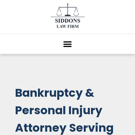
Bankruptcy &
Personal Injury
Attorney Serving