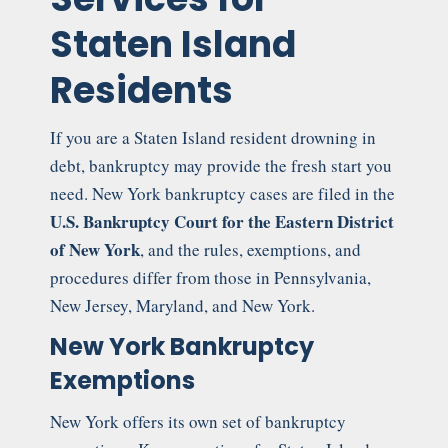
Staten Island
Residents
If you are a Staten Island resident drowning in
debt, bankruptcy may provide the fresh start you
need. New York bankruptcy cases are filed in the
U.S. Bankruptcy Court for the Eastern District
of New York
, and the rules, exemptions, and
procedures differ from those in Pennsylvania,
New Jersey, Maryland, and New York.
New York Bankruptcy
Exemptions
New York offers its own set of bankruptcy