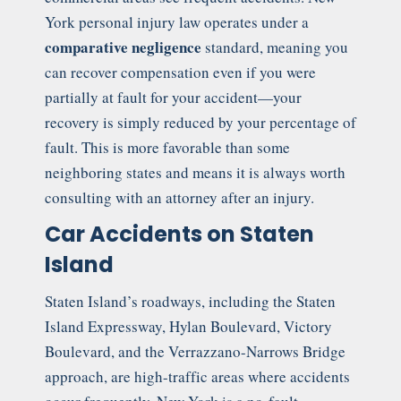
York personal injury law operates under a
comparative negligence
standard, meaning you
can recover compensation even if you were
partially at fault for your accident—your
recovery is simply reduced by your percentage of
fault. This is more favorable than some
neighboring states and means it is always worth
consulting with an attorney after an injury.
Car Accidents on Staten
Island
Staten Island’s roadways, including the Staten
Island Expressway, Hylan Boulevard, Victory
Boulevard, and the Verrazzano-Narrows Bridge
approach, are high-traffic areas where accidents