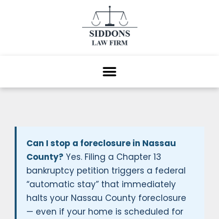
Can I stop a foreclosure in Nassau
County?
Yes. Filing a Chapter 13
bankruptcy petition triggers a federal
“automatic stay” that immediately
halts your Nassau County foreclosure
— even if your home is scheduled for