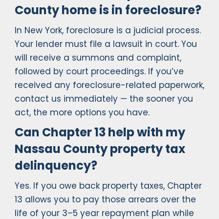
County home is in foreclosure?
In New York, foreclosure is a judicial process.
Your lender must file a lawsuit in court. You
will receive a summons and complaint,
followed by court proceedings. If you’ve
received any foreclosure-related paperwork,
contact us immediately — the sooner you
act, the more options you have.
Can Chapter 13 help with my
Nassau County property tax
delinquency?
Yes. If you owe back property taxes, Chapter
13 allows you to pay those arrears over the
life of your 3–5 year repayment plan while