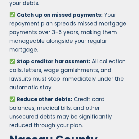
your debts.
Catch up on missed payments:
Your
repayment plan spreads missed mortgage
payments over 3–5 years, making them
manageable alongside your regular
mortgage.
Stop creditor harassment:
All collection
calls, letters, wage garnishments, and
lawsuits must stop immediately under the
automatic stay.
Reduce other debts:
Credit card
balances, medical bills, and other
unsecured debts may be significantly
reduced through your plan.