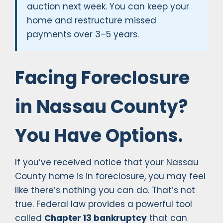
auction next week. You can keep your
home and restructure missed
payments over 3–5 years.
Facing Foreclosure
in Nassau County?
You Have Options.
If you’ve received notice that your Nassau
County home is in foreclosure, you may feel
like there’s nothing you can do. That’s not
true. Federal law provides a powerful tool
called
Chapter 13 bankruptcy
that can