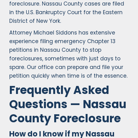
foreclosure. Nassau County cases are filed
in the U.S. Bankruptcy Court for the Eastern
District of New York.
Attorney Michael Siddons has extensive
experience filing emergency Chapter 13
petitions in Nassau County to stop
foreclosures, sometimes with just days to
spare. Our office can prepare and file your
petition quickly when time is of the essence.
Frequently Asked
Questions — Nassau
County Foreclosure
How do I know if my Nassau