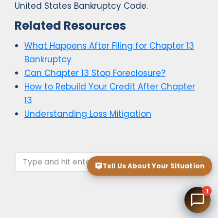
United States Bankruptcy Code.
Related Resources
What Happens After Filing for Chapter 13
Bankruptcy
Can Chapter 13 Stop Foreclosure?
How to Rebuild Your Credit After Chapter
13
Understanding Loss Mitigation
Tell Us About Your Situation
1