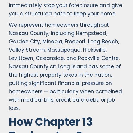
immediately stop your foreclosure and give
you a structured path to keep your home.
We represent homeowners throughout
Nassau County, including Hempstead,
Garden City, Mineola, Freeport, Long Beach,
Valley Stream, Massapequa, Hicksville,
Levittown, Oceanside, and Rockville Centre.
Nassau County on Long Island has some of
the highest property taxes in the nation,
putting significant financial pressure on
homeowners — particularly when combined
with medical bills, credit card debt, or job
loss.
How Chapter 13