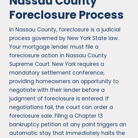
Nassau County
Foreclosure Process
In Nassau County, foreclosure is a judicial
process governed by New York State law.
Your mortgage lender must file a
foreclosure action in Nassau County
Supreme Court. New York requires a
mandatory settlement conference,
providing homeowners an opportunity to
negotiate with their lender before a
judgment of foreclosure is entered. If
negotiations fail, the court can order a
foreclosure sale. Filing a Chapter 13
bankruptcy petition at any point triggers an
automatic stay that immediately halts the