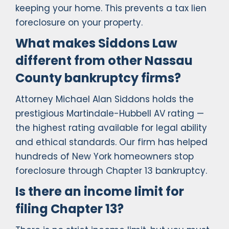
keeping your home. This prevents a tax lien
foreclosure on your property.
What makes Siddons Law
different from other Nassau
County bankruptcy firms?
Attorney Michael Alan Siddons holds the
prestigious Martindale-Hubbell AV rating —
the highest rating available for legal ability
and ethical standards. Our firm has helped
hundreds of New York homeowners stop
foreclosure through Chapter 13 bankruptcy.
Is there an income limit for
filing Chapter 13?