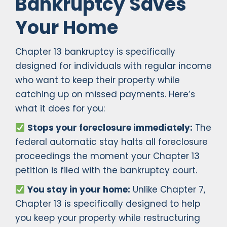
Bankruptcy Saves
Your Home
Chapter 13 bankruptcy is specifically
designed for individuals with regular income
who want to keep their property while
catching up on missed payments. Here’s
what it does for you:
Stops your foreclosure immediately:
The
federal automatic stay halts all foreclosure
proceedings the moment your Chapter 13
petition is filed with the bankruptcy court.
You stay in your home:
Unlike Chapter 7,
Chapter 13 is specifically designed to help
you keep your property while restructuring