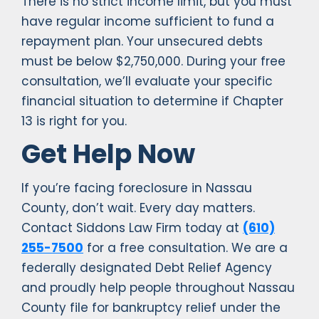
There is no strict income limit, but you must
have regular income sufficient to fund a
repayment plan. Your unsecured debts
must be below $2,750,000. During your free
consultation, we’ll evaluate your specific
financial situation to determine if Chapter
13 is right for you.
Get Help Now
If you’re facing foreclosure in Nassau
County, don’t wait. Every day matters.
Contact Siddons Law Firm today at
(610)
255-7500
for a free consultation. We are a
federally designated Debt Relief Agency
and proudly help people throughout Nassau
County file for bankruptcy relief under the