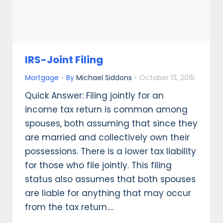
IRS-Joint Filing
Mortgage
By
Michael Siddons
October 13, 2015
Quick Answer: Filing jointly for an
income tax return is common among
spouses, both assuming that since they
are married and collectively own their
possessions. There is a lower tax liability
for those who file jointly. This filing
status also assumes that both spouses
are liable for anything that may occur
from the tax return.…