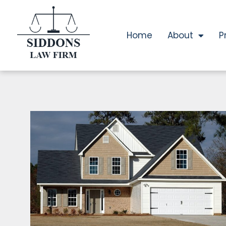
Home
About
P