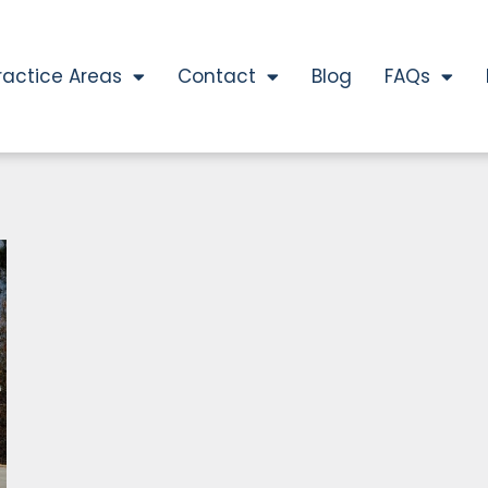
ractice Areas
Contact
Blog
FAQs