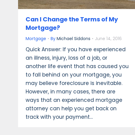
Can I Change the Terms of My
Mortgage?
Mortgage
By
Michael Siddons
June 14, 2016
Quick Answer: If you have experienced
an illness, injury, loss of a job, or
another life event that has caused you
to fall behind on your mortgage, you
may believe foreclosure is inevitable.
However, in many cases, there are
ways that an experienced mortgage
attorney can help you get back on
track with your payment…