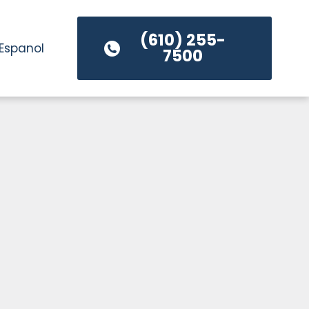
(610) 255-
Espanol
7500