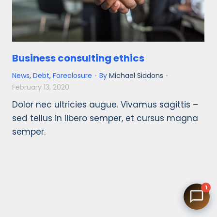
Business consulting ethics
News
,
Debt
,
Foreclosure
By
Michael Siddons
February 13, 2020
Dolor nec ultricies augue. Vivamus sagittis –
sed tellus in libero semper, et cursus magna
semper.
1