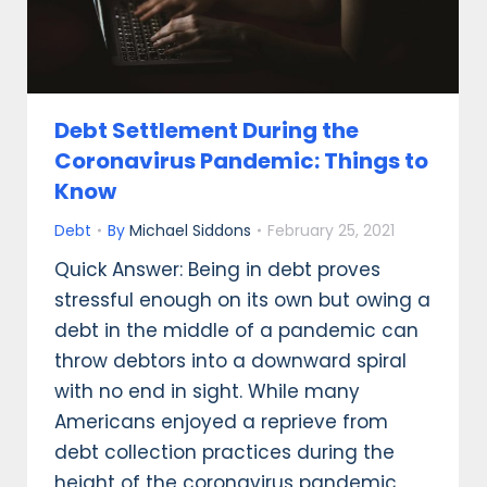
Debt Settlement During the
Coronavirus Pandemic: Things to
Know
Debt
By
Michael Siddons
February 25, 2021
Quick Answer: Being in debt proves
stressful enough on its own but owing a
debt in the middle of a pandemic can
throw debtors into a downward spiral
with no end in sight. While many
Americans enjoyed a reprieve from
debt collection practices during the
height of the coronavirus pandemic,