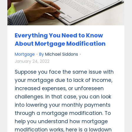
Everything You Need to Know
About Mortgage Modification
Mortgage
By
Michael Siddons
January 24, 2022
Suppose you face the same issue with
your mortgage due to lack of income,
increased expenses, or unforeseen
challenges. In that case, you can look
into lowering your monthly payments
through a mortgage modification. To
help you understand how mortgage
modification works, here is a lowdown