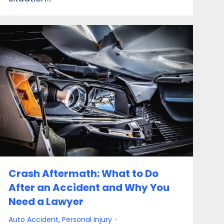
Crash Aftermath: What to Do
After an Accident and Why You
Need a Lawyer
Auto Accident
,
Personal Injury