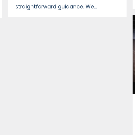
straightforward guidance. We…