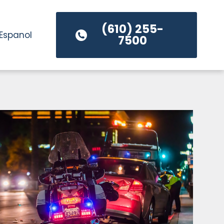
(610) 255-
Espanol
7500