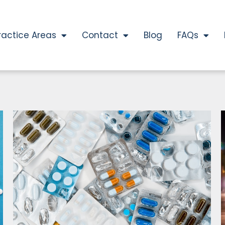
ractice Areas
Contact
Blog
FAQs