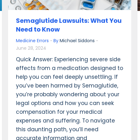
Semaglutide Lawsuits: What You
Need to Know
Medicine Errors
By
Michael Siddons
June 28, 2024
Quick Answer: Experiencing severe side
effects from a medication designed to
help you can feel deeply unsettling. If
you’ve been harmed by Semaglutide,
you’re probably wondering about your
legal options and how you can seek
compensation for your medical
expenses and suffering. To navigate
this daunting path, you’ll need
accurate information and