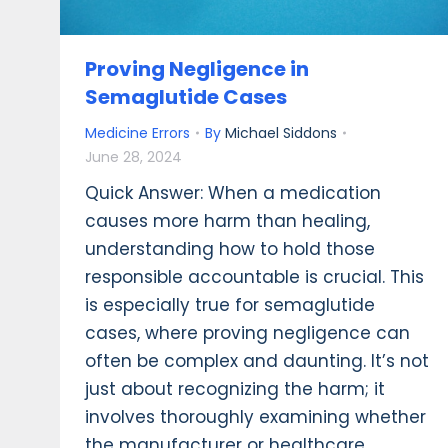
Proving Negligence in
Semaglutide Cases
Medicine Errors
By
Michael Siddons
June 28, 2024
Quick Answer: When a medication
causes more harm than healing,
understanding how to hold those
responsible accountable is crucial. This
is especially true for semaglutide
cases, where proving negligence can
often be complex and daunting. It’s not
just about recognizing the harm; it
involves thoroughly examining whether
the manufacturer or healthcare