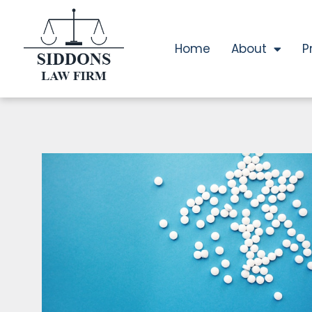
Home
About
P