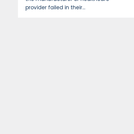
provider failed in their…