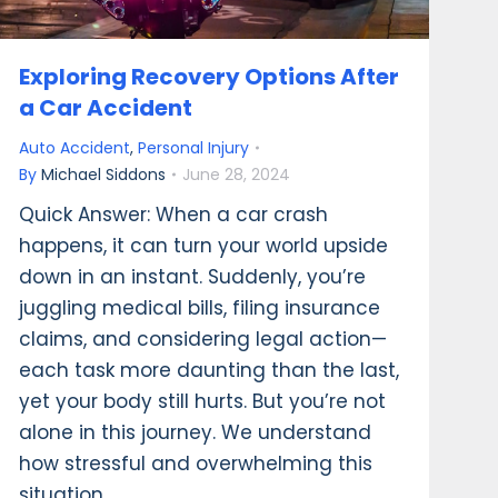
Exploring Recovery Options After
a Car Accident
Auto Accident
,
Personal Injury
By
Michael Siddons
June 28, 2024
Quick Answer: When a car crash
happens, it can turn your world upside
down in an instant. Suddenly, you’re
juggling medical bills, filing insurance
claims, and considering legal action—
each task more daunting than the last,
yet your body still hurts. But you’re not
alone in this journey. We understand
how stressful and overwhelming this
situation…