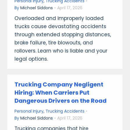
Personal Injury
,
Trucking Accidents
By
Michael Siddons
April 17, 2026
Overloaded and improperly loaded
trucks cause devastating accidents
through extended stopping distances,
brake failure, tire blowouts, and
rollovers. Learn who is liable and your
legal options.
Trucking Company Negligent
Hiring: When Carriers Put
Dangerous Drivers on the Road
Personal Injury
,
Trucking Accidents
By
Michael Siddons
April 17, 2026
Trucking companies that hire