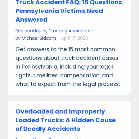
Truck Accident FAQ: 15 Questions
Pennsylvania Victims Need
Answered
Personal Injury
,
Trucking Accidents
By
Michael Siddons
April 17, 2026
Get answers to the 15 most common
questions about truck accident cases
in Pennsylvania, including your legal
rights, timelines, compensation, and
what to expect from the legal process.
Overloaded and Improperly
Loaded Trucks: A Hidden Cause
of Deadly Accidents