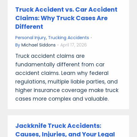
Truck Accident vs. Car Accident
Claims: Why Truck Cases Are
Different
Personal Injury
,
Trucking Accidents
By
Michael Siddons
April 17, 2026
Truck accident claims are
fundamentally different from car
accident claims. Learn why federal
regulations, multiple liable parties, and
higher insurance coverage make truck
cases more complex and valuable.
Jackknife Truck Accidents:
Causes, Injuries, and Your Legal