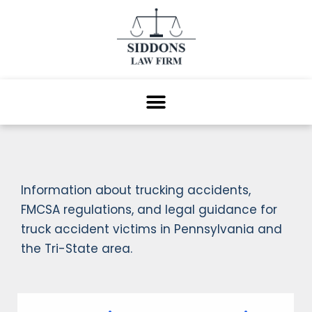
Information about trucking accidents,
FMCSA regulations, and legal guidance for
truck accident victims in Pennsylvania and
the Tri-State area.