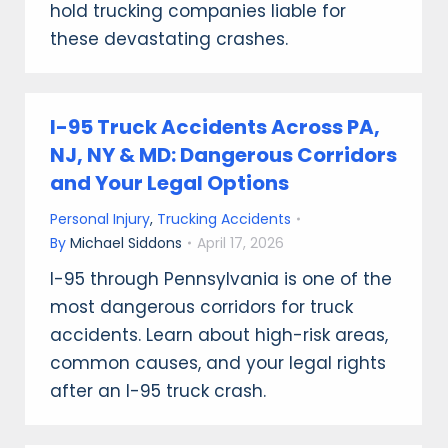
hold trucking companies liable for
these devastating crashes.
I-95 Truck Accidents Across PA,
NJ, NY & MD: Dangerous Corridors
and Your Legal Options
Personal Injury
,
Trucking Accidents
By
Michael Siddons
April 17, 2026
I-95 through Pennsylvania is one of the
most dangerous corridors for truck
accidents. Learn about high-risk areas,
common causes, and your legal rights
after an I-95 truck crash.