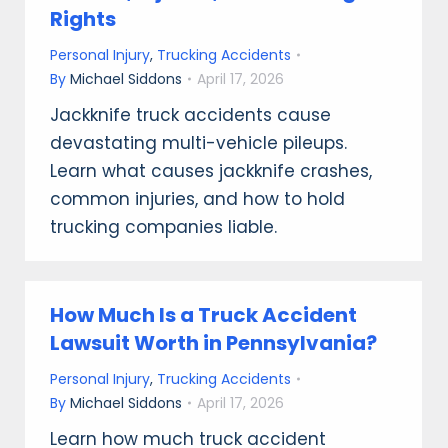
Rights
Personal Injury
,
Trucking Accidents
By
Michael Siddons
April 17, 2026
Jackknife truck accidents cause
devastating multi-vehicle pileups.
Learn what causes jackknife crashes,
common injuries, and how to hold
trucking companies liable.
How Much Is a Truck Accident
Lawsuit Worth in Pennsylvania?
Personal Injury
,
Trucking Accidents
By
Michael Siddons
April 17, 2026
Learn how much truck accident