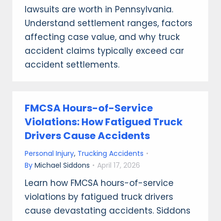
lawsuits are worth in Pennsylvania.
Understand settlement ranges, factors
affecting case value, and why truck
accident claims typically exceed car
accident settlements.
FMCSA Hours-of-Service
Violations: How Fatigued Truck
Drivers Cause Accidents
Personal Injury
,
Trucking Accidents
By
Michael Siddons
April 17, 2026
Learn how FMCSA hours-of-service
violations by fatigued truck drivers
cause devastating accidents. Siddons