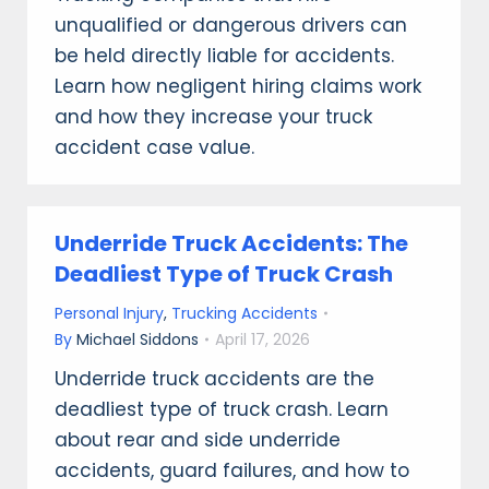
unqualified or dangerous drivers can
be held directly liable for accidents.
Learn how negligent hiring claims work
and how they increase your truck
accident case value.
Underride Truck Accidents: The
Deadliest Type of Truck Crash
Personal Injury
,
Trucking Accidents
By
Michael Siddons
April 17, 2026
Underride truck accidents are the
deadliest type of truck crash. Learn
about rear and side underride
accidents, guard failures, and how to