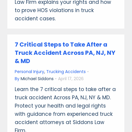
Law Firm explains your rights and how
to prove HOS violations in truck
accident cases.
7 Critical Steps to Take After a
Truck Accident Across PA, NJ, NY
& MD
Personal Injury
,
Trucking Accidents
By
Michael Siddons
April 17, 2026
Learn the 7 critical steps to take after a
truck accident Across PA, NJ, NY & MD.
Protect your health and legal rights
with guidance from experienced truck
accident attorneys at Siddons Law
Firm.