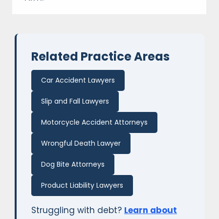
Related Practice Areas
Car Accident Lawyers
Slip and Fall Lawyers
Motorcycle Accident Attorneys
Wrongful Death Lawyer
Dog Bite Attorneys
Product Liability Lawyers
Struggling with debt?
Learn about