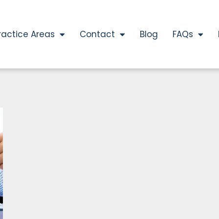
ractice Areas
Contact
Blog
FAQs