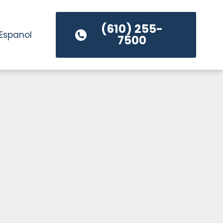
(610) 255-
Espanol
7500