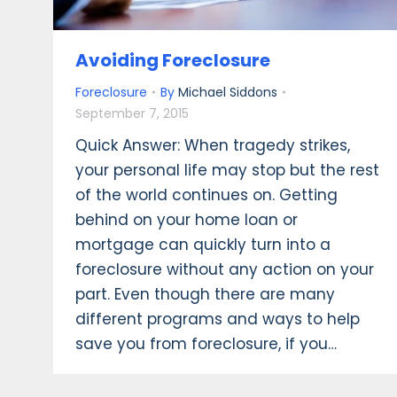
Avoiding Foreclosure
Foreclosure
By
Michael Siddons
September 7, 2015
Quick Answer: When tragedy strikes,
your personal life may stop but the rest
of the world continues on. Getting
behind on your home loan or
mortgage can quickly turn into a
foreclosure without any action on your
part. Even though there are many
different programs and ways to help
save you from foreclosure, if you…