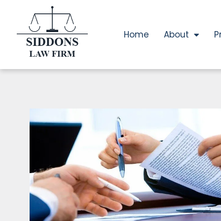
Home
About
P